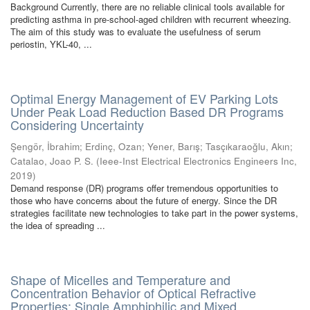
Background Currently, there are no reliable clinical tools available for
predicting asthma in pre-school-aged children with recurrent wheezing.
The aim of this study was to evaluate the usefulness of serum
periostin, YKL-40, ...
Optimal Energy Management of EV Parking Lots
Under Peak Load Reduction Based DR Programs
Considering Uncertainty
Şengör, İbrahim
;
Erdinç, Ozan
;
Yener, Barış
;
Tasçıkaraoğlu, Akın
;
Catalao, Joao P. S.
(
Ieee-Inst Electrical Electronics Engineers Inc
,
2019
)
Demand response (DR) programs offer tremendous opportunities to
those who have concerns about the future of energy. Since the DR
strategies facilitate new technologies to take part in the power systems,
the idea of spreading ...
Shape of Micelles and Temperature and
Concentration Behavior of Optical Refractive
Properties: Single Amphiphilic and Mixed