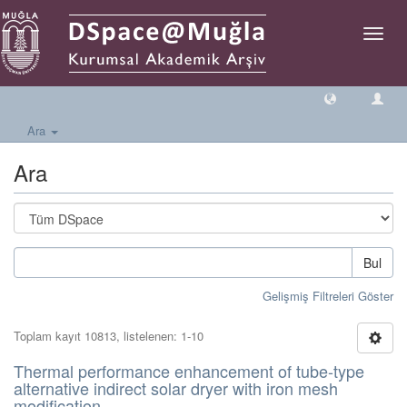
Geçiş
Yönlen
Ara
Ara
Bul
Gelişmiş Filtreleri Göster
Toplam kayıt 10813, listelenen: 1-10
Thermal performance enhancement of tube-type
alternative indirect solar dryer with iron mesh
modification