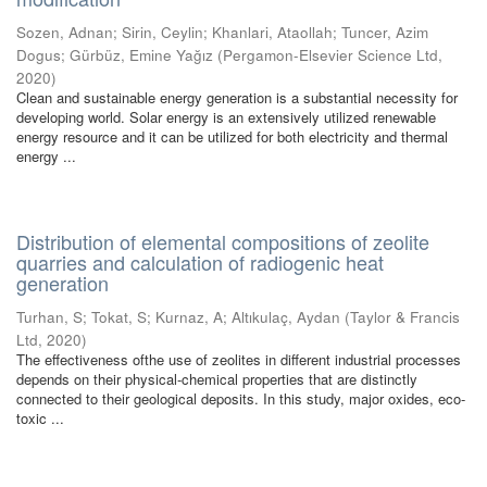
Sozen, Adnan
;
Sirin, Ceylin
;
Khanlari, Ataollah
;
Tuncer, Azim
Dogus
;
Gürbüz, Emine Yağız
(
Pergamon-Elsevier Science Ltd
,
2020
)
Clean and sustainable energy generation is a substantial necessity for
developing world. Solar energy is an extensively utilized renewable
energy resource and it can be utilized for both electricity and thermal
energy ...
Distribution of elemental compositions of zeolite
quarries and calculation of radiogenic heat
generation
Turhan, S
;
Tokat, S
;
Kurnaz, A
;
Altıkulaç, Aydan
(
Taylor & Francis
Ltd
,
2020
)
The effectiveness ofthe use of zeolites in different industrial processes
depends on their physical-chemical properties that are distinctly
connected to their geological deposits. In this study, major oxides, eco-
toxic ...