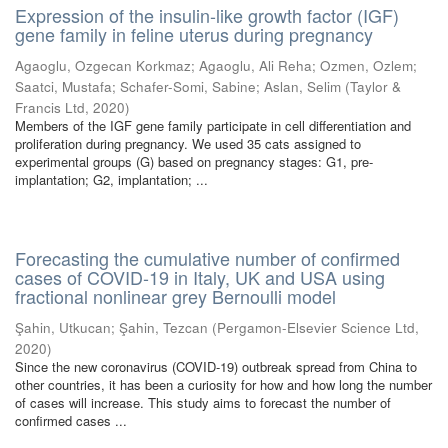
Expression of the insulin-like growth factor (IGF)
gene family in feline uterus during pregnancy
Agaoglu, Ozgecan Korkmaz
;
Agaoglu, Ali Reha
;
Ozmen, Ozlem
;
Saatci, Mustafa
;
Schafer-Somi, Sabine
;
Aslan, Selim
(
Taylor &
Francis Ltd
,
2020
)
Members of the IGF gene family participate in cell differentiation and
proliferation during pregnancy. We used 35 cats assigned to
experimental groups (G) based on pregnancy stages: G1, pre-
implantation; G2, implantation; ...
Forecasting the cumulative number of confirmed
cases of COVID-19 in Italy, UK and USA using
fractional nonlinear grey Bernoulli model
Şahin, Utkucan
;
Şahin, Tezcan
(
Pergamon-Elsevier Science Ltd
,
2020
)
Since the new coronavirus (COVID-19) outbreak spread from China to
other countries, it has been a curiosity for how and how long the number
of cases will increase. This study aims to forecast the number of
confirmed cases ...