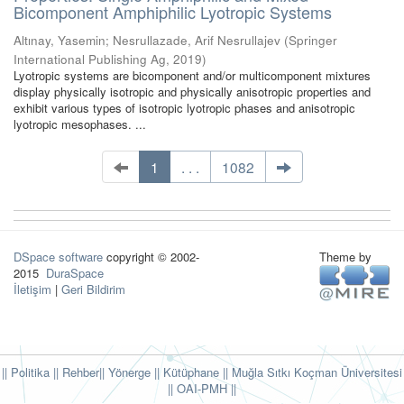
Bicomponent Amphiphilic Lyotropic Systems
Altınay, Yasemin
;
Nesrullazade, Arif Nesrullajev
(
Springer
International Publishing Ag
,
2019
)
Lyotropic systems are bicomponent and/or multicomponent mixtures
display physically isotropic and physically anisotropic properties and
exhibit various types of isotropic lyotropic phases and anisotropic
lyotropic mesophases. ...
1
. . .
1082
DSpace software
copyright © 2002-
Theme by
2015
DuraSpace
İletişim
|
Geri Bildirim
|| Politika
|| Rehber
|| Yönerge
|| Kütüphane
|| Muğla Sıtkı Koçman Üniversitesi
||
OAI-PMH ||