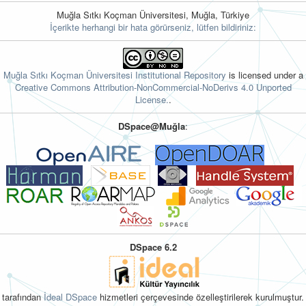
Muğla Sıtkı Koçman Üniversitesi, Muğla, Türkiye
İçerikte herhangi bir hata görürseniz, lütfen bildiriniz:
Muğla Sıtkı Koçman Üniversitesi Institutional Repository
is licensed under a
Creative Commons Attribution-NonCommercial-NoDerivs 4.0 Unported
License.
.
DSpace@Muğla
:
DSpace 6.2
tarafından
İdeal DSpace
hizmetleri çerçevesinde özelleştirilerek kurulmuştur.