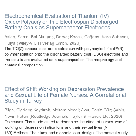
Electrochemical Evaluation of Titanium (IV)
Oxide/Polyacrylonitrile Electrospun Discharged
Battery Coals as Supercapacitor Electrodes
Aslan, Sema
;
Bal Altuntaş, Derya
;
Koçak, Çağdaş
;
Kara Subaşat,
Hülya
(
Wiley-V C H Verlag Gmbh
,
2020
)
The TiO(2)nanoparticles are electrospun with polyacrylonitrile (PAN)
polymer solution onto the discharged battery coal (DBC) electrode and
the results are evaluated as a supercapacitor. The morphology and
chemical composition ...
Effect of Shift Working on Depression Prevalence
and Sexual Life of Female Nurses: A Correlational
Study in Turkey
Bilge, Çiğdem
;
Kaydırak, Meltem Mecdi
;
Avcı, Deniz Gür
;
Şahin,
Nevin Hotun
(
Routledge Journals, Taylor & Francis Ltd
,
2020
)
Objectives This study aimed to determine the effect of nurses' way of
working on depression indications and their sexual lives (N =
163).Methods:The study had a correlational design. The present study