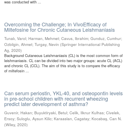
was conducted with ...
Overcoming the Challenge; In VivoEfficacy of
Miltefosine for Chronic Cutaneous Leishmaniasis
Tunalı, Varol
;
Harman, Mehmet
;
Cavus, Ibrahim
;
Gunduz, Cumhur
;
Ozbilgin, Ahmet
;
Turgay, Nevin
(
Springer International Publishing
Ag
,
2020
)
Background Cutaneous Leishmaniasis (CL) is the most common form of
leishmaniasis. CL can be divided into two major groups: acute CL (ACL)
and chronic CL (CCL). The aim of this study is to compare the efficacy
of miltefosin ...
Can serum periostin, YKL-40, and osteopontin levels
in pre-school children with recurrent wheezing
predict later development of asthma?
Guvenir, Hakan
;
Buyuktiryaki, Betul
;
Celik, Ilknur Kulhas
;
Civelek,
Ersoy
;
Suloglu, Aysun Kilic
;
Karaaslan, Cagatay
;
Kocabaş, Can N.
(
Wiley
,
2020
)