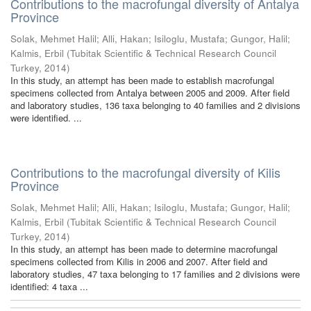
Contributions to the macrofungal diversity of Antalya
Province
Solak, Mehmet Halil
;
Alli, Hakan
;
Isiloglu, Mustafa
;
Gungor, Halil
;
Kalmis, Erbil
(
Tubitak Scientific & Technical Research Council
Turkey
,
2014
)
In this study, an attempt has been made to establish macrofungal
specimens collected from Antalya between 2005 and 2009. After field
and laboratory studies, 136 taxa belonging to 40 families and 2 divisions
were identified. ...
Contributions to the macrofungal diversity of Kilis
Province
Solak, Mehmet Halil
;
Alli, Hakan
;
Isiloglu, Mustafa
;
Gungor, Halil
;
Kalmis, Erbil
(
Tubitak Scientific & Technical Research Council
Turkey
,
2014
)
In this study, an attempt has been made to determine macrofungal
specimens collected from Kilis in 2006 and 2007. After field and
laboratory studies, 47 taxa belonging to 17 families and 2 divisions were
identified: 4 taxa ...