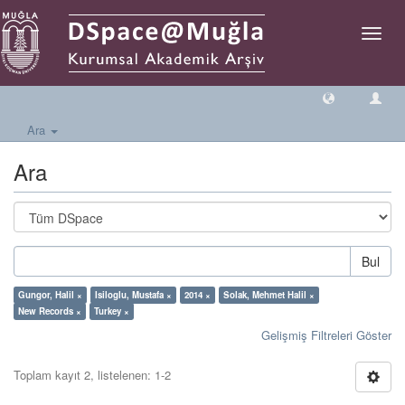
Geçiş
Yönlen
Ara
Ara
Bul
Gungor, Halil ×
Isiloglu, Mustafa ×
2014 ×
Solak, Mehmet Halil ×
New Records ×
Turkey ×
Gelişmiş Filtreleri Göster
Toplam kayıt 2, listelenen: 1-2