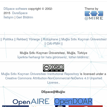
DSpace software
copyright © 2002-
Theme by
2015
DuraSpace
İletişim
|
Geri Bildirim
|| Politika
|| Rehber
|| Yönerge
|| Kütüphane
|| Muğla Sıtkı Koçman Üniversitesi
||
OAI-PMH ||
Muğla Sıtkı Koçman Üniversitesi, Muğla, Türkiye
İçerikte herhangi bir hata görürseniz, lütfen bildiriniz:
Muğla Sıtkı Koçman Üniversitesi Institutional Repository
is licensed under a
Creative Commons Attribution-NonCommercial-NoDerivs 4.0 Unported
License.
.
DSpace@Muğla
: