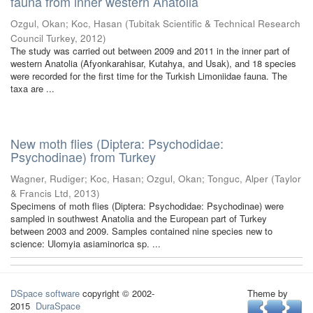
fauna from inner western Anatolia
Ozgul, Okan
;
Koc, Hasan
(
Tubitak Scientific & Technical Research
Council Turkey
,
2012
)
The study was carried out between 2009 and 2011 in the inner part of
western Anatolia (Afyonkarahisar, Kutahya, and Usak), and 18 species
were recorded for the first time for the Turkish Limoniidae fauna. The
taxa are ...
New moth flies (Diptera: Psychodidae:
Psychodinae) from Turkey
Wagner, Rudiger
;
Koc, Hasan
;
Ozgul, Okan
;
Tonguc, Alper
(
Taylor
& Francis Ltd
,
2013
)
Specimens of moth flies (Diptera: Psychodidae: Psychodinae) were
sampled in southwest Anatolia and the European part of Turkey
between 2003 and 2009. Samples contained nine species new to
science: Ulomyia asiaminorica sp. ...
DSpace software
copyright © 2002-
Theme by
2015
DuraSpace