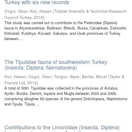
Turkey with six new records
Ozgul, Okan
;
Koc, Hasan
(
Tubitak Scientific & Technical Research
Council Turkey
,
2016
)
This study was carried out to contribute to the Pediciidae (Diptera)
fauna in Afyonkarahisar, Balikesir, Bilecik, Bursa, Canakkale, Eskisehir,
Kirklareli, Kutahya, Kocaeli, Sakarya, and Usak provinces of Turkey
between ...
The Tipulidae fauna of southwestern Turkey
(Insecta: Diptera: Nematocera)
Koc, Hasan
;
Ozgul, Okan
;
Tonguc, Alper
;
Barlas, Murat
(
Taylor &
Francis Ltd
,
2012
)
A total of 3091 Tipulidae was collected in the provinces of Antalya,
Aydin, Burdur, Denizli, Isparta and Mugla between 2003 and 2006,
comprising altogther 63 species of the genera Dolichopeza, Nephrotoma
and Tipula. Tipula ...
Contributions to the Limoniidae (Insecta, Diptera)