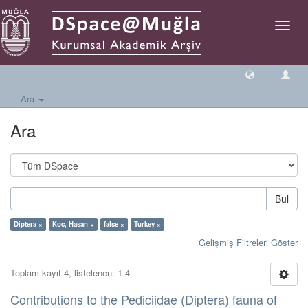
Geçiş
Yönlen
Ara
Ara
Bul
Diptera ×
Koc, Hasan ×
false ×
Turkey ×
Gelişmiş Filtreleri Göster
Toplam kayıt 4, listelenen: 1-4
Contributions to the Pediciidae (Diptera) fauna of