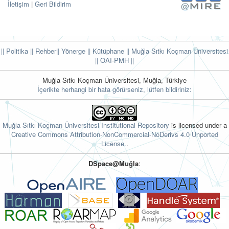
İletişim
|
Geri Bildirim
|| Politika
|| Rehber
|| Yönerge
|| Kütüphane
|| Muğla Sıtkı Koçman Üniversitesi
||
OAI-PMH ||
Muğla Sıtkı Koçman Üniversitesi, Muğla, Türkiye
İçerikte herhangi bir hata görürseniz, lütfen bildiriniz:
Muğla Sıtkı Koçman Üniversitesi Institutional Repository
is licensed under a
Creative Commons Attribution-NonCommercial-NoDerivs 4.0 Unported
License.
.
DSpace@Muğla
: