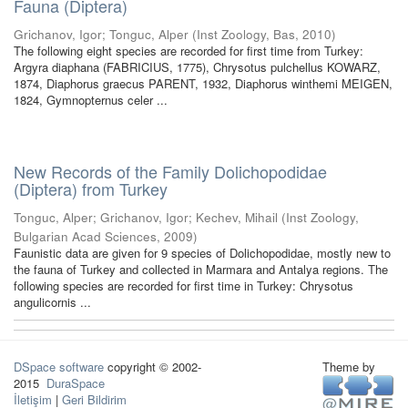
Fauna (Diptera)
Grichanov, Igor
;
Tonguc, Alper
(
Inst Zoology, Bas
,
2010
)
The following eight species are recorded for first time from Turkey:
Argyra diaphana (FABRICIUS, 1775), Chrysotus pulchellus KOWARZ,
1874, Diaphorus graecus PARENT, 1932, Diaphorus winthemi MEIGEN,
1824, Gymnopternus celer ...
New Records of the Family Dolichopodidae
(Diptera) from Turkey
Tonguc, Alper
;
Grichanov, Igor
;
Kechev, Mihail
(
Inst Zoology,
Bulgarian Acad Sciences
,
2009
)
Faunistic data are given for 9 species of Dolichopodidae, mostly new to
the fauna of Turkey and collected in Marmara and Antalya regions. The
following species are recorded for first time in Turkey: Chrysotus
angulicornis ...
DSpace software
copyright © 2002-
Theme by
2015
DuraSpace
İletişim
|
Geri Bildirim