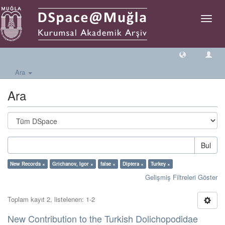
Geçiş
Yönlen
Ara
Ara
Bul
New Records ×
Grichanov, Igor ×
false ×
Diptera ×
Turkey ×
Gelişmiş Filtreleri Göster
Toplam kayıt 2, listelenen: 1-2
New Contribution to the Turkish Dolichopodidae