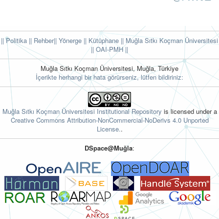
|| Politika
|| Rehber
|| Yönerge
|| Kütüphane
|| Muğla Sıtkı Koçman Üniversitesi
||
OAI-PMH ||
Muğla Sıtkı Koçman Üniversitesi, Muğla, Türkiye
İçerikte herhangi bir hata görürseniz, lütfen bildiriniz:
Muğla Sıtkı Koçman Üniversitesi Institutional Repository
is licensed under a
Creative Commons Attribution-NonCommercial-NoDerivs 4.0 Unported
License.
.
DSpace@Muğla
: