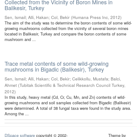
Collected from the Vicinity of Boron Mines in
Balikesir, Turkey
Sen, Ismail
;
Alli, Hakan
;
Col, Bekir
(
Humana Press Inc
,
2012
)
The aim of the study was to determine the boron contents of some wild-
growing mushrooms collected from the vicinity of several boron mines
located in Balikesir, Turkey and compare the boron contents of some
mushroom and ...
Trace metal contents of some wild-growing
mushrooms in Bigadic (Balikesir), Turkey
Sen, Ismail
;
Alli, Hakan
;
Col, Bekir
;
Celikkollu, Mustafa
;
Balci,
Ahmet
(
Tubitak Scientific & Technical Research Council Turkey
,
2012
)
In this study, heavy metal (Cd, Cr, Cu, Mn, and Zn) contents of wild-
growing mushrooms and soil samples collected from Bigadic (Balikesir)
were determined. A total of 38 fungal taxa were found in the study area.
Among the ...
DSpace software
copyright © 2002-
Theme by