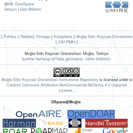
2015
DuraSpace
İletişim
|
Geri Bildirim
|| Politika
|| Rehber
|| Yönerge
|| Kütüphane
|| Muğla Sıtkı Koçman Üniversitesi
||
OAI-PMH ||
Muğla Sıtkı Koçman Üniversitesi, Muğla, Türkiye
İçerikte herhangi bir hata görürseniz, lütfen bildiriniz:
Muğla Sıtkı Koçman Üniversitesi Institutional Repository
is licensed under a
Creative Commons Attribution-NonCommercial-NoDerivs 4.0 Unported
License.
.
DSpace@Muğla
: