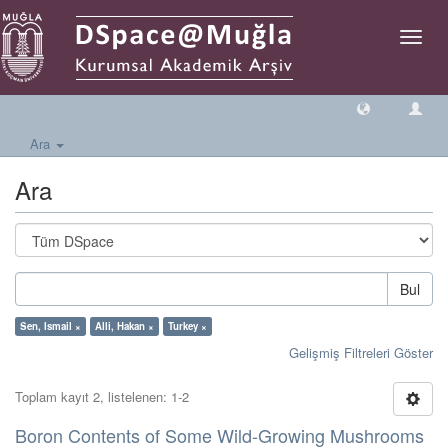
Geçiş
Yönlen
Ara
Ara
Bul
Sen, Ismail ×
Alli, Hakan ×
Turkey ×
Gelişmiş Filtreleri Göster
Toplam kayıt 2, listelenen: 1-2
Boron Contents of Some Wild-Growing Mushrooms