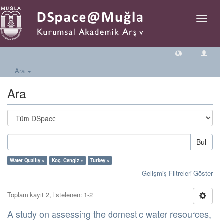
Geçiş
Yönlen
Ara
Ara
Bul
Water Quality ×
Koç, Cengiz ×
Turkey ×
Gelişmiş Filtreleri Göster
Toplam kayıt 2, listelenen: 1-2
A study on assessing the domestic water resources,