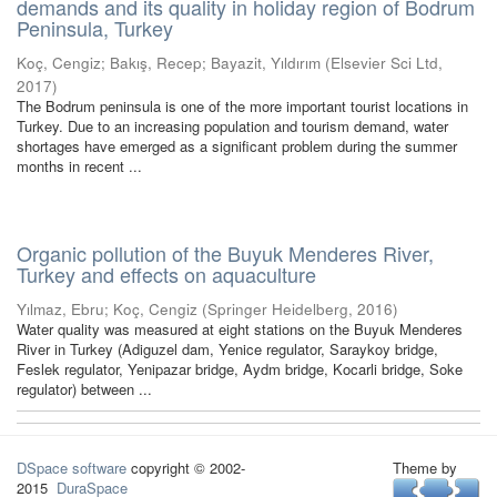
demands and its quality in holiday region of Bodrum
Peninsula, Turkey
Koç, Cengiz
;
Bakış, Recep
;
Bayazit, Yıldırım
(
Elsevier Sci Ltd
,
2017
)
The Bodrum peninsula is one of the more important tourist locations in
Turkey. Due to an increasing population and tourism demand, water
shortages have emerged as a significant problem during the summer
months in recent ...
Organic pollution of the Buyuk Menderes River,
Turkey and effects on aquaculture
Yılmaz, Ebru
;
Koç, Cengiz
(
Springer Heidelberg
,
2016
)
Water quality was measured at eight stations on the Buyuk Menderes
River in Turkey (Adiguzel dam, Yenice regulator, Saraykoy bridge,
Feslek regulator, Yenipazar bridge, Aydm bridge, Kocarli bridge, Soke
regulator) between ...
DSpace software
copyright © 2002-
Theme by
2015
DuraSpace