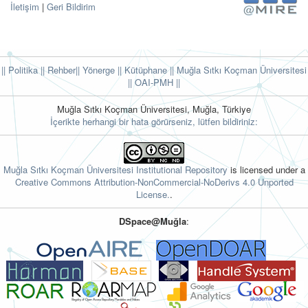
İletişim
|
Geri Bildirim
|| Politika
|| Rehber
|| Yönerge
|| Kütüphane
|| Muğla Sıtkı Koçman Üniversitesi
||
OAI-PMH ||
Muğla Sıtkı Koçman Üniversitesi, Muğla, Türkiye
İçerikte herhangi bir hata görürseniz, lütfen bildiriniz:
Muğla Sıtkı Koçman Üniversitesi Institutional Repository
is licensed under a
Creative Commons Attribution-NonCommercial-NoDerivs 4.0 Unported
License.
.
DSpace@Muğla
: