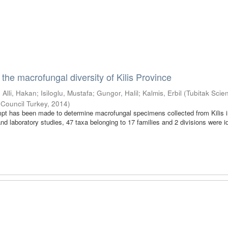
 the macrofungal diversity of Kilis Province
;
Alli, Hakan
;
Isiloglu, Mustafa
;
Gungor, Halil
;
Kalmis, Erbil
(
Tubitak Scien
 Council Turkey
,
2014
)
empt has been made to determine macrofungal specimens collected from Kilis 
and laboratory studies, 47 taxa belonging to 17 families and 2 divisions were id