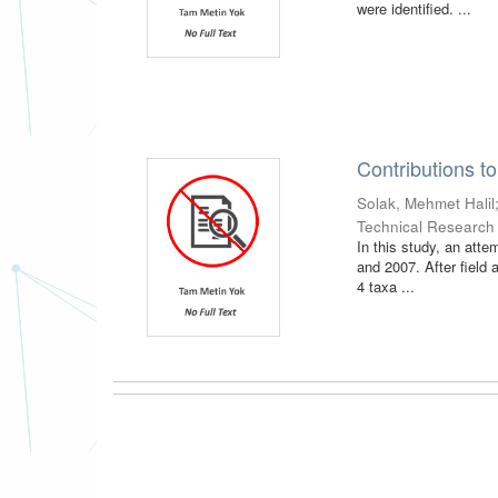
were identified. ...
Contributions to
Solak, Mehmet Halil
Technical Research
In this study, an att
and 2007. After field 
4 taxa ...