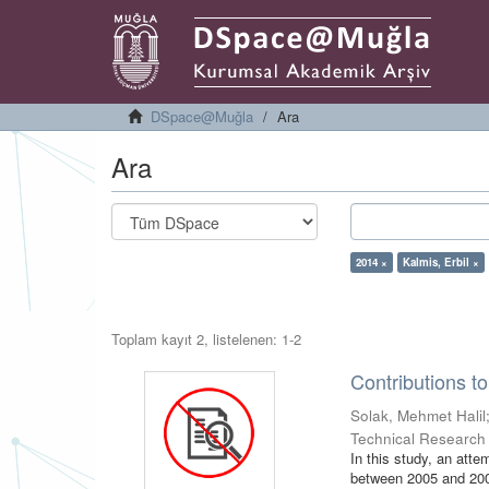
DSpace@Muğla
Ara
Ara
2014 ×
Kalmis, Erbil ×
Toplam kayıt 2, listelenen: 1-2
Contributions t
Solak, Mehmet Halil
Technical Research
In this study, an att
between 2005 and 2009