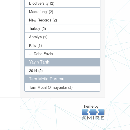
Biodiversity (2)
Macrofungi (2)
New Records (2)
Turkey (2)
Antalya (1)
Kilis (1)
... Daha Fazla
Yayın Tarihi
2014 (2)
Tam Metin Durumu
Tam Metni Olmayanlar (2)
Theme by