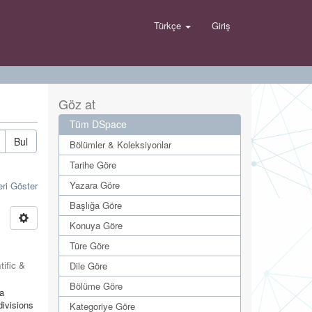
Türkçe
Giriş
Göz at
Tüm DSpace
Bul
Bölümler & Koleksiyonlar
Tarihe Göre
Yazara Göre
eri Göster
Başlığa Göre
Konuya Göre
Türe Göre
tific &
Dile Göre
Bölüme Göre
ya
divisions
Kategoriye Göre