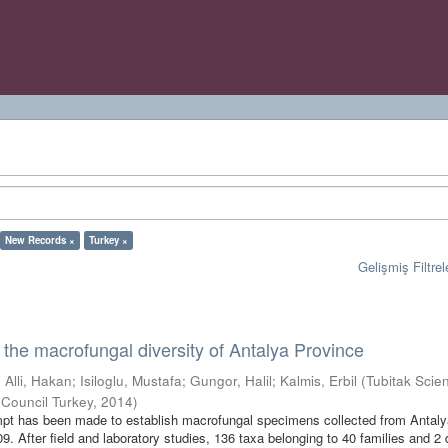
New Records ×
Turkey ×
Gelişmiş Filtrel
o the macrofungal diversity of Antalya Province
;
Alli, Hakan
;
Isiloglu, Mustafa
;
Gungor, Halil
;
Kalmis, Erbil
(
Tubitak Scien
 Council Turkey
,
2014
)
empt has been made to establish macrofungal specimens collected from Antal
. After field and laboratory studies, 136 taxa belonging to 40 families and 2 