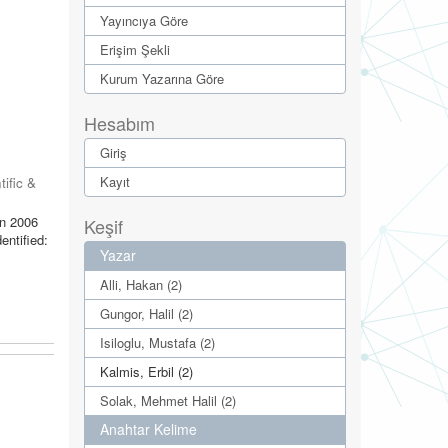
Yayıncıya Göre
Erişim Şekli
Kurum Yazarına Göre
Hesabım
Giriş
Kayıt
tific &
in 2006
Keşif
entified:
Yazar
Alli, Hakan (2)
Gungor, Halil (2)
Isiloglu, Mustafa (2)
Kalmis, Erbil (2)
Solak, Mehmet Halil (2)
Anahtar Kelime