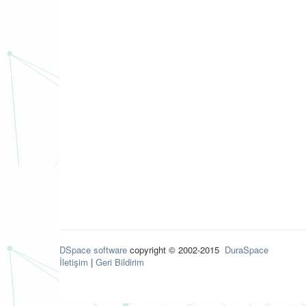
DSpace software
copyright © 2002-2015
DuraSpace
İletişim
|
Geri Bildirim