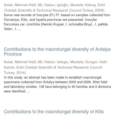
Solak, Mehmet Halil
;
Allı, Hakan
;
Işıloğlu, Mustafa
;
Kalmış, Erbil
(
Tubitak Scientific & Technical Research Council Turkey
,
2009
)
Some new records of Inocybe (Fr.) Fr. based on samples collected from
Osmaniye, Kilis, and Isparta provinces are presented. Inocybe
flocculosa var. crocifolia (Herink) Kuyper, I. ochroalba Bruyl., I. pallida
Velen., I. ...
Contributions to the macrofungal diversity of Antalya
Province
Solak, Mehmet Halil
;
Alli, Hakan
;
Isiloglu, Mustafa
;
Gungor, Halil
;
Kalmis, Erbil
(
Tubitak Scientific & Technical Research Council
Turkey
,
2014
)
In this study, an attempt has been made to establish macrofungal
specimens collected from Antalya between 2005 and 2009. After field
and laboratory studies, 136 taxa belonging to 40 families and 2 divisions
were identified. ...
Contributions to the macrofungal diversity of Kilis