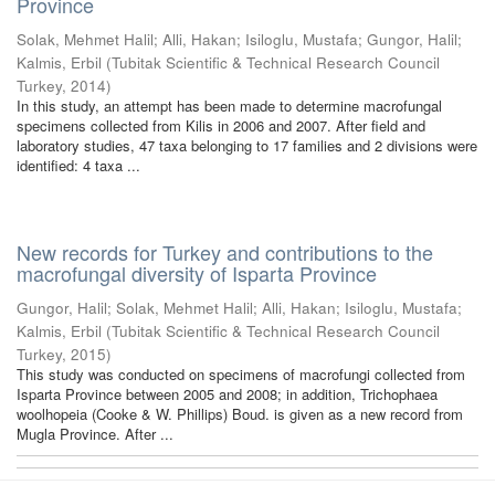
Province
Solak, Mehmet Halil
;
Alli, Hakan
;
Isiloglu, Mustafa
;
Gungor, Halil
;
Kalmis, Erbil
(
Tubitak Scientific & Technical Research Council
Turkey
,
2014
)
In this study, an attempt has been made to determine macrofungal
specimens collected from Kilis in 2006 and 2007. After field and
laboratory studies, 47 taxa belonging to 17 families and 2 divisions were
identified: 4 taxa ...
New records for Turkey and contributions to the
macrofungal diversity of Isparta Province
Gungor, Halil
;
Solak, Mehmet Halil
;
Alli, Hakan
;
Isiloglu, Mustafa
;
Kalmis, Erbil
(
Tubitak Scientific & Technical Research Council
Turkey
,
2015
)
This study was conducted on specimens of macrofungi collected from
Isparta Province between 2005 and 2008; in addition, Trichophaea
woolhopeia (Cooke & W. Phillips) Boud. is given as a new record from
Mugla Province. After ...