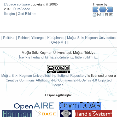
DSpace software
copyright © 2002-
Theme by
2015
DuraSpace
İletişim
|
Geri Bildirim
|| Politika
|| Rehber
|| Yönerge
|| Kütüphane
|| Muğla Sıtkı Koçman Üniversitesi
||
OAI-PMH ||
Muğla Sıtkı Koçman Üniversitesi, Muğla, Türkiye
İçerikte herhangi bir hata görürseniz, lütfen bildiriniz:
Muğla Sıtkı Koçman Üniversitesi Institutional Repository
is licensed under a
Creative Commons Attribution-NonCommercial-NoDerivs 4.0 Unported
License.
.
DSpace@Muğla
: