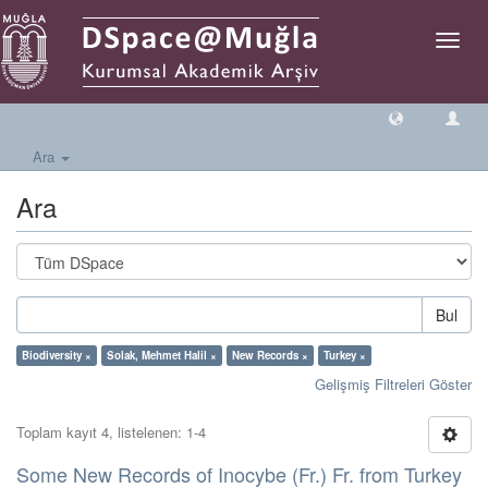
Geçiş
Yönlen
Ara
Ara
Bul
Biodiversity ×
Solak, Mehmet Halil ×
New Records ×
Turkey ×
Gelişmiş Filtreleri Göster
Toplam kayıt 4, listelenen: 1-4
Some New Records of Inocybe (Fr.) Fr. from Turkey