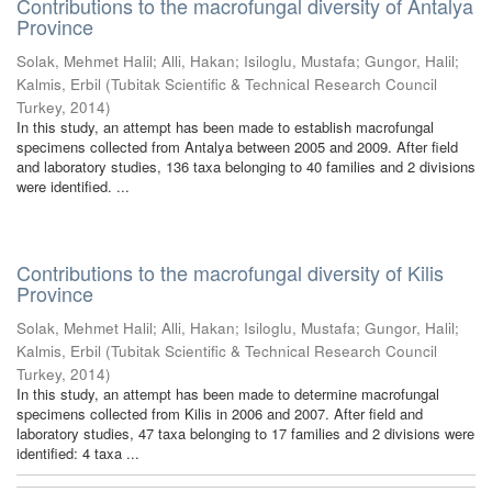
Contributions to the macrofungal diversity of Antalya
Province
Solak, Mehmet Halil
;
Alli, Hakan
;
Isiloglu, Mustafa
;
Gungor, Halil
;
Kalmis, Erbil
(
Tubitak Scientific & Technical Research Council
Turkey
,
2014
)
In this study, an attempt has been made to establish macrofungal
specimens collected from Antalya between 2005 and 2009. After field
and laboratory studies, 136 taxa belonging to 40 families and 2 divisions
were identified. ...
Contributions to the macrofungal diversity of Kilis
Province
Solak, Mehmet Halil
;
Alli, Hakan
;
Isiloglu, Mustafa
;
Gungor, Halil
;
Kalmis, Erbil
(
Tubitak Scientific & Technical Research Council
Turkey
,
2014
)
In this study, an attempt has been made to determine macrofungal
specimens collected from Kilis in 2006 and 2007. After field and
laboratory studies, 47 taxa belonging to 17 families and 2 divisions were
identified: 4 taxa ...