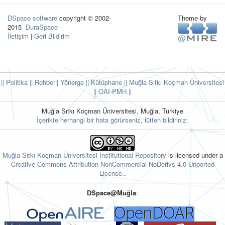
DSpace software
copyright © 2002-
Theme by
2015
DuraSpace
İletişim
|
Geri Bildirim
|| Politika
|| Rehber
|| Yönerge
|| Kütüphane
|| Muğla Sıtkı Koçman Üniversitesi
||
OAI-PMH ||
Muğla Sıtkı Koçman Üniversitesi, Muğla, Türkiye
İçerikte herhangi bir hata görürseniz, lütfen bildiriniz:
Muğla Sıtkı Koçman Üniversitesi Institutional Repository
is licensed under a
Creative Commons Attribution-NonCommercial-NoDerivs 4.0 Unported
License.
.
DSpace@Muğla
: