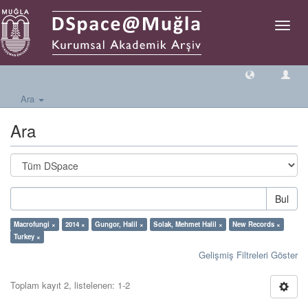
Geçiş
Yönlen
Ara
Ara
Bul
Macrofungi ×
2014 ×
Gungor, Halil ×
Solak, Mehmet Halil ×
New Records ×
Turkey ×
Gelişmiş Filtreleri Göster
Toplam kayıt 2, listelenen: 1-2