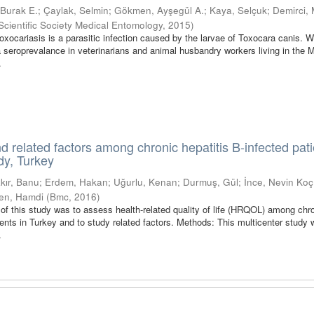
, Burak E.
;
Çaylak, Selmin
;
Gökmen, Ayşegül A.
;
Kaya, Selçuk
;
Demirci,
Scientific Society Medical Entomology
,
2015
)
ocariasis is a parasitic infection caused by the larvae of Toxocara canis. 
seroprevalance in veterinarians and animal husbandry workers living in the 
.
and related factors among chronic hepatitis B-infected pati
dy, Turkey
kır, Banu
;
Erdem, Hakan
;
Uğurlu, Kenan
;
Durmuş, Gül
;
İnce, Nevin Koç
en, Hamdi
(
Bmc
,
2016
)
f this study was to assess health-related quality of life (HRQOL) among chr
ients in Turkey and to study related factors. Methods: This multicenter study
.