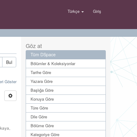
Türkçe
Giriş
Göz at
Tüm DSpace
Bul
Bölümler & Koleksiyonlar
Tarihe Göre
Yazara Göre
eri Göster
Başlığa Göre
Konuya Göre
Türe Göre
Dile Göre
Bölüme Göre
kaya,
Kategoriye Göre