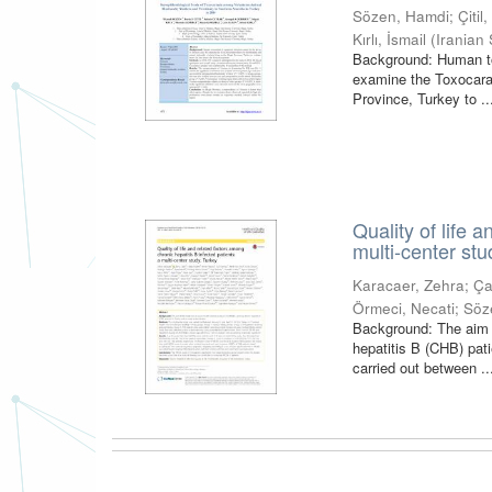
Sözen, Hamdi
;
Çitil
Kırlı, İsmail
(
Iranian 
Background: Human tox
examine the Toxocara 
Province, Turkey to ..
Quality of life 
multi-center stu
Karacaer, Zehra
;
Ça
Örmeci, Necati
;
Söz
Background: The aim o
hepatitis B (CHB) pat
carried out between ..