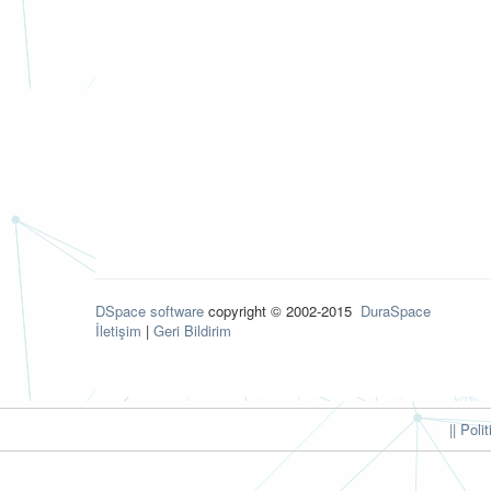
DSpace software
copyright © 2002-2015
DuraSpace
İletişim
|
Geri Bildirim
|| Poli