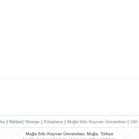
tika
|| Rehber
|| Yönerge
|| Kütüphane
|| Muğla Sıtkı Koçman Üniversitesi ||
OAI-
Muğla Sıtkı Koçman Üniversitesi, Muğla, Türkiye