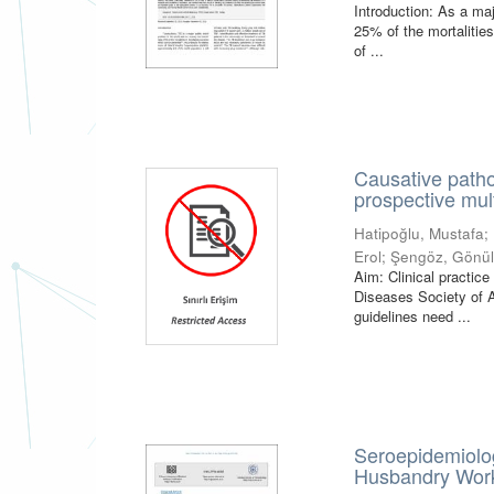
Introduction: As a maj
25% of the mortalities
of ...
Causative pathog
prospective mul
Hatipoğlu, Mustafa
;
Erol
;
Şengöz, Gönü
Aim: Clinical practice
Diseases Society of 
guidelines need ...
Seroepidemiolog
Husbandry Worke