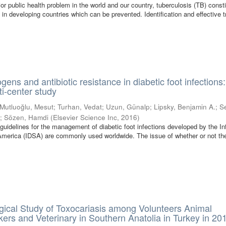
or public health problem in the world and our country, tuberculosis (TB) const
 in developing countries which can be prevented. Identification and effective 
ens and antibiotic resistance in diabetic foot infections
ti-center study
Mutluoğlu, Mesut
;
Turhan, Vedat
;
Uzun, Günalp
;
Lipsky, Benjamin A.
;
S
l
;
Sözen, Hamdi
(
Elsevier Science Inc
,
2016
)
 guidelines for the management of diabetic foot infections developed by the In
America (IDSA) are commonly used worldwide. The issue of whether or not th
ical Study of Toxocariasis among Volunteers Animal
rs and Veterinary in Southern Anatolia in Turkey in 20