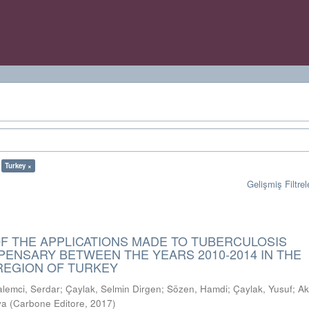
Turkey ×
Gelişmiş Filtrel
OF THE APPLICATIONS MADE TO TUBERCULOSIS
PENSARY BETWEEN THE YEARS 2010-2014 IN THE
EGION OF TURKEY
alemci, Serdar
;
Çaylak, Selmin Dirgen
;
Sözen, Hamdi
;
Çaylak, Yusuf
;
Ak
ya
(
Carbone Editore
,
2017
)