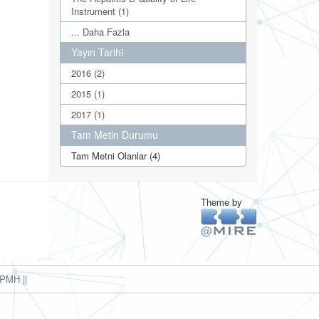
Instrument (1)
... Daha Fazla
Yayın Tarihi
2016 (2)
2015 (1)
2017 (1)
Tam Metin Durumu
Tam Metni Olanlar (4)
Theme by
PMH ||