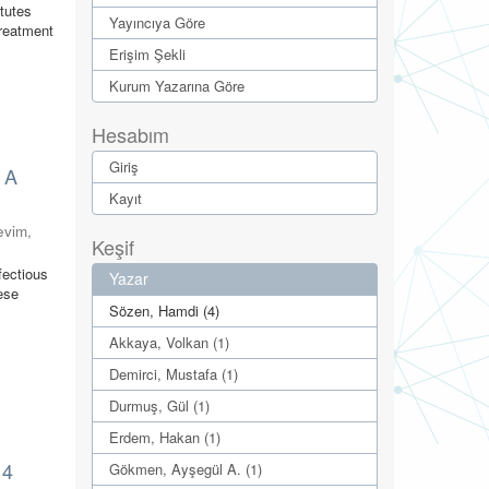
itutes
Yayıncıya Göre
treatment
Erişim Şekli
Kurum Yazarına Göre
Hesabım
Giriş
: A
Kayıt
evim,
Keşif
fectious
Yazar
ese
Sözen, Hamdi (4)
Akkaya, Volkan (1)
Demirci, Mustafa (1)
Durmuş, Gül (1)
Erdem, Hakan (1)
14
Gökmen, Ayşegül A. (1)