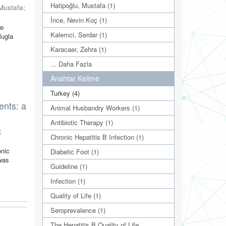
Hatipoğlu, Mustafa (1)
 Mustafa
;
İnce, Nevin Koç (1)
We
Kalemci, Serdar (1)
Mugla
Karacaer, Zehra (1)
... Daha Fazla
Anahtar Kelime
Turkey (4)
ents: a
Animal Husbandry Workers (1)
Antibiotic Therapy (1)
;
Chronic Hepatitis B Infection (1)
onic
Diabetic Foot (1)
 was
Guideline (1)
Infection (1)
Quality of Life (1)
Seroprevalence (1)
The Hepatitis B Quality of Life