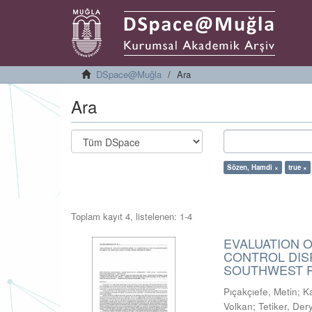
DSpace@Muğla
Ara
Ara
Sözen, Hamdi ×
true ×
Toplam kayıt 4, listelenen: 1-4
EVALUATION 
CONTROL DIS
SOUTHWEST R
Pıçakçıefe, Metin
;
K
Volkan
;
Tetiker, Der