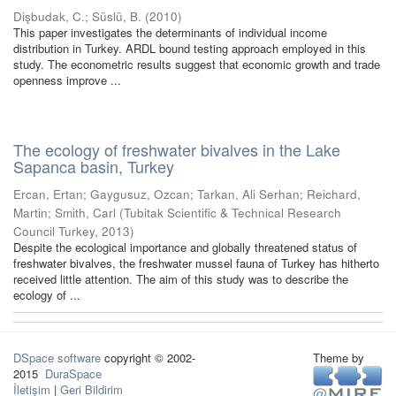
Dişbudak, C.
;
Süslü, B.
(
2010
)
This paper investigates the determinants of individual income
distribution in Turkey. ARDL bound testing approach employed in this
study. The econometric results suggest that economic growth and trade
openness improve ...
The ecology of freshwater bivalves in the Lake
Sapanca basin, Turkey
Ercan, Ertan
;
Gaygusuz, Ozcan
;
Tarkan, Ali Serhan
;
Reichard,
Martin
;
Smith, Carl
(
Tubitak Scientific & Technical Research
Council Turkey
,
2013
)
Despite the ecological importance and globally threatened status of
freshwater bivalves, the freshwater mussel fauna of Turkey has hitherto
received little attention. The aim of this study was to describe the
ecology of ...
DSpace software
copyright © 2002-
Theme by
2015
DuraSpace
İletişim
|
Geri Bildirim