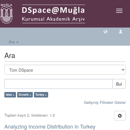
Geçiş
Yönlen
Ara
Ara
Bul
false ×
Growth ×
Turkey ×
Gelişmiş Filtreleri Göster
Toplam kayıt 2, listelenen: 1-2
Analyzing Income Distribution in Turkey