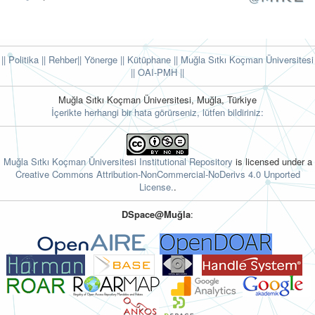
|| Politika
|| Rehber
|| Yönerge
|| Kütüphane
|| Muğla Sıtkı Koçman Üniversitesi
||
OAI-PMH ||
Muğla Sıtkı Koçman Üniversitesi, Muğla, Türkiye
İçerikte herhangi bir hata görürseniz, lütfen bildiriniz:
Muğla Sıtkı Koçman Üniversitesi Institutional Repository
is licensed under a
Creative Commons Attribution-NonCommercial-NoDerivs 4.0 Unported
License.
.
DSpace@Muğla
: