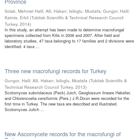
Province
Solak, Mehmet Halil
;
Alli, Hakan
;
Isiloglu, Mustafa
;
Gungor, Halil
;
Kalmis, Erbil
(
Tubitak Scientific & Technical Research Council
Turkey
,
2014
)
In this study, an attempt has been made to determine macrofungal
specimens collected from Kilis in 2006 and 2007. After field and
laboratory studies, 47 taxa belonging to 17 families and 2 divisions were
identified: 4 taxa ...
Three new macrofungi records for Turkey
Gungor, Halil
;
Alli, Hakan
;
Isiloglu, Mustafa
(
Tubitak Scientific &
Technical Research Council Turkey
,
2013
)
Scotomyces subviolaceus (Peck) Juich, Geoglossum lineare Hakelier,
and Chlorencoelia versiformis (Pers.) J.R.Dixon were recorded for the
first time in Turkey. The new taxa are described and illustrated.
Scotomyces Julich ...
New Ascomycete records for the macrofungi of