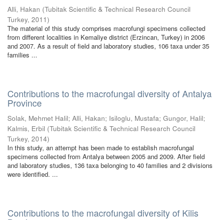
Alli, Hakan
(
Tubitak Scientific & Technical Research Council
Turkey
,
2011
)
The material of this study comprises macrofungi specimens collected
from different localities in Kemaliye district (Erzincan, Turkey) in 2006
and 2007. As a result of field and laboratory studies, 106 taxa under 35
families ...
Contributions to the macrofungal diversity of Antalya
Province
Solak, Mehmet Halil
;
Alli, Hakan
;
Isiloglu, Mustafa
;
Gungor, Halil
;
Kalmis, Erbil
(
Tubitak Scientific & Technical Research Council
Turkey
,
2014
)
In this study, an attempt has been made to establish macrofungal
specimens collected from Antalya between 2005 and 2009. After field
and laboratory studies, 136 taxa belonging to 40 families and 2 divisions
were identified. ...
Contributions to the macrofungal diversity of Kilis