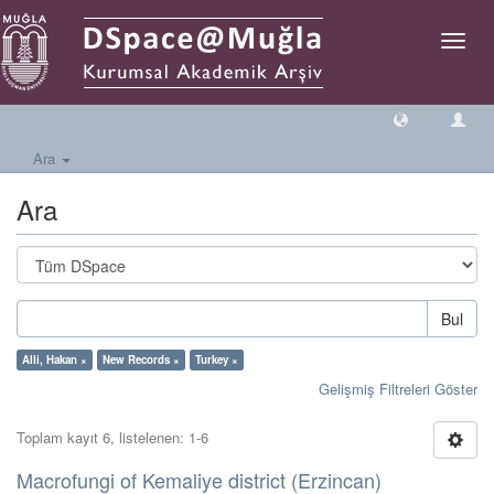
Geçiş
Yönlen
Ara
Ara
Bul
Alli, Hakan ×
New Records ×
Turkey ×
Gelişmiş Filtreleri Göster
Toplam kayıt 6, listelenen: 1-6
Macrofungi of Kemaliye district (Erzincan)