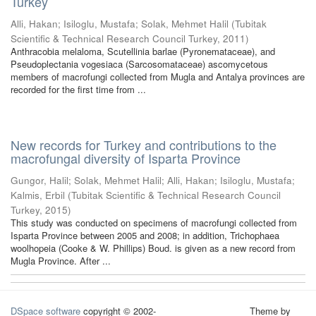
Turkey
Alli, Hakan
;
Isiloglu, Mustafa
;
Solak, Mehmet Halil
(
Tubitak
Scientific & Technical Research Council Turkey
,
2011
)
Anthracobia melaloma, Scutellinia barlae (Pyronemataceae), and
Pseudoplectania vogesiaca (Sarcosomataceae) ascomycetous
members of macrofungi collected from Mugla and Antalya provinces are
recorded for the first time from ...
New records for Turkey and contributions to the
macrofungal diversity of Isparta Province
Gungor, Halil
;
Solak, Mehmet Halil
;
Alli, Hakan
;
Isiloglu, Mustafa
;
Kalmis, Erbil
(
Tubitak Scientific & Technical Research Council
Turkey
,
2015
)
This study was conducted on specimens of macrofungi collected from
Isparta Province between 2005 and 2008; in addition, Trichophaea
woolhopeia (Cooke & W. Phillips) Boud. is given as a new record from
Mugla Province. After ...
DSpace software
copyright © 2002-
Theme by