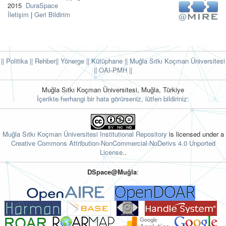
2015
DuraSpace
İletişim
|
Geri Bildirim
|| Politika
|| Rehber
|| Yönerge
|| Kütüphane
|| Muğla Sıtkı Koçman Üniversitesi
||
OAI-PMH ||
Muğla Sıtkı Koçman Üniversitesi, Muğla, Türkiye
İçerikte herhangi bir hata görürseniz, lütfen bildiriniz:
Muğla Sıtkı Koçman Üniversitesi Institutional Repository
is licensed under a
Creative Commons Attribution-NonCommercial-NoDerivs 4.0 Unported
License.
.
DSpace@Muğla
: