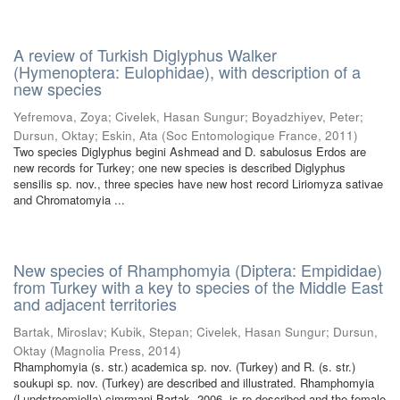
A review of Turkish Diglyphus Walker
(Hymenoptera: Eulophidae), with description of a
new species
Yefremova, Zoya
;
Civelek, Hasan Sungur
;
Boyadzhiyev, Peter
;
Dursun, Oktay
;
Eskin, Ata
(
Soc Entomologique France
,
2011
)
Two species Diglyphus begini Ashmead and D. sabulosus Erdos are
new records for Turkey; one new species is described Diglyphus
sensilis sp. nov., three species have new host record Liriomyza sativae
and Chromatomyia ...
New species of Rhamphomyia (Diptera: Empididae)
from Turkey with a key to species of the Middle East
and adjacent territories
Bartak, Miroslav
;
Kubik, Stepan
;
Civelek, Hasan Sungur
;
Dursun,
Oktay
(
Magnolia Press
,
2014
)
Rhamphomyia (s. str.) academica sp. nov. (Turkey) and R. (s. str.)
soukupi sp. nov. (Turkey) are described and illustrated. Rhamphomyia
(Lundstroemiella) cimrmani Bartak, 2006, is re-described and the female