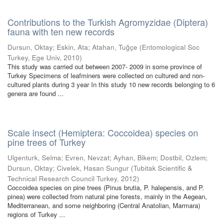
Contributions to the Turkish Agromyzidae (Diptera)
fauna with ten new records
Dursun, Oktay
;
Eskin, Ata
;
Atahan, Tuğçe
(
Entomological Soc
Turkey, Ege Univ
,
2010
)
This study was carried out between 2007- 2009 in some province of
Turkey Specimens of leafminers were collected on cultured and non-
cultured plants during 3 year In this study 10 new records belonging to 6
genera are found ...
Scale insect (Hemiptera: Coccoidea) species on
pine trees of Turkey
Ulgenturk, Selma
;
Evren, Nevzat
;
Ayhan, Bikem
;
Dostbil, Ozlem
;
Dursun, Oktay
;
Civelek, Hasan Sungur
(
Tubitak Scientific &
Technical Research Council Turkey
,
2012
)
Coccoidea species on pine trees (Pinus brutia, P. halepensis, and P.
pinea) were collected from natural pine forests, mainly in the Aegean,
Mediterranean, and some neighboring (Central Anatolian, Marmara)
regions of Turkey ...