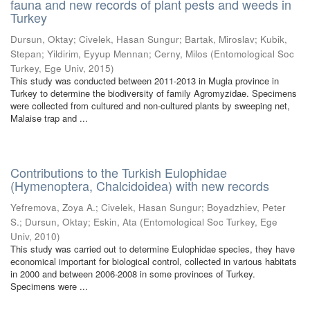
fauna and new records of plant pests and weeds in
Turkey
Dursun, Oktay
;
Civelek, Hasan Sungur
;
Bartak, Miroslav
;
Kubik,
Stepan
;
Yildirim, Eyyup Mennan
;
Cerny, Milos
(
Entomological Soc
Turkey, Ege Univ
,
2015
)
This study was conducted between 2011-2013 in Mugla province in
Turkey to determine the biodiversity of family Agromyzidae. Specimens
were collected from cultured and non-cultured plants by sweeping net,
Malaise trap and ...
Contributions to the Turkish Eulophidae
(Hymenoptera, Chalcidoidea) with new records
Yefremova, Zoya A.
;
Civelek, Hasan Sungur
;
Boyadzhiev, Peter
S.
;
Dursun, Oktay
;
Eskin, Ata
(
Entomological Soc Turkey, Ege
Univ
,
2010
)
This study was carried out to determine Eulophidae species, they have
economical important for biological control, collected in various habitats
in 2000 and between 2006-2008 in some provinces of Turkey.
Specimens were ...