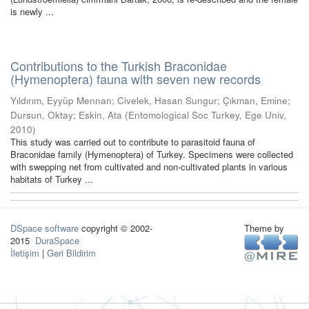
is newly ...
Contributions to the Turkish Braconidae
(Hymenoptera) fauna with seven new records
Yıldırım, Eyyüp Mennan
;
Civelek, Hasan Sungur
;
Çıkman, Emine
;
Dursun, Oktay
;
Eskin, Ata
(
Entomological Soc Turkey, Ege Univ
,
2010
)
This study was carried out to contribute to parasitoid fauna of
Braconidae family (Hymenoptera) of Turkey. Specimens were collected
with swepping net from cultivated and non-cultivated plants in various
habitats of Turkey ...
DSpace software
copyright © 2002-
Theme by
2015
DuraSpace
İletişim
|
Geri Bildirim