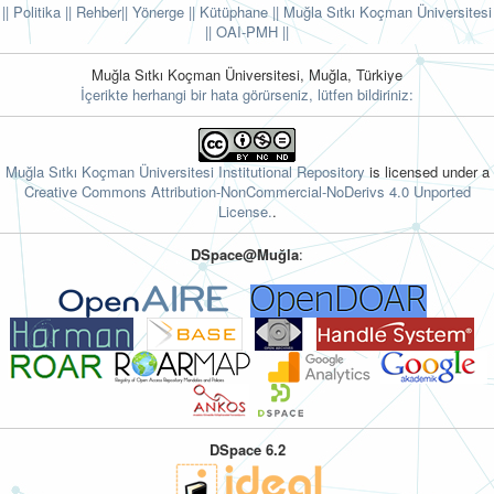
|| Politika
|| Rehber
|| Yönerge
|| Kütüphane
|| Muğla Sıtkı Koçman Üniversitesi
||
OAI-PMH ||
Muğla Sıtkı Koçman Üniversitesi, Muğla, Türkiye
İçerikte herhangi bir hata görürseniz, lütfen bildiriniz:
Muğla Sıtkı Koçman Üniversitesi Institutional Repository
is licensed under a
Creative Commons Attribution-NonCommercial-NoDerivs 4.0 Unported
License.
.
DSpace@Muğla
:
DSpace 6.2