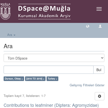
Geçiş
Yönlen
Ara
Ara
Bul
Dursun, Oktay ×
[2010 TO 2019] ×
Turkey ×
Gelişmiş Filtreleri Göster
Toplam kayıt 7, listelenen: 1-7
Contributions to leafminer (Diptera: Agromyzidae)