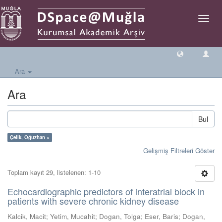
Geçiş
Yönlen
Ara
Ara
Bul
Çelik, Oğuzhan ×
Gelişmiş Filtreleri Göster
Toplam kayıt 29, listelenen: 1-10
Echocardiographic predictors of interatrial block in
patients with severe chronic kidney disease
Kalcik, Macit
;
Yetim, Mucahit
;
Dogan, Tolga
;
Eser, Baris
;
Dogan,