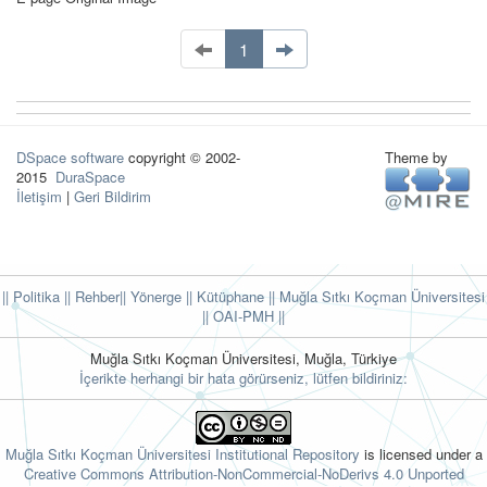
1
DSpace software
copyright © 2002-
Theme by
2015
DuraSpace
İletişim
|
Geri Bildirim
|| Politika
|| Rehber
|| Yönerge
|| Kütüphane
|| Muğla Sıtkı Koçman Üniversitesi
||
OAI-PMH ||
Muğla Sıtkı Koçman Üniversitesi, Muğla, Türkiye
İçerikte herhangi bir hata görürseniz, lütfen bildiriniz:
Muğla Sıtkı Koçman Üniversitesi Institutional Repository
is licensed under a
Creative Commons Attribution-NonCommercial-NoDerivs 4.0 Unported