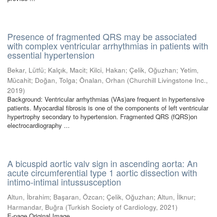
Presence of fragmented QRS may be associated
with complex ventricular arrhythmias in patients with
essential hypertension
Bekar, Lütfü
;
Kalçık, Macit
;
Kilci, Hakan
;
Çelik, Oğuzhan
;
Yetim,
Mücahit
;
Doğan, Tolga
;
Önalan, Orhan
(
Churchill Livingstone Inc.
,
2019
)
Background: Ventricular arrhythmias (VAs)are frequent in hypertensive
patients. Myocardial fibrosis is one of the components of left ventricular
hypertrophy secondary to hypertension. Fragmented QRS (fQRS)on
electrocardiography ...
A bicuspid aortic valv sign in ascending aorta: An
acute circumferential type 1 aortic dissection with
intimo-intimal intussusception
Altun, İbrahim
;
Başaran, Özcan
;
Çelik, Oğuzhan
;
Altun, İlknur
;
Harmandar, Buğra
(
Turkish Society of Cardiology
,
2021
)
E-page Original Image