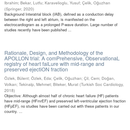
Ibrahim
;
Bekar, Lutfu
;
Karavelioglu, Yusuf
;
Çelik, Oğuzhan
(
Springer
,
2020
)
Background Interatrial block (IAB), defined as a conduction delay
between the right and left atrium, is manifested on the
electrocardiogram as a prolonged P-wave duration. Large number of
studies recently have been published ...
Rationale, Design, and Methodology of the
APOLLON trial: A comPrehensive, ObservationaL
registry of heart faiLure with mid-range and
preserved ejectiON fraction
Özlek, Bülent
;
Özlek, Eda
;
Çelik, Oğuzhan
;
Çil, Cem
;
Doğan,
Volkan
;
Tekinalp, Mehmet
;
Biteker, Murat
(
Turkish Soc Cardiology
,
2018
)
Objective: Although almost half of chronic heart failure (HF) patients
have mid-range (HFmrEF) and preserved left-ventricular ejection fraction
(HFpEF), no studies have been carried out with these patients in our
country. ...