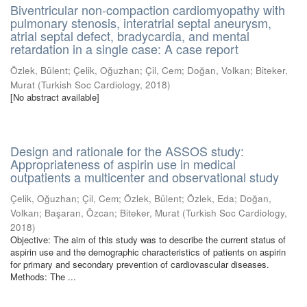
Biventricular non-compaction cardiomyopathy with
pulmonary stenosis, interatrial septal aneurysm,
atrial septal defect, bradycardia, and mental
retardation in a single case: A case report
Özlek, Bülent
;
Çelik, Oğuzhan
;
Çil, Cem
;
Doğan, Volkan
;
Biteker,
Murat
(
Turkish Soc Cardiology
,
2018
)
[No abstract available]
Design and rationale for the ASSOS study:
Appropriateness of aspirin use in medical
outpatients a multicenter and observational study
Çelik, Oğuzhan
;
Çil, Cem
;
Özlek, Bülent
;
Özlek, Eda
;
Doğan,
Volkan
;
Başaran, Özcan
;
Biteker, Murat
(
Turkish Soc Cardiology
,
2018
)
Objective: The aim of this study was to describe the current status of
aspirin use and the demographic characteristics of patients on aspirin
for primary and secondary prevention of cardiovascular diseases.
Methods: The ...