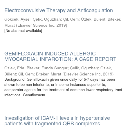
Electroconvulsive Therapy and Anticoagulation
Gökcek, Aysel
;
Çelik, Oğuzhan
;
Çil, Cem
;
Özlek, Bülent
;
Biteker,
Murat
(
Elsevier Science Inc
,
2019
)
[No abstract available]
GEMIFLOXACIN-INDUCED ALLERGIC
MYOCARDIAL INFARCTION: A CASE REPORT
Özlek, Eda
;
Biteker, Funda Sungur
;
Çelik, Oğuzhan
;
Özlek,
Bülent
;
Çil, Cem
;
Biteker, Murat
(
Elsevier Science Inc
,
2019
)
Background: Gemifloxacin given once daily for 5-7 days has been
shown to be non-inferior to, or in some instances superior to,
comparator agents for the treatment of common lower respiratory tract
infections. Gemifloxacin ...
Investigation of ICAM-1 levels in hypertensive
patients with fragmented QRS complexes