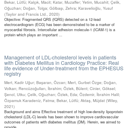
Bekar, Lütfü
;
Kalçık, Macit
;
Katar, Muzaffer
;
Yetim, Mucahit
;
Çelik,
Oğuzhan
;
Doğan, Tolga
;
Gölbaşı, Zehra
;
Karavelioğlu, Yusuf
(
Taylor and Francis Ltd.
,
2020
)
Objective: Fragmented QRS (fQRS) detected on a 12-lead
electrocardiogram (ECG) has been demonstrated to be a marker of
myocardial fibrosis. Intercellular adhesion molecule-1 (ICAM-1) is a
protein which plays an important ...
Management of LDL-cholesterol levels in patients
with Diabetes Mellitus in Cardiology Practice: Real
life evidence of Under-treatment from the EPHESUS
registry
Mert, Kadir Uğur
;
Başaran, Özcan
;
Mert, Gurbet Özge
;
Doğan,
Volkan
;
Rencüzoğulları, İbrahim
;
Özlek, Bülent
;
Cinier, Göksel
;
Şenol, Utku
;
Çelik, Oğuzhan
;
Özlek, Eda
;
Özdemir, İbrahim Halil
;
Özpamuk Karadeniz, Fatma
;
Bekar, Lütfü
;
Aktaş, Müjdat
(
Wiley
,
2021
)
Background and aims Effective treatment of high low‐density lipoprotein
cholesterol (LDL‐C) levels has been shown to improve cardiovascular
outcomes of patients with diabetes mellitus (DM). Herein, we aimed to
provide ...