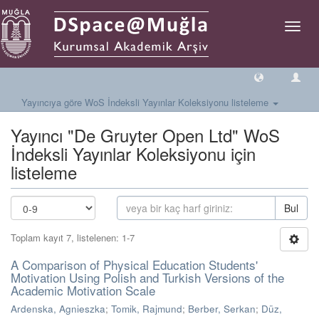
Geçiş
Yönlen
Yayıncıya göre WoS İndeksli Yayınlar Koleksiyonu listeleme
Yayıncı "De Gruyter Open Ltd" WoS
İndeksli Yayınlar Koleksiyonu için
listeleme
Bul
Toplam kayıt 7, listelenen: 1-7
A Comparison of Physical Education Students'
Motivation Using Polish and Turkish Versions of the
Academic Motivation Scale
Ardenska, Agnieszka
;
Tomik, Rajmund
;
Berber, Serkan
;
Düz,