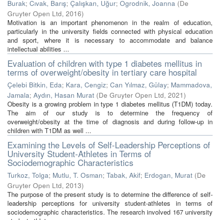
Burak
;
Cıvak, Barış
;
Çalışkan, Uğur
;
Ogrodnik, Joanna
(
De
Gruyter Open Ltd
,
2016
)
Motivation is an important phenomenon in the realm of education,
particularly in the university fields connected with physical education
and sport, where it is necessary to accommodate and balance
intellectual abilities ...
Evaluation of children with type 1 diabetes mellitus in
terms of overweight/obesity in tertiary care hospital
Çelebi Bitkin, Eda
;
Kara, Cengiz
;
Can Yılmaz, Gülay
;
Mammadova,
Jamala
;
Aydın, Hasan Murat
(
De Gruyter Open Ltd
,
2021
)
Obesity is a growing problem in type 1 diabetes mellitus (T1DM) today.
The aim of our study is to determine the frequency of
overweight/obesity at the time of diagnosis and during follow-up in
children with T1DM as well ...
Examining the Levels of Self-Leadership Perceptions of
University Student-Athletes in Terms of
Sociodemographic Characteristics
Turkoz, Tolga
;
Mutlu, T. Osman
;
Tabak, Akif
;
Erdogan, Murat
(
De
Gruyter Open Ltd
,
2013
)
The purpose of the present study is to determine the difference of self-
leadership perceptions for university student-athletes in terms of
sociodemographic characteristics. The research involved 167 university