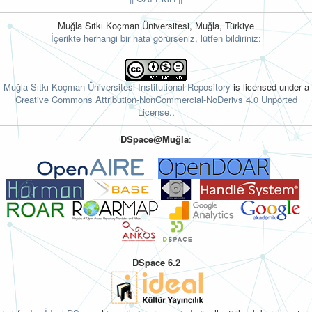
Muğla Sıtkı Koçman Üniversitesi, Muğla, Türkiye
İçerikte herhangi bir hata görürseniz, lütfen bildiriniz:
Muğla Sıtkı Koçman Üniversitesi Institutional Repository
is licensed under a
Creative Commons Attribution-NonCommercial-NoDerivs 4.0 Unported
License.
.
DSpace@Muğla
:
DSpace 6.2