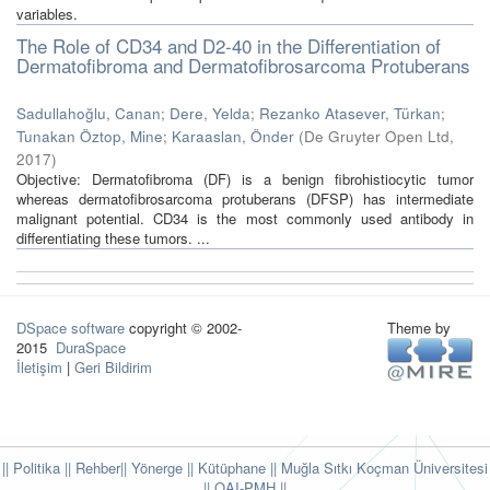
variables.
The Role of CD34 and D2-40 in the Differentiation of
Dermatofibroma and Dermatofibrosarcoma Protuberans
Sadullahoğlu, Canan
;
Dere, Yelda
;
Rezanko Atasever, Türkan
;
Tunakan Öztop, Mine
;
Karaaslan, Önder
(
De Gruyter Open Ltd
,
2017
)
Objective: Dermatofibroma (DF) is a benign fibrohistiocytic tumor
whereas dermatofibrosarcoma protuberans (DFSP) has intermediate
malignant potential. CD34 is the most commonly used antibody in
differentiating these tumors. ...
DSpace software
copyright © 2002-
Theme by
2015
DuraSpace
İletişim
|
Geri Bildirim
|| Politika
|| Rehber
|| Yönerge
|| Kütüphane
|| Muğla Sıtkı Koçman Üniversitesi
||
OAI-PMH ||