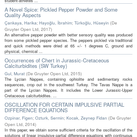
student-athletes ...
A Novel Spice: Pickled Pepper Powder and Some
Quality Aspects
Çankaya, Harika
;
Hayoğlu, İbrahim
;
Türkoğlu, Hüseyin
(
De
Gruyter Open Ltd
,
2017
)
An alternative pepper powder with better sensory quality was produced
from some pickled pepper species. The peppers pickled via traditional
and quick methods were dried at 65 +/- 1 degrees C, ground and
physical, chemical ...
Occurrences of Chert in Jurassic-Cretaceous
Calciturbidites (SW Turkey)
Gul, Murat
(
De Gruyter Open Ltd
,
2015
)
The Lycian Nappes, containing ophiolite and sedimentary rocks
sequences, crop out in the southwest Turkey. The Tavas Nappe is a
part of the Lycian Nappes. It includes the Lower Jurassic-Upper
Cretaceous calciturbidites. ...
OSCILLATION FOR CERTAIN IMPULSIVE PARTIAL
DIFFERENCE EQUATIONS
Ozpinar, Figen
;
Ozturk, Sermin
;
Kocak, Zeynep Fidan
(
De Gruyter
Open Ltd
,
2014
)
In this paper, we obtain some sufficient criteria for the oscillation of the
solutions of linear impulsive partial difference equations with continuous