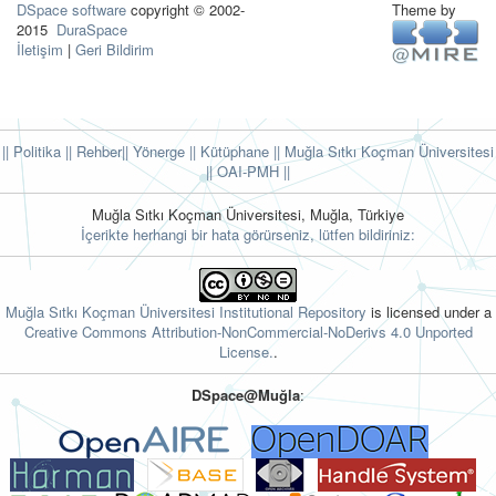
DSpace software
copyright © 2002-
Theme by
2015
DuraSpace
İletişim
|
Geri Bildirim
|| Politika
|| Rehber
|| Yönerge
|| Kütüphane
|| Muğla Sıtkı Koçman Üniversitesi
||
OAI-PMH ||
Muğla Sıtkı Koçman Üniversitesi, Muğla, Türkiye
İçerikte herhangi bir hata görürseniz, lütfen bildiriniz:
Muğla Sıtkı Koçman Üniversitesi Institutional Repository
is licensed under a
Creative Commons Attribution-NonCommercial-NoDerivs 4.0 Unported
License.
.
DSpace@Muğla
: