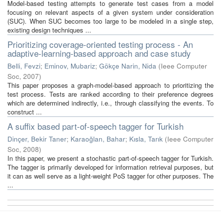
Model-based testing attempts to generate test cases from a model
focusing on relevant aspects of a given system under consideration
(SUC). When SUC becomes too large to be modeled in a single step,
existing design techniques ...
Prioritizing coverage-oriented testing process - An
adaptive-learning-based approach and case study
Belli, Fevzi
;
Eminov, Mubariz
;
Gökçe Narin, Nida
(
Ieee Computer
Soc
,
2007
)
This paper proposes a graph-model-based approach to prioritizing the
test process. Tests are ranked according to their preference degrees
which are determined indirectly, i.e., through classifying the events. To
construct ...
A suffix based part-of-speech tagger for Turkish
Dinçer, Bekir Taner
;
Karaoğlan, Bahar
;
Kısla, Tarık
(
Ieee Computer
Soc
,
2008
)
In this paper, we present a stochastic part-of-speech tagger for Turkish.
The tagger is primarily developed for information retrieval purposes, but
it can as well serve as a light-weight PoS tagger for other purposes. The
...