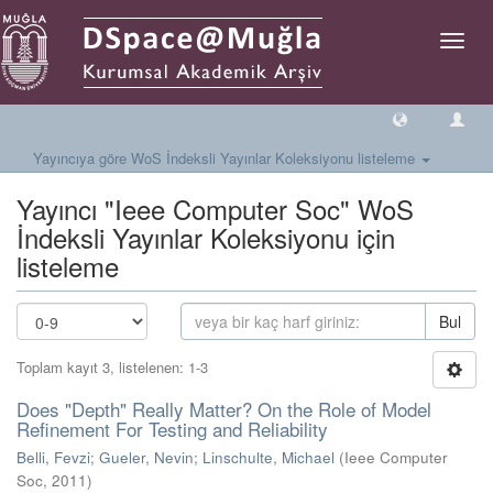
Geçiş
Yönlen
Yayıncıya göre WoS İndeksli Yayınlar Koleksiyonu listeleme
Yayıncı "Ieee Computer Soc" WoS
İndeksli Yayınlar Koleksiyonu için
listeleme
Bul
Toplam kayıt 3, listelenen: 1-3
Does "Depth" Really Matter? On the Role of Model
Refinement For Testing and Reliability
Belli, Fevzi
;
Gueler, Nevin
;
Linschulte, Michael
(
Ieee Computer
Soc
,
2011
)