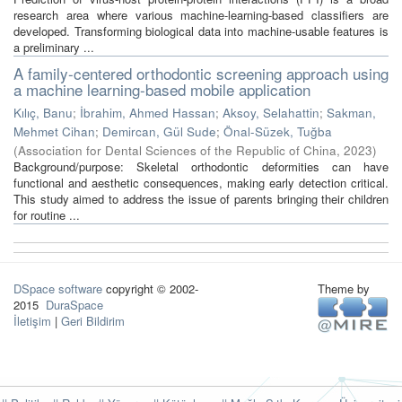
research area where various machine-learning-based classifiers are
developed. Transforming biological data into machine-usable features is
a preliminary ...
A family-centered orthodontic screening approach using
a machine learning-based mobile application
Kılıç, Banu
;
İbrahim, Ahmed Hassan
;
Aksoy, Selahattin
;
Sakman,
Mehmet Cihan
;
Demircan, Gül Sude
;
Önal-Süzek, Tuğba
(
Association for Dental Sciences of the Republic of China
,
2023
)
Background/purpose: Skeletal orthodontic deformities can have
functional and aesthetic consequences, making early detection critical.
This study aimed to address the issue of parents bringing their children
for routine ...
DSpace software
copyright © 2002-
Theme by
2015
DuraSpace
İletişim
|
Geri Bildirim