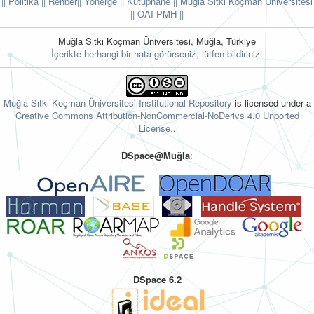
|| Politika
|| Rehber
|| Yönerge
|| Kütüphane
|| Muğla Sıtkı Koçman Üniversitesi
||
OAI-PMH ||
Muğla Sıtkı Koçman Üniversitesi, Muğla, Türkiye
İçerikte herhangi bir hata görürseniz, lütfen bildiriniz:
Muğla Sıtkı Koçman Üniversitesi Institutional Repository
is licensed under a
Creative Commons Attribution-NonCommercial-NoDerivs 4.0 Unported
License.
.
DSpace@Muğla
:
DSpace 6.2