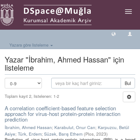
Geçiş
Yönlen
Yazara göre listeleme
Yazar "İbrahim, Ahmed Hassan" için
listeleme
Bul
Toplam kayıt 2, listelenen: 1-2
A correlation coefficient-based feature selection
approach for virus-host protein-protein interaction
prediction
İbrahim, Ahmed Hassan
;
Karabulut, Onur Can
;
Karpuzcu, Betül
Asiye
;
Türk, Erdem
;
Süzek, Barış Ethem
(
Plos
,
2023
)
Prediction of virus-host protein-protein interactions (PPI) is a broad