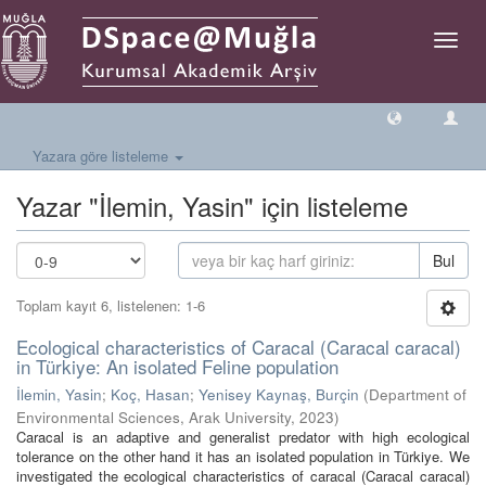
Geçiş
Yönlen
Yazara göre listeleme
Yazar "İlemin, Yasin" için listeleme
Bul
Toplam kayıt 6, listelenen: 1-6
Ecological characteristics of Caracal (Caracal caracal)
in Türkiye: An isolated Feline population
İlemin, Yasin
;
Koç, Hasan
;
Yenisey Kaynaş, Burçin
(
Department of
Environmental Sciences, Arak University
,
2023
)
Caracal is an adaptive and generalist predator with high ecological
tolerance on the other hand it has an isolated population in Türkiye. We
investigated the ecological characteristics of caracal (Caracal caracal)