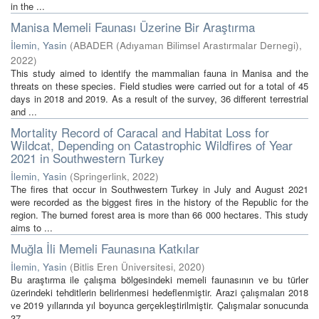
in the ...
Manisa Memeli Faunası Üzerine Bir Araştırma
İlemin, Yasin
(
ABADER (Adıyaman Bilimsel Arastırmalar Dernegi)
,
2022
)
This study aimed to identify the mammalian fauna in Manisa and the
threats on these species. Field studies were carried out for a total of 45
days in 2018 and 2019. As a result of the survey, 36 different terrestrial
and ...
Mortality Record of Caracal and Habitat Loss for
Wildcat, Depending on Catastrophic Wildfires of Year
2021 in Southwestern Turkey
İlemin, Yasin
(
Springerlink
,
2022
)
The fires that occur in Southwestern Turkey in July and August 2021
were recorded as the biggest fires in the history of the Republic for the
region. The burned forest area is more than 66 000 hectares. This study
aims to ...
Muğla İli Memeli Faunasına Katkılar
İlemin, Yasin
(
Bitlis Eren Üniversitesi
,
2020
)
Bu araştırma ile çalışma bölgesindeki memeli faunasının ve bu türler
üzerindeki tehditlerin belirlenmesi hedeflenmiştir. Arazi çalışmaları 2018
ve 2019 yıllarında yıl boyunca gerçekleştirilmiştir. Çalışmalar sonucunda
37 ...