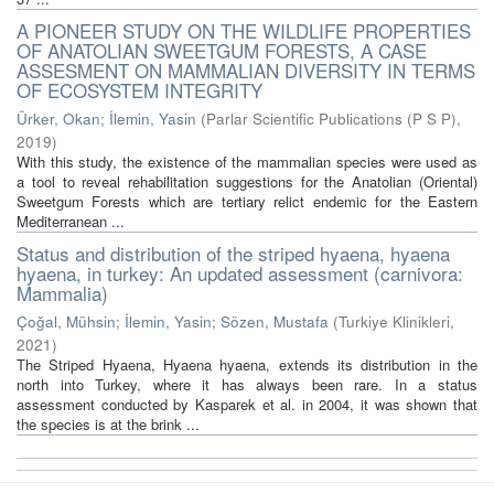
A PIONEER STUDY ON THE WILDLIFE PROPERTIES
OF ANATOLIAN SWEETGUM FORESTS, A CASE
ASSESMENT ON MAMMALIAN DIVERSITY IN TERMS
OF ECOSYSTEM INTEGRITY
Ürker, Okan
;
İlemin, Yasin
(
Parlar Scientific Publications (P S P)
,
2019
)
With this study, the existence of the mammalian species were used as
a tool to reveal rehabilitation suggestions for the Anatolian (Oriental)
Sweetgum Forests which are tertiary relict endemic for the Eastern
Mediterranean ...
Status and distribution of the striped hyaena, hyaena
hyaena, in turkey: An updated assessment (carnivora:
Mammalia)
Çoğal, Mühsin
;
İlemin, Yasin
;
Sözen, Mustafa
(
Turkiye Klinikleri
,
2021
)
The Striped Hyaena, Hyaena hyaena, extends its distribution in the
north into Turkey, where it has always been rare. In a status
assessment conducted by Kasparek et al. in 2004, it was shown that
the species is at the brink ...