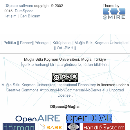
DSpace software
copyright © 2002-
Theme by
2015
DuraSpace
İletişim
|
Geri Bildirim
|| Politika
|| Rehber
|| Yönerge
|| Kütüphane
|| Muğla Sıtkı Koçman Üniversitesi
||
OAI-PMH ||
Muğla Sıtkı Koçman Üniversitesi, Muğla, Türkiye
İçerikte herhangi bir hata görürseniz, lütfen bildiriniz:
Muğla Sıtkı Koçman Üniversitesi Institutional Repository
is licensed under a
Creative Commons Attribution-NonCommercial-NoDerivs 4.0 Unported
License.
.
DSpace@Muğla
: