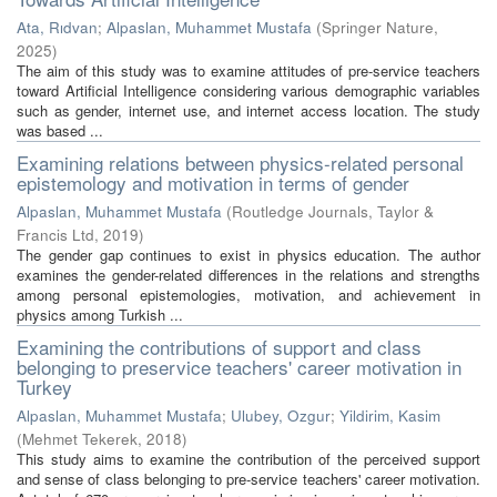
Ata, Rıdvan
;
Alpaslan, Muhammet Mustafa
(
Springer Nature
,
2025
)
The aim of this study was to examine attitudes of pre-service teachers
toward Artificial Intelligence considering various demographic variables
such as gender, internet use, and internet access location. The study
was based ...
Examining relations between physics-related personal
epistemology and motivation in terms of gender
Alpaslan, Muhammet Mustafa
(
Routledge Journals, Taylor &
Francis Ltd
,
2019
)
The gender gap continues to exist in physics education. The author
examines the gender-related differences in the relations and strengths
among personal epistemologies, motivation, and achievement in
physics among Turkish ...
Examining the contributions of support and class
belonging to preservice teachers' career motivation in
Turkey
Alpaslan, Muhammet Mustafa
;
Ulubey, Ozgur
;
Yildirim, Kasim
(
Mehmet Tekerek
,
2018
)
This study aims to examine the contribution of the perceived support
and sense of class belonging to pre-service teachers' career motivation.