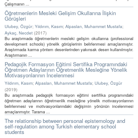
Çalışmanın ...
Öğretmenlerin Mesleki Gelişim Okullarına İlişkin
Görüşleri
Ulubey, Özgür
;
Yıldırım, Kasım
;
Alpaslan, Muhammet Mustafa
;
Aykaç, Necdet
(
2017
)
Bu araştırmada öğretmenlerin mesleki gelişim okullarına (professional
development schools) yönelik görüşlerinin belirlenmesi amaçlanmıştır.
Araştırmada karma yöntem desenlerinden yakınsak desen kullanılmıştır.
Araştırmanın ...
Pedagojik Formasyon Eğitimi Sertifika Programındaki
Öğretmen Adaylarının Öğretmenlik Mesleğine Yönelik
Motivasyonlarının İncelenmesi
Yıldırım, Kasım
;
Alpaslan, Muhammet Mustafa
;
Ulubey, Özgür
(
2019
)
Bu araştırmada pedagojik formasyon eğitimi sertifika programındaki
öğretmen adaylarının öğretmenlik mesleğine yönelik motivasyonlarının
belirlenmesi ve motivasyonlarındaki değişimin yönünün incelenmesi
amaçlanmıştır. Tarama ...
The relationship between personal epistemology and
self-regulation among Turkish elementary school
students