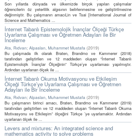
Son yıllarda dünyada ve ülkemizde birçok yapılan çalışmalar
öğrencilerin öz yeterlilik algısının belirlenmesine ve geliştirilmesine
değinmiştir. Bu çalışmanın amacıLin ve Tsai [International Journal of
Science and Mathematics ...
İnternet Tabanlı Epistemolojik İnançlar Ölçeği Türkçe
Uyarlama Çalışması ve Öğretmen Adayları ile Bir
İnceleme
Ata, Rıdvan
;
Alpaslan, Muhammet Mustafa
(
2019
)
Bu çalışmada ilk olarak Braten, Brandmo ve Kammerer (2018)
tarafından geliştirilen ve 12 maddeden oluşan “İnternet Tabanlı
Epistemolojik İnançlar Ölçeğinin” Türkçe’ye uyarlaması yapılmıştır.
Ardından uyarlanan ölçek ile ...
İnternet Tabanlı Okuma Motivasyonu ve Etkileşim
Ölçeği Türkçe’ye Uyarlama Çalışması ve Öğretmen
Adayları ile Bir İnceleme
Ata, Rıdvan
;
Alpaslan, Muhammet Mustafa
(
2019
)
Bu çalışmanın birinci amacı, Braten, Brandmo ve Kammerer (2019)
tarafından geliştirilen ve 12 maddeden oluşan “İnternet Tabanlı Okuma
Motivasyonu ve Etkileşim” ölçeğini Türkçe ’ye uyarlamaktır. Ardından
uyarlanan ölçek ile ...
Levers and mixtures: An integrated science and
mathematics activity to solve problems