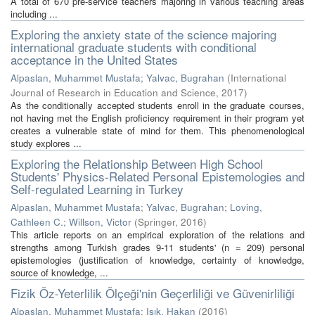
A total of 670 pre-service teachers majoring in various teaching areas
including ...
Exploring the anxiety state of the science majoring
international graduate students with conditional
acceptance in the United States
Alpaslan, Muhammet Mustafa
;
Yalvac, Bugrahan
(
International
Journal of Research in Education and Science
,
2017
)
As the conditionally accepted students enroll in the graduate courses,
not having met the English proficiency requirement in their program yet
creates a vulnerable state of mind for them. This phenomenological
study explores ...
Exploring the Relationship Between High School
Students' Physics-Related Personal Epistemologies and
Self-regulated Learning in Turkey
Alpaslan, Muhammet Mustafa
;
Yalvac, Bugrahan
;
Loving,
Cathleen C.
;
Willson, Victor
(
Springer
,
2016
)
This article reports on an empirical exploration of the relations and
strengths among Turkish grades 9-11 students' (n = 209) personal
epistemologies (justification of knowledge, certainty of knowledge,
source of knowledge, ...
Fizik Öz-Yeterlilik Ölçeği'nin Geçerliliği ve Güvenirliliği
Alpaslan, Muhammet Mustafa
;
Işık, Hakan
(
2016
)