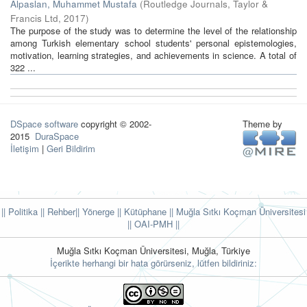
Alpaslan, Muhammet Mustafa
(
Routledge Journals, Taylor &
Francis Ltd
,
2017
)
The purpose of the study was to determine the level of the relationship
among Turkish elementary school students' personal epistemologies,
motivation, learning strategies, and achievements in science. A total of
322 ...
DSpace software
copyright © 2002-
Theme by
2015
DuraSpace
İletişim
|
Geri Bildirim
|| Politika
|| Rehber
|| Yönerge
|| Kütüphane
|| Muğla Sıtkı Koçman Üniversitesi
||
OAI-PMH ||
Muğla Sıtkı Koçman Üniversitesi, Muğla, Türkiye
İçerikte herhangi bir hata görürseniz, lütfen bildiriniz: