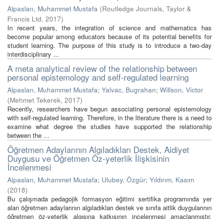
Alpaslan, Muhammet Mustafa
(
Routledge Journals, Taylor &
Francis Ltd
,
2017
)
In recent years, the integration of science and mathematics has
become popular among educators because of its potential benefits for
student learning. The purpose of this study is to introduce a two-day
interdisciplinary ...
A meta analytical review of the relationship between
personal epistemology and self-regulated learning
Alpaslan, Muhammet Mustafa
;
Yalvac, Bugrahan
;
Willson, Victor
(
Mehmet Tekerek
,
2017
)
Recently, researchers have begun associating personal epistemology
with self-regulated learning. Therefore, in the literature there is a need to
examine what degree the studies have supported the relationship
between the ...
Öğretmen Adaylarının Algıladıkları Destek, Aidiyet
Duygusu ve Öğretmen Öz-yeterlik İlişkisinin
İncelenmesi
Alpaslan, Muhammet Mustafa
;
Ulubey, Özgür
;
Yıldırım, Kasım
(
2018
)
Bu çalışmada pedagojik formasyon eğitimi sertifika programında yer
alan öğretmen adaylarının algıladıkları destek ve sınıfa aitlik duygularının
öğretmen öz-yeterlik algısına katkısının incelenmesi amaçlanmıştır.