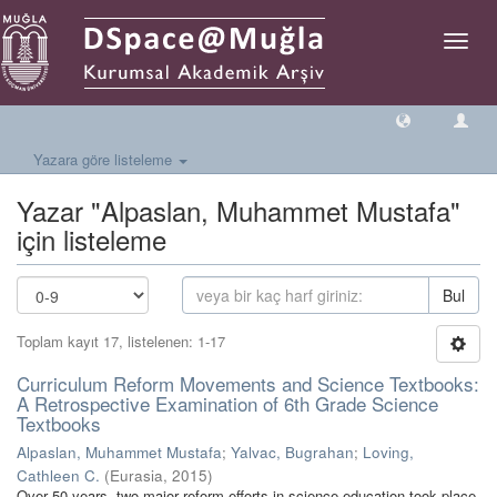
Geçiş
Yönlen
Yazara göre listeleme
Yazar "Alpaslan, Muhammet Mustafa"
için listeleme
Bul
Toplam kayıt 17, listelenen: 1-17
Curriculum Reform Movements and Science Textbooks:
A Retrospective Examination of 6th Grade Science
Textbooks
Alpaslan, Muhammet Mustafa
;
Yalvac, Bugrahan
;
Loving,
Cathleen C.
(
Eurasia
,
2015
)
Over 50 years, two major reform efforts in science education took place.