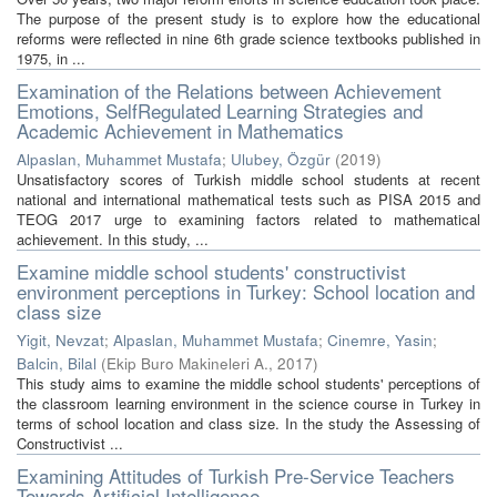
The purpose of the present study is to explore how the educational
reforms were reflected in nine 6th grade science textbooks published in
1975, in ...
Examination of the Relations between Achievement
Emotions, SelfRegulated Learning Strategies and
Academic Achievement in Mathematics
Alpaslan, Muhammet Mustafa
;
Ulubey, Özgür
(
2019
)
Unsatisfactory scores of Turkish middle school students at recent
national and international mathematical tests such as PISA 2015 and
TEOG 2017 urge to examining factors related to mathematical
achievement. In this study, ...
Examine middle school students' constructivist
environment perceptions in Turkey: School location and
class size
Yigit, Nevzat
;
Alpaslan, Muhammet Mustafa
;
Cinemre, Yasin
;
Balcin, Bilal
(
Ekip Buro Makineleri A.
,
2017
)
This study aims to examine the middle school students' perceptions of
the classroom learning environment in the science course in Turkey in
terms of school location and class size. In the study the Assessing of
Constructivist ...
Examining Attitudes of Turkish Pre-Service Teachers
Towards Artificial Intelligence