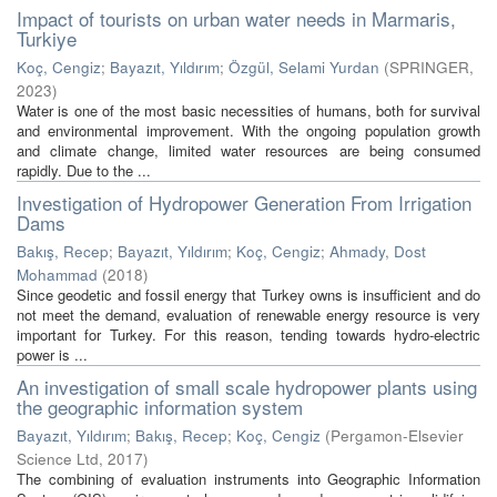
Impact of tourists on urban water needs in Marmaris,
Turkiye
Koç, Cengiz
;
Bayazıt, Yıldırım
;
Özgül, Selami Yurdan
(
SPRINGER
,
2023
)
Water is one of the most basic necessities of humans, both for survival
and environmental improvement. With the ongoing population growth
and climate change, limited water resources are being consumed
rapidly. Due to the ...
Investigation of Hydropower Generation From Irrigation
Dams
Bakış, Recep
;
Bayazıt, Yıldırım
;
Koç, Cengiz
;
Ahmady, Dost
Mohammad
(
2018
)
Since geodetic and fossil energy that Turkey owns is insufficient and do
not meet the demand, evaluation of renewable energy resource is very
important for Turkey. For this reason, tending towards hydro-electric
power is ...
An investigation of small scale hydropower plants using
the geographic information system
Bayazıt, Yıldırım
;
Bakış, Recep
;
Koç, Cengiz
(
Pergamon-Elsevier
Science Ltd
,
2017
)
The combining of evaluation instruments into Geographic Information