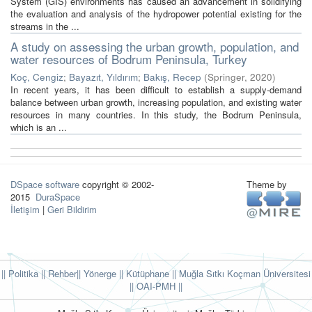
System (GIS) environments has caused an advancement in solidifying
the evaluation and analysis of the hydropower potential existing for the
streams in the ...
A study on assessing the urban growth, population, and
water resources of Bodrum Peninsula, Turkey
Koç, Cengiz
;
Bayazıt, Yıldırım
;
Bakış, Recep
(
Springer
,
2020
)
In recent years, it has been difficult to establish a supply-demand
balance between urban growth, increasing population, and existing water
resources in many countries. In this study, the Bodrum Peninsula,
which is an ...
DSpace software
copyright © 2002-
Theme by
2015
DuraSpace
İletişim
|
Geri Bildirim
|| Politika
|| Rehber
|| Yönerge
|| Kütüphane
|| Muğla Sıtkı Koçman Üniversitesi
||
OAI-PMH ||