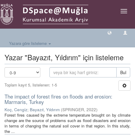
Geçiş
Yönlen
Yazara göre listeleme
Yazar "Bayazıt, Yıldırım" için listeleme
Bul
Toplam kayıt 5, listelenen: 1-5
The impact of forest fires on floods and erosion:
Marmaris, Turkey
Koç, Cengiz
;
Bayazıt, Yıldırım
(
SPRINGER
,
2022
)
Forest fires caused by the extreme temperature brought on by climate
change are the source of problems such as flood disasters and erosion
in terms of changing the natural soil cover in that region. In this study,
the ...