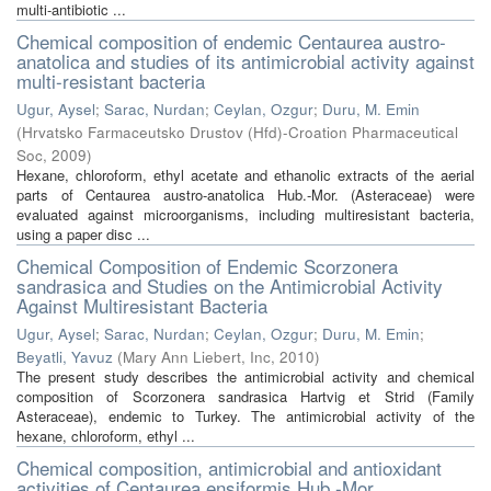
multi-antibiotic ...
Chemical composition of endemic Centaurea austro-
anatolica and studies of its antimicrobial activity against
multi-resistant bacteria
Ugur, Aysel
;
Sarac, Nurdan
;
Ceylan, Ozgur
;
Duru, M. Emin
(
Hrvatsko Farmaceutsko Drustov (Hfd)-Croation Pharmaceutical
Soc
,
2009
)
Hexane, chloroform, ethyl acetate and ethanolic extracts of the aerial
parts of Centaurea austro-anatolica Hub.-Mor. (Asteraceae) were
evaluated against microorganisms, including multiresistant bacteria,
using a paper disc ...
Chemical Composition of Endemic Scorzonera
sandrasica and Studies on the Antimicrobial Activity
Against Multiresistant Bacteria
Ugur, Aysel
;
Sarac, Nurdan
;
Ceylan, Ozgur
;
Duru, M. Emin
;
Beyatli, Yavuz
(
Mary Ann Liebert, Inc
,
2010
)
The present study describes the antimicrobial activity and chemical
composition of Scorzonera sandrasica Hartvig et Strid (Family
Asteraceae), endemic to Turkey. The antimicrobial activity of the
hexane, chloroform, ethyl ...
Chemical composition, antimicrobial and antioxidant
activities of Centaurea ensiformis Hub.-Mor.