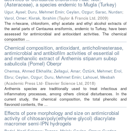
(Asteraceae), a species endemic to Mugla (Turkey)
Ugur, Aysel
;
Duru, Mehmet Emin
;
Ceylan, Ozgur
;
Sarac, Nurdan
;
Varol, Omer
;
Kivrak, Ibrahim
(
Taylor & Francis Ltd
,
2009
)
The n-hexane, chloroform, ethyl acetate and ethyl alcohol extracts of
the aerial parts of Centaurea ensiformis, endemic to Turkey, have been
assessed for antimicrobial and antioxidant activities. The chemical
composition ...
Chemical composition, antioxidant, anticholinesterase,
antimicrobial and antibiofilm activities of essential oil
and methanolic extract of Anthemis stiparum subsp
sabulicola (Pomel) Oberpr
Chemsa, Ahmed Elkhalifa
;
Zellagui, Amar
;
Öztürk, Mehmet
;
Erol,
Ebru
;
Ceylan, Ozgur
;
Duru, Mehmet Emin
;
Lahouel, Mesbah
(
Academic Press Ltd- Elsevier Science Ltd
,
2018
)
Anthemis species are traditionally used to treat infectious and
inflammatory processes, among others clinical disturbances. In the
current study, the chemical composition, the total phenolic and
flavonoid contents, the ...
Effects of pore morphology and size on antimicrobial
activity of chitosan/poly(ethylene glycol) diacrylate
macromer semi-IPN hydrogels
Bedel, Nazli Sokmen
;
Tezcan, Melek
;
Ceylan, Ozgur
;
Gurdag,