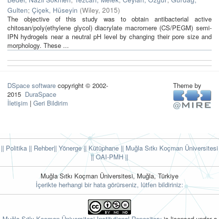
Gulten
;
Çiçek, Hüseyin
(
Wiley
,
2015
)
The objective of this study was to obtain antibacterial active
chitosan/poly(ethylene glycol) diacrylate macromere (CS/PEGM) semi-
IPN hydrogels near a neutral pH level by changing their pore size and
morphology. These ...
DSpace software
copyright © 2002-
Theme by
2015
DuraSpace
İletişim
|
Geri Bildirim
|| Politika
|| Rehber
|| Yönerge
|| Kütüphane
|| Muğla Sıtkı Koçman Üniversitesi
||
OAI-PMH ||
Muğla Sıtkı Koçman Üniversitesi, Muğla, Türkiye
İçerikte herhangi bir hata görürseniz, lütfen bildiriniz:
Muğla Sıtkı Koçman Üniversitesi Institutional Repository
is licensed under a