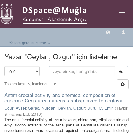
Geçiş
Yönlen
Yazara göre listeleme
Yazar "Ceylan, Ozgur" için listeleme
Bul
Toplam kayıt 6, listelenen: 1-6
Antimicrobial activity and chemical composition of
endemic Centaurea cariensis subsp niveo-tomentosa
Ugur, Aysel
;
Sarac, Nurdan
;
Ceylan, Ozgur
;
Duru, M. Emin
(
Taylor
& Francis Ltd
,
2010
)
The antimicrobial activity of the n-hexane, chloroform, ethyl acetate and
ethyl alcohol extracts of the aerial parts of Centaurea cariensis subsp.
niveo-tomentosa was evaluated against microorganisms, including