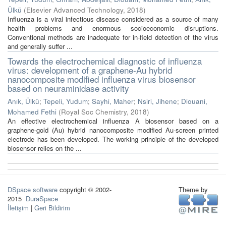
Ülkü
(
Elsevier Advanced Technology
,
2018
)
Influenza is a viral infectious disease considered as a source of many
health problems and enormous socioeconomic disruptions.
Conventional methods are inadequate for in-field detection of the virus
and generally suffer ...
Towards the electrochemical diagnostic of influenza
virus: development of a graphene-Au hybrid
nanocomposite modified influenza virus biosensor
based on neuraminidase activity
Anık, Ülkü
;
Tepeli, Yudum
;
Sayhi, Maher
;
Nsiri, Jihene
;
Diouani,
Mohamed Fethi
(
Royal Soc Chemistry
,
2018
)
An effective electrochemical influenza A biosensor based on a
graphene-gold (Au) hybrid nanocomposite modified Au-screen printed
electrode has been developed. The working principle of the developed
biosensor relies on the ...
DSpace software
copyright © 2002-
Theme by
2015
DuraSpace
İletişim
|
Geri Bildirim