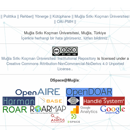
|| Politika
|| Rehber
|| Yönerge
|| Kütüphane
|| Muğla Sıtkı Koçman Üniversitesi
||
OAI-PMH ||
Muğla Sıtkı Koçman Üniversitesi, Muğla, Türkiye
İçerikte herhangi bir hata görürseniz, lütfen bildiriniz:
Muğla Sıtkı Koçman Üniversitesi Institutional Repository
is licensed under a
Creative Commons Attribution-NonCommercial-NoDerivs 4.0 Unported
License.
.
DSpace@Muğla
: