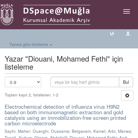
Geçiş
Yönlen
Yazara göre listeleme
Yazar "Diouani, Mohamed Fethi" için
listeleme
Bul
Toplam kayıt 2, listelenen: 1-2
Electrochemical detection of influenza virus H9N2
based on both immunomagnetic extraction and gold
catalysis using an immobilization-free screen printed
carbon microelectrode
Sayhi, Maher
;
Ouerghi, Oussama
;
Belgacem, Kamel
;
Arbi, Marwa
;
Tepeli, Yudum
;
Ghram, Abdeljalil
;
Diouani, Mohamed Fethi
;
Anık,