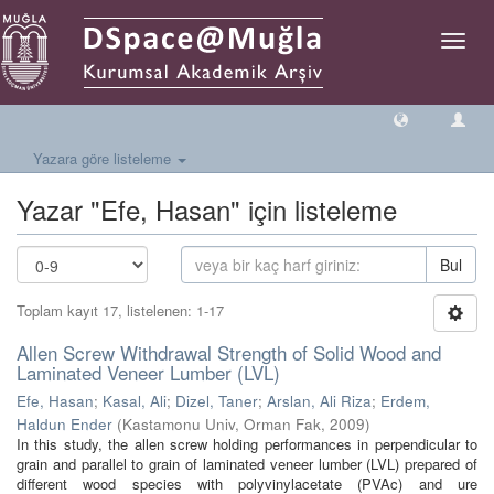
Geçiş
Yönlen
Yazara göre listeleme
Yazar "Efe, Hasan" için listeleme
Bul
Toplam kayıt 17, listelenen: 1-17
Allen Screw Withdrawal Strength of Solid Wood and
Laminated Veneer Lumber (LVL)
Efe, Hasan
;
Kasal, Ali
;
Dizel, Taner
;
Arslan, Ali Riza
;
Erdem,
Haldun Ender
(
Kastamonu Univ, Orman Fak
,
2009
)
In this study, the allen screw holding performances in perpendicular to
grain and parallel to grain of laminated veneer lumber (LVL) prepared of
different wood species with polyvinylacetate (PVAc) and ure