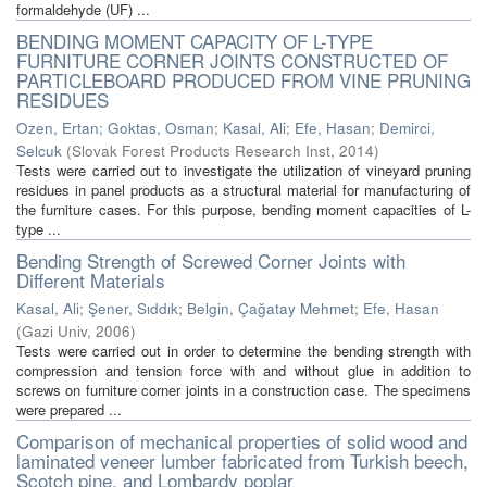
formaldehyde (UF) ...
BENDING MOMENT CAPACITY OF L-TYPE
FURNITURE CORNER JOINTS CONSTRUCTED OF
PARTICLEBOARD PRODUCED FROM VINE PRUNING
RESIDUES
Ozen, Ertan
;
Goktas, Osman
;
Kasal, Ali
;
Efe, Hasan
;
Demirci,
Selcuk
(
Slovak Forest Products Research Inst
,
2014
)
Tests were carried out to investigate the utilization of vineyard pruning
residues in panel products as a structural material for manufacturing of
the furniture cases. For this purpose, bending moment capacities of L-
type ...
Bending Strength of Screwed Corner Joints with
Different Materials
Kasal, Ali
;
Şener, Sıddık
;
Belgin, Çağatay Mehmet
;
Efe, Hasan
(
Gazi Univ
,
2006
)
Tests were carried out in order to determine the bending strength with
compression and tension force with and without glue in addition to
screws on furniture corner joints in a construction case. The specimens
were prepared ...
Comparison of mechanical properties of solid wood and
laminated veneer lumber fabricated from Turkish beech,
Scotch pine, and Lombardy poplar