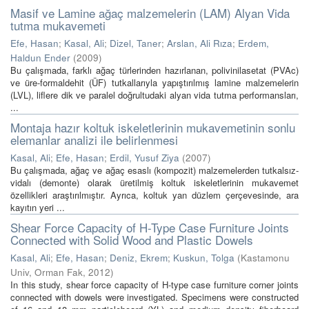
Masif ve Lamine ağaç malzemelerin (LAM) Alyan Vida
tutma mukavemeti
Efe, Hasan
;
Kasal, Ali
;
Dizel, Taner
;
Arslan, Ali Rıza
;
Erdem,
Haldun Ender
(
2009
)
Bu çalışmada, farklı ağaç türlerinden hazırlanan, polivinilasetat (PVAc)
ve üre-formaldehit (ÜF) tutkallarıyla yapıştırılmış lamine malzemelerin
(LVL), liflere dik ve paralel doğrultudaki alyan vida tutma performansları,
...
Montaja hazır koltuk iskeletlerinin mukavemetinin sonlu
elemanlar analizi ile belirlenmesi
Kasal, Ali
;
Efe, Hasan
;
Erdil, Yusuf Ziya
(
2007
)
Bu çalışmada, ağaç ve ağaç esaslı (kompozit) malzemelerden tutkalsız-
vidalı (demonte) olarak üretilmiş koltuk iskeletlerinin mukavemet
özellikleri araştırılmıştır. Ayrıca, koltuk yan düzlem çerçevesinde, ara
kayıtın yeri ...
Shear Force Capacity of H-Type Case Furniture Joints
Connected with Solid Wood and Plastic Dowels
Kasal, Ali
;
Efe, Hasan
;
Deniz, Ekrem
;
Kuskun, Tolga
(
Kastamonu
Univ, Orman Fak
,
2012
)
In this study, shear force capacity of H-type case furniture corner joints
connected with dowels were investigated. Specimens were constructed