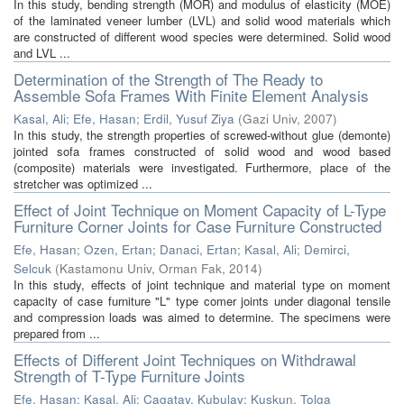
In this study, bending strength (MOR) and modulus of elasticity (MOE)
of the laminated veneer lumber (LVL) and solid wood materials which
are constructed of different wood species were determined. Solid wood
and LVL ...
Determination of the Strength of The Ready to
Assemble Sofa Frames With Finite Element Analysis
Kasal, Ali
;
Efe, Hasan
;
Erdil, Yusuf Ziya
(
Gazi Univ
,
2007
)
In this study, the strength properties of screwed-without glue (demonte)
jointed sofa frames constructed of solid wood and wood based
(composite) materials were investigated. Furthermore, place of the
stretcher was optimized ...
Effect of Joint Technique on Moment Capacity of L-Type
Furniture Corner Joints for Case Furniture Constructed
Efe, Hasan
;
Ozen, Ertan
;
Danaci, Ertan
;
Kasal, Ali
;
Demirci,
Selcuk
(
Kastamonu Univ, Orman Fak
,
2014
)
In this study, effects of joint technique and material type on moment
capacity of case furniture "L" type comer joints under diagonal tensile
and compression loads was aimed to determine. The specimens were
prepared from ...
Effects of Different Joint Techniques on Withdrawal
Strength of T-Type Furniture Joints
Efe, Hasan
;
Kasal, Ali
;
Cagatay, Kubulay
;
Kuskun, Tolga