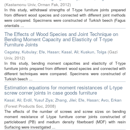
(
Kastamonu Univ, Orman Fak
,
2012
)
In this study, withdrawal strengths of T-type furniture joints prepared
from different wood species and connected with different joint methods
were compared. Specimens were constructed of Turkish beech (Fagus
orientalis ...
The Effects of Wood Species and Joint Technique on
Bending Moment Capacity and Elasticity of T-type
Furniture Joints
Cagatay, Kubulay
;
Efe, Hasan
;
Kasal, Ali
;
Kuskun, Tolga
(
Gazi
Univ
,
2012
)
In this study, bending moment capacities and elasticity of T-type
furniture joints prepared from different wood species and connected with
different techniques were compared. Specimens were constructed of
Turkish beech ...
Estimation equations for moment resistances of L-type
screw corner joints in case goods furniture
Kasal, Ali
;
Erdil, Yusuf Ziya
;
Zhang, Jilei
;
Efe, Hasan
;
Avcı, Erkan
(
Forest Products Soc
,
2008
)
The effects of the number of screws and screw sizes on bending
moment resistance of L-type furniture corner joints constructed of
particleboard (PB) and medium density fiberboard (MDF) with resin
Surfacing were investigated ...