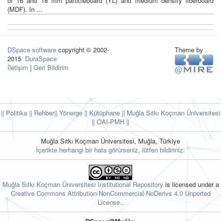
of 16 and 18 mm particleboard (YL) and medium density fiberboard
(MDF). In ...
DSpace software
copyright © 2002-
Theme by
2015
DuraSpace
İletişim
|
Geri Bildirim
|| Politika
|| Rehber
|| Yönerge
|| Kütüphane
|| Muğla Sıtkı Koçman Üniversitesi
||
OAI-PMH ||
Muğla Sıtkı Koçman Üniversitesi, Muğla, Türkiye
İçerikte herhangi bir hata görürseniz, lütfen bildiriniz:
Muğla Sıtkı Koçman Üniversitesi Institutional Repository
is licensed under a
Creative Commons Attribution-NonCommercial-NoDerivs 4.0 Unported
License.
.