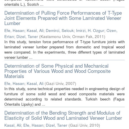
orientalis L.), Scotch ...
Determination of Pulling Force Performances of T-Type
Joint Elements Prepared with Some Laminated Veneer
Lumber
Efe, Hasan
;
Kasal, Ali
;
Demirci, Selcuk
;
Imirzi, H. Ozgur
;
Ozen,
Ertan
;
Dizel, Taner
(
Kastamonu Univ, Orman Fak
,
2011
)
In this study, tension force performance of T-type furniture joints with
laminated veneer lumber prepared from domestic and tropical wood
were compared. In the experiments, three different types of laminated
veneer lumber ...
Determination of Some Physical and Mechanical
Properties of Various Wood and Wood Composite
Materials
Efe, Hasan
;
Kasal, Ali
(
Gazi Univ
,
2007
)
In this study, some technical properties needed in engineering design of
furniture of some solid wood and wood composite materials were
determined according to related standards. Turkish beech (Fagus
Orientalis Lipsky) and ...
Determination of the Bending Strength and Modulus of
Elasticity of Solid Wood and Laminated Veneer Lumber
Kasal, Ali
;
Efe, Hasan
;
Dizel, Taner
(
Gazi Univ
,
2010
)