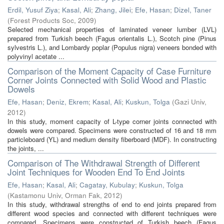
Erdil, Yusuf Ziya
;
Kasal, Ali
;
Zhang, Jilei
;
Efe, Hasan
;
Dizel, Taner
(
Forest Products Soc
,
2009
)
Selected mechanical properties of laminated veneer lumber (LVL)
prepared from Turkish beech (Fagus orientalis L.), Scotch pine (Pinus
sylvestris L.), and Lombardy poplar (Populus nigra) veneers bonded with
polyvinyl acetate ...
Comparison of the Moment Capacity of Case Furniture
Corner Joints Connected with Solid Wood and Plastic
Dowels
Efe, Hasan
;
Deniz, Ekrem
;
Kasal, Ali
;
Kuskun, Tolga
(
Gazi Univ
,
2012
)
In this study, moment capacity of L-type corner joints connected with
dowels were compared. Specimens were constructed of 16 and 18 mm
particleboard (YL) and medium density fiberboard (MDF). In constructing
the joints, ...
Comparison of The Withdrawal Strength of Different
Joint Techniques for Wooden End To End Joints
Efe, Hasan
;
Kasal, Ali
;
Cagatay, Kubulay
;
Kuskun, Tolga
(
Kastamonu Univ, Orman Fak
,
2012
)
In this study, withdrawal strengths of end to end joints prepared from
different wood species and connected with different techniques were
compared. Specimens were constructed of Turkish beech (Fagus