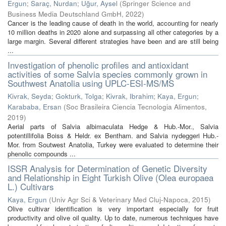
Ergun
;
Saraç, Nurdan
;
Uğur, Aysel
(
Springer Science and
Business Media Deutschland GmbH
,
2022
)
Cancer is the leading cause of death in the world, accounting for nearly
10 million deaths in 2020 alone and surpassing all other categories by a
large margin. Several different strategies have been and are still being
...
Investigation of phenolic profiles and antioxidant
activities of some Salvia species commonly grown in
Southwest Anatolia using UPLC-ESI-MS/MS
Kivrak, Seyda
;
Gokturk, Tolga
;
Kivrak, Ibrahim
;
Kaya, Ergun
;
Karababa, Ersan
(
Soc Brasileira Ciencia Tecnologia Alimentos
,
2019
)
Aerial parts of Salvia albimaculata Hedge & Hub.-Mor., Salvia
potentillifolia Boiss & Heldr. ex Bentham. and Salvia nydeggeri Hub.-
Mor. from Soutwest Anatolia, Turkey were evaluated to determine their
phenolic compounds ...
ISSR Analysis for Determination of Genetic Diversity
and Relationship in Eight Turkish Olive (Olea europaea
L.) Cultivars
Kaya, Ergun
(
Univ Agr Sci & Veterinary Med Cluj-Napoca
,
2015
)
Olive cultivar identification is very important especially for fruit
productivity and olive oil quality. Up to date, numerous techniques have