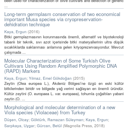
been used for characterization of olive cultivars and detection of generic
...
Long-term germplasm conservation of two economical
important Musa species via cryopreservation-
dehidration technique
Kaya, Ergun
(
2016
)
Bitki germplazmasının korunmasında önemli, alternatif ve biyoteknoloji
tabanlı bir teknik, sıvı azot içerisinde bitki materyallerinin ultra düşük
sıcaklıklarda saklanması anlamına gelen kriyoprezervasyondur. Mevcut
çalışmada ...
Molecular Characterization of Some Turkish Olive
Cultivars Using Random Amplified Polymorphic DNA
(RAPD) Markers
Kaya, Ergun
;
Yılmaz, Emel Gökdoğan
(
2015
)
Zeytin (Olea europea L.), Akdeniz Bölgesi’ne özgü en eski kültür
bitkilerinden biridir ve bölgede yağ verimi sağlayan en önemli üründür.
Kültür zeytini (O. europaea L. var. europaea), tohumla çoğaltılan yabani
zeytin (O. ...
Morphological and molecular determination of a new
Viola species (Violaceae) from Turkey
Düşen, Olcay
;
Göktürk, Ramazan Süleyman
;
Kaya, Ergun
;
Sarpkaya, Uygar
;
Gürcan, Betül
(
Magnolia Press
,
2018
)