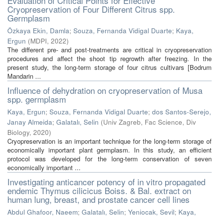
Evaluation of Critical Points for Effective
Cryopreservation of Four Different Citrus spp.
Germplasm
Özkaya Ekin, Damla
;
Souza, Fernanda Vidigal Duarte
;
Kaya,
Ergun
(
MDPI
,
2022
)
The different pre- and post-treatments are critical in cryopreservation
procedures and affect the shoot tip regrowth after freezing. In the
present study, the long-term storage of four citrus cultivars [Bodrum
Mandarin ...
Influence of dehydration on cryopreservation of Musa
spp. germplasm
Kaya, Ergun
;
Souza, Fernanda Vidigal Duarte
;
dos Santos-Serejo,
Janay Almeida
;
Galatalı, Selin
(
Univ Zagreb, Fac Science, Div
Biology
,
2020
)
Cryopreservation is an important technique for the long-term storage of
economically important plant germplasm. In this study, an efficient
protocol was developed for the long-term conservation of seven
economically important ...
Investigating anticancer potency of in vitro propagated
endemic Thymus cilicicus Boiss. & Bal. extract on
human lung, breast, and prostate cancer cell lines
Abdul Ghafoor, Naeem
;
Galatalı, Selin
;
Yeniocak, Sevil
;
Kaya,