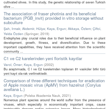
cultivated olives. In this study, the genetic relationship of seven Turkish
olive ...
The association of fraser photinia and its beneficial
bacterium (PGB_invit) provided in vitro storage without
subculture
Şah, Irmak
;
Akdemir, Hülya
;
Kaya, Ergun
;
Akkaya, Özlem
;
Çiftci,
Yelda Özden
(
Springer
,
2019
)
Endophytes play crucial roles due to their beneficial influence on plant
development, growth, fitness, and diversification. Due to these
important capabilities, they have received attention from the scientific
community ...
C1 ve C2 karelerinden yeni floristik kayıtlar
Varol, Ömer
;
Kaya, Ergun
(
2002
)
Bu araştırmada, C l ve C2 karelerinden toplanan 81 vasküler bitki türü
yeni kayıt ola-rak verilmektedir.
Comparison of three different techniques for eradication
of Apple mosaic virus (ApMV) from hazelnut (Corylus
avellana L.)
Kaya, Ergun
(
Polska Akademia Nauk
,
2021
)
Numerous plant species around the world suffer from the presence of
viruses, which especially in economically important crops, cause
irretrievable damage and/or extensive losses. Many biotechnological