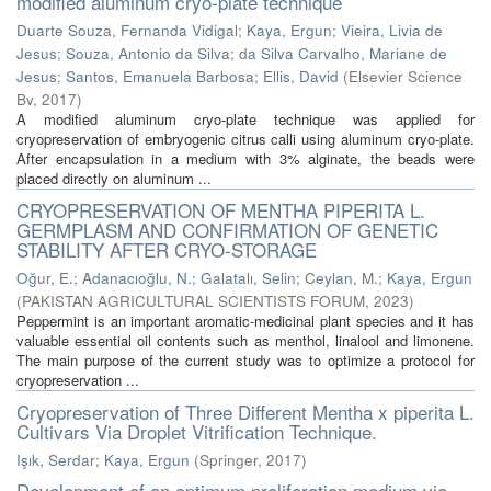
modified aluminum cryo-plate technique
Duarte Souza, Fernanda Vidigal
;
Kaya, Ergun
;
Vieira, Livia de
Jesus
;
Souza, Antonio da Silva
;
da Silva Carvalho, Mariane de
Jesus
;
Santos, Emanuela Barbosa
;
Ellis, David
(
Elsevier Science
Bv
,
2017
)
A modified aluminum cryo-plate technique was applied for
cryopreservation of embryogenic citrus calli using aluminum cryo-plate.
After encapsulation in a medium with 3% alginate, the beads were
placed directly on aluminum ...
CRYOPRESERVATION OF MENTHA PIPERITA L.
GERMPLASM AND CONFIRMATION OF GENETIC
STABILITY AFTER CRYO-STORAGE
Oğur, E.
;
Adanacıoğlu, N.
;
Galatalı, Selin
;
Ceylan, M.
;
Kaya, Ergun
(
PAKISTAN AGRICULTURAL SCIENTISTS FORUM
,
2023
)
Peppermint is an important aromatic-medicinal plant species and it has
valuable essential oil contents such as menthol, linalool and limonene.
The main purpose of the current study was to optimize a protocol for
cryopreservation ...
Cryopreservation of Three Different Mentha x piperita L.
Cultivars Via Droplet Vitrification Technique.
Işık, Serdar
;
Kaya, Ergun
(
Springer
,
2017
)
Development of an optimum proliferation medium via