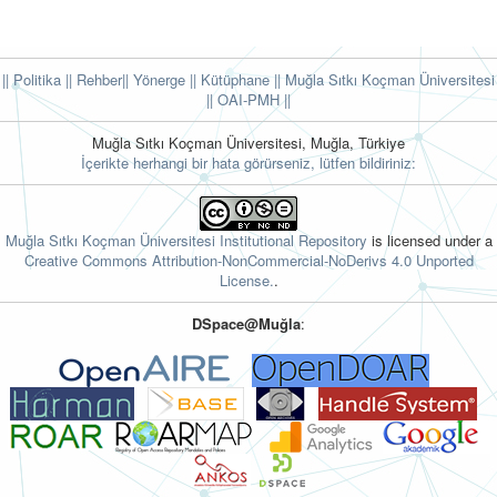
|| Politika
|| Rehber
|| Yönerge
|| Kütüphane
|| Muğla Sıtkı Koçman Üniversitesi
||
OAI-PMH ||
Muğla Sıtkı Koçman Üniversitesi, Muğla, Türkiye
İçerikte herhangi bir hata görürseniz, lütfen bildiriniz:
Muğla Sıtkı Koçman Üniversitesi Institutional Repository
is licensed under a
Creative Commons Attribution-NonCommercial-NoDerivs 4.0 Unported
License.
.
DSpace@Muğla
: