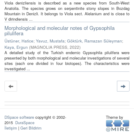
Viola denizliensis is described as a new species from South-West
Anatolia. The species grows on serpentinite stony slopes in Bozdag
Mountain in Denizli. It belongs to Viola sect. Alelanium and is close to
V dirindiensis ...
Morphological and molecular notes of Gypsophila
pilulifera
Üstüner, Hatice
;
Yavuz, Mustafa
;
Göktürk, Ramazan Süleyman
;
Kaya, Ergun
(
MAGNOLIA PRESS
,
2022
)
A detailed study of the Turkish endemic Gypsophila pilulifera were
presented by both morphological and molecular investigations of several
sites (each one divided in four biotopes). The characteristics were
investigated ...
DSpace software
copyright © 2002-
Theme by
2015
DuraSpace
İletişim
|
Geri Bildirim