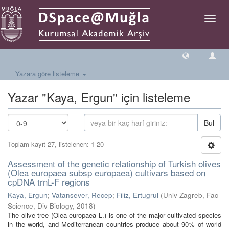
Geçiş
Yönlen
Yazara göre listeleme
Yazar "Kaya, Ergun" için listeleme
Bul
Toplam kayıt 27, listelenen: 1-20
Assessment of the genetic relationship of Turkish olives
(Olea europaea subsp europaea) cultivars based on
cpDNA trnL-F regions
Kaya, Ergun
;
Vatansever, Recep
;
Filiz, Ertugrul
(
Univ Zagreb, Fac
Science, Div Biology
,
2018
)
The olive tree (Olea europaea L.) is one of the major cultivated species
in the world, and Mediterranean countries produce about 90% of world