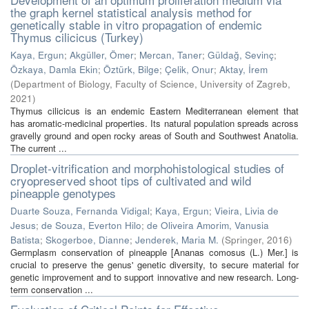
the graph kernel statistical analysis method for
genetically stable in vitro propagation of endemic
Thymus cilicicus (Turkey)
Kaya, Ergun
;
Akgüller, Ömer
;
Mercan, Taner
;
Güldağ, Sevinç
;
Özkaya, Damla Ekin
;
Öztürk, Bilge
;
Çelik, Onur
;
Aktay, İrem
(
Department of Biology, Faculty of Science, University of Zagreb
,
2021
)
Thymus cilicicus is an endemic Eastern Mediterranean element that
has aromatic-medicinal properties. Its natural population spreads across
gravelly ground and open rocky areas of South and Southwest Anatolia.
The current ...
Droplet-vitrification and morphohistological studies of
cryopreserved shoot tips of cultivated and wild
pineapple genotypes
Duarte Souza, Fernanda Vidigal
;
Kaya, Ergun
;
Vieira, Livia de
Jesus
;
de Souza, Everton Hilo
;
de Oliveira Amorim, Vanusia
Batista
;
Skogerboe, Dianne
;
Jenderek, Maria M.
(
Springer
,
2016
)
Germplasm conservation of pineapple [Ananas comosus (L.) Mer.] is
crucial to preserve the genus' genetic diversity, to secure material for
genetic improvement and to support innovative and new research. Long-
term conservation ...