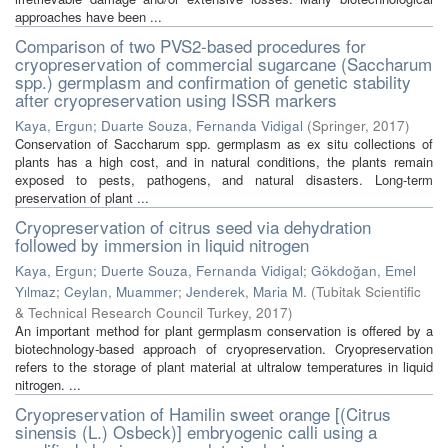
approaches have been ...
Comparison of two PVS2-based procedures for
cryopreservation of commercial sugarcane (Saccharum
spp.) germplasm and confirmation of genetic stability
after cryopreservation using ISSR markers
Kaya, Ergun
;
Duarte Souza, Fernanda Vidigal
(
Springer
,
2017
)
Conservation of Saccharum spp. germplasm as ex situ collections of
plants has a high cost, and in natural conditions, the plants remain
exposed to pests, pathogens, and natural disasters. Long-term
preservation of plant ...
Cryopreservation of citrus seed via dehydration
followed by immersion in liquid nitrogen
Kaya, Ergun
;
Duerte Souza, Fernanda Vidigal
;
Gökdoğan, Emel
Yılmaz
;
Ceylan, Muammer
;
Jenderek, Maria M.
(
Tubitak Scientific
& Technical Research Council Turkey
,
2017
)
An important method for plant germplasm conservation is offered by a
biotechnology-based approach of cryopreservation. Cryopreservation
refers to the storage of plant material at ultralow temperatures in liquid
nitrogen. ...
Cryopreservation of Hamilin sweet orange [(Citrus
sinensis (L.) Osbeck)] embryogenic calli using a