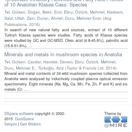
of 10 Anatolian Klasea Cass. Species
Tel, Gülsen
;
Doğan, Bekir
;
Erol, Ebru
;
Öztürk, Mehmet
;
Nadeem,
Said
;
Ullah, Zain
;
Duran, Ahmet
;
Duru, Mehmet Emin
(
Acg
Publications
,
2016
)
In search of new natural fatty acid sources, extract of 10 different
Turkish Klasea species were studies. Fatty acids of Klasea species
were studied by GC and GC-MSD. Oleic acid (4.8-45.8%), palmitic acid
(15.6-51.8%), ...
Minerals and metals in mushroom species in Anatolia
Tel, Gülsen
;
Çavdar, Hamide
;
Deveci, Ebru
;
Öztürk, Mehmet
;
Duru, Mehmet E.
;
Türkoğlu, Aziz
(
Taylor & Francis Ltd
,
2014
)
Mineral and metal contents of 24 wild mushroom species collected from
Anatolia were analysed by inductively coupled plasma optical emission
spectrometry. Eight minerals (Na, Mg, Ca, Mn, Fe, Zn, P and K) and six
metals (Cr, ...
DSpace software
copyright © 2002-
Theme by
2015
DuraSpace
İletişim
|
Geri Bildirim