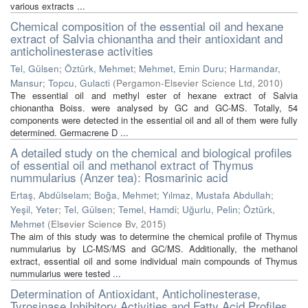
various extracts ...
Chemical composition of the essential oil and hexane
extract of Salvia chionantha and their antioxidant and
anticholinesterase activities
Tel, Gülsen
;
Öztürk, Mehmet
;
Mehmet, Emin Duru
;
Harmandar,
Mansur
;
Topcu, Gulacti
(
Pergamon-Elsevier Science Ltd
,
2010
)
The essential oil and methyl ester of hexane extract of Salvia
chionantha Boiss. were analysed by GC and GC-MS. Totally, 54
components were detected in the essential oil and all of them were fully
determined. Germacrene D ...
A detailed study on the chemical and biological profiles
of essential oil and methanol extract of Thymus
nummularius (Anzer tea): Rosmarinic acid
Ertaş, Abdülselam
;
Boğa, Mehmet
;
Yılmaz, Mustafa Abdullah
;
Yeşil, Yeter
;
Tel, Gülsen
;
Temel, Hamdi
;
Uğurlu, Pelin
;
Öztürk,
Mehmet
(
Elsevier Science Bv
,
2015
)
The aim of this study was to determine the chemical profile of Thymus
nummularius by LC-MS/MS and GC/MS. Additionally, the methanol
extract, essential oil and some individual main compounds of Thymus
nummularius were tested ...
Determination of Antioxidant, Anticholinesterase,
Tyrosinase Inhibitory Activities and Fatty Acid Profiles