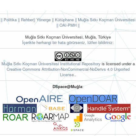
|| Politika
|| Rehber
|| Yönerge
|| Kütüphane
|| Muğla Sıtkı Koçman Üniversitesi
||
OAI-PMH ||
Muğla Sıtkı Koçman Üniversitesi, Muğla, Türkiye
İçerikte herhangi bir hata görürseniz, lütfen bildiriniz:
Muğla Sıtkı Koçman Üniversitesi Institutional Repository
is licensed under a
Creative Commons Attribution-NonCommercial-NoDerivs 4.0 Unported
License.
.
DSpace@Muğla
: