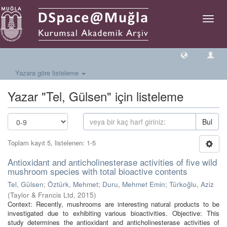
Geçiş
Yönlen
Yazara göre listeleme
Yazar "Tel, Gülsen" için listeleme
Bul
Toplam kayıt 5, listelenen: 1-5
Antioxidant and anticholinesterase activities of five wild
mushroom species with total bioactive contents
Tel, Gülsen
;
Öztürk, Mehmet
;
Duru, Mehmet Emin
;
Türkoğlu, Aziz
(
Taylor & Francis Ltd
,
2015
)
Context: Recently, mushrooms are interesting natural products to be
investigated due to exhibiting various bioactivities. Objective: This
study determines the antioxidant and anticholinesterase activities of