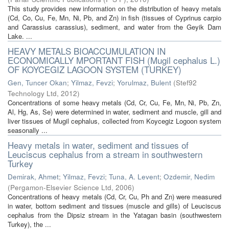
This study provides new information on the distribution of heavy metals
(Cd, Co, Cu, Fe, Mn, Ni, Pb, and Zn) in fish (tissues of Cyprinus carpio
and Carassius carassius), sediment, and water from the Geyik Dam
Lake. ...
HEAVY METALS BIOACCUMULATION IN
ECONOMICALLY MPORTANT FISH (Mugil cephalus L.)
OF KOYCEGIZ LAGOON SYSTEM (TURKEY)
Gen, Tuncer Okan
;
Yilmaz, Fevzi
;
Yorulmaz, Bulent
(
Stef92
Technology Ltd
,
2012
)
Concentrations of some heavy metals (Cd, Cr, Cu, Fe, Mn, Ni, Pb, Zn,
Al, Hg, As, Se) were determined in water, sediment and muscle, gill and
liver tissues of Mugil cephalus, collected from Koycegiz Logoon system
seasonally ...
Heavy metals in water, sediment and tissues of
Leuciscus cephalus from a stream in southwestern
Turkey
Demirak, Ahmet
;
Yilmaz, Fevzi
;
Tuna, A. Levent
;
Ozdemir, Nedim
(
Pergamon-Elsevier Science Ltd
,
2006
)
Concentrations of heavy metals (Cd, Cr, Cu, Ph and Zn) were measured
in water, bottom sediment and tissues (muscle and gills) of Leuciscus
cephalus from the Dipsiz stream in the Yatagan basin (southwestern
Turkey), the ...