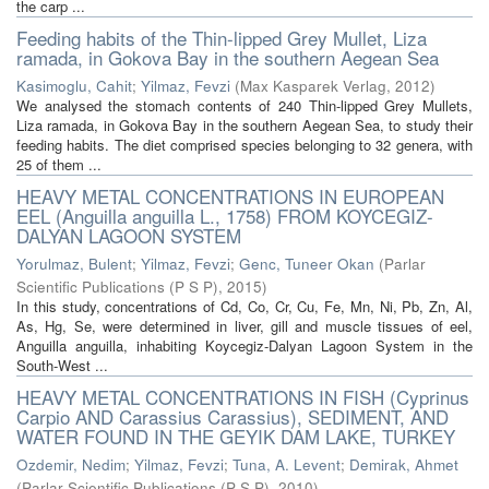
the carp ...
Feeding habits of the Thin-lipped Grey Mullet, Liza
ramada, in Gokova Bay in the southern Aegean Sea
Kasimoglu, Cahit
;
Yilmaz, Fevzi
(
Max Kasparek Verlag
,
2012
)
We analysed the stomach contents of 240 Thin-lipped Grey Mullets,
Liza ramada, in Gokova Bay in the southern Aegean Sea, to study their
feeding habits. The diet comprised species belonging to 32 genera, with
25 of them ...
HEAVY METAL CONCENTRATIONS IN EUROPEAN
EEL (Anguilla anguilla L., 1758) FROM KOYCEGIZ-
DALYAN LAGOON SYSTEM
Yorulmaz, Bulent
;
Yilmaz, Fevzi
;
Genc, Tuneer Okan
(
Parlar
Scientific Publications (P S P)
,
2015
)
In this study, concentrations of Cd, Co, Cr, Cu, Fe, Mn, Ni, Pb, Zn, Al,
As, Hg, Se, were determined in liver, gill and muscle tissues of eel,
Anguilla anguilla, inhabiting Koycegiz-Dalyan Lagoon System in the
South-West ...
HEAVY METAL CONCENTRATIONS IN FISH (Cyprinus
Carpio AND Carassius Carassius), SEDIMENT, AND
WATER FOUND IN THE GEYIK DAM LAKE, TURKEY
Ozdemir, Nedim
;
Yilmaz, Fevzi
;
Tuna, A. Levent
;
Demirak, Ahmet
(
Parlar Scientific Publications (P S P)
,
2010
)