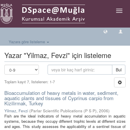
Geçiş
Yönlen
Yazara göre listeleme
Yazar "Yilmaz, Fevzi" için listeleme
Bul
Toplam kayıt 7, listelenen: 1-7
Bioaccumulation of heavy metals in water, sediment,
aquatic plants and tissues of Cyprinus carpio from
Kizilirmak, Turkey
Yilmaz, Fevzi
(
Parlar Scientific Publications (P S P)
,
2006
)
Fish are the ideal indicators of heavy metal accumulation in aquatic
systems, because they occupy different trophic levels at different sizes
and ages. This study assesses the applicability of a sentinel tissue of