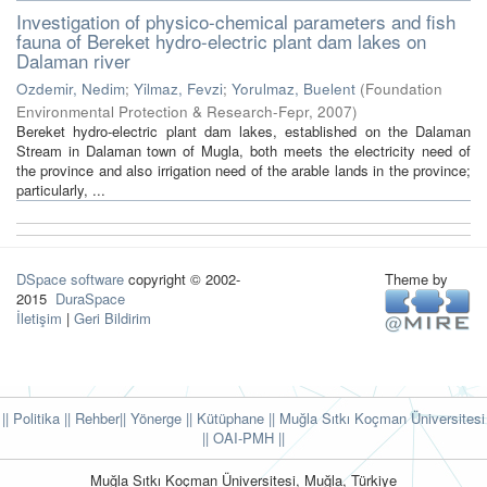
Investigation of physico-chemical parameters and fish
fauna of Bereket hydro-electric plant dam lakes on
Dalaman river
Ozdemir, Nedim
;
Yilmaz, Fevzi
;
Yorulmaz, Buelent
(
Foundation
Environmental Protection & Research-Fepr
,
2007
)
Bereket hydro-electric plant dam lakes, established on the Dalaman
Stream in Dalaman town of Mugla, both meets the electricity need of
the province and also irrigation need of the arable lands in the province;
particularly, ...
DSpace software
copyright © 2002-
Theme by
2015
DuraSpace
İletişim
|
Geri Bildirim
|| Politika
|| Rehber
|| Yönerge
|| Kütüphane
|| Muğla Sıtkı Koçman Üniversitesi
||
OAI-PMH ||
Muğla Sıtkı Koçman Üniversitesi, Muğla, Türkiye