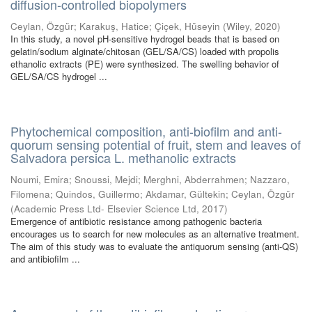
diffusion-controlled biopolymers
Ceylan, Özgür
;
Karakuş, Hatice
;
Çiçek, Hüseyin
(
Wiley
,
2020
)
In this study, a novel pH-sensitive hydrogel beads that is based on
gelatin/sodium alginate/chitosan (GEL/SA/CS) loaded with propolis
ethanolic extracts (PE) were synthesized. The swelling behavior of
GEL/SA/CS hydrogel ...
Phytochemical composition, anti-biofilm and anti-
quorum sensing potential of fruit, stem and leaves of
Salvadora persica L. methanolic extracts
Noumi, Emira
;
Snoussi, Mejdi
;
Merghni, Abderrahmen
;
Nazzaro,
Filomena
;
Quindos, Guillermo
;
Akdamar, Gültekin
;
Ceylan, Özgür
(
Academic Press Ltd- Elsevier Science Ltd
,
2017
)
Emergence of antibiotic resistance among pathogenic bacteria
encourages us to search for new molecules as an alternative treatment.
The aim of this study was to evaluate the antiquorum sensing (anti-QS)
and antibiofilm ...