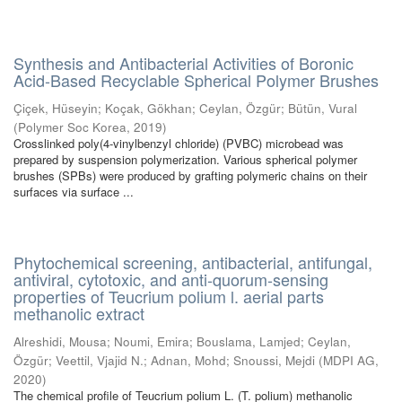
Synthesis and Antibacterial Activities of Boronic
Acid-Based Recyclable Spherical Polymer Brushes
Çiçek, Hüseyin
;
Koçak, Gökhan
;
Ceylan, Özgür
;
Bütün, Vural
(
Polymer Soc Korea
,
2019
)
Crosslinked poly(4-vinylbenzyl chloride) (PVBC) microbead was
prepared by suspension polymerization. Various spherical polymer
brushes (SPBs) were produced by grafting polymeric chains on their
surfaces via surface ...
Phytochemical screening, antibacterial, antifungal,
antiviral, cytotoxic, and anti-quorum-sensing
properties of Teucrium polium l. aerial parts
methanolic extract
Alreshidi, Mousa
;
Noumi, Emira
;
Bouslama, Lamjed
;
Ceylan,
Özgür
;
Veettil, Vjajid N.
;
Adnan, Mohd
;
Snoussi, Mejdi
(
MDPI AG
,
2020
)
The chemical profile of Teucrium polium L. (T. polium) methanolic