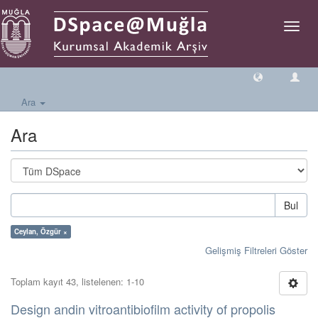
Geçiş
Yönlen
Ara
Ara
Bul
Ceylan, Özgür ×
Gelişmiş Filtreleri Göster
Toplam kayıt 43, listelenen: 1-10
Design andin vitroantibiofilm activity of propolis