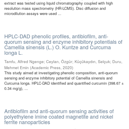
extract was tested using liquid chromatography coupled with high
resolution mass spectrometry (HR-LCMS). Disc diffusion and
microdilution assays were used ...
HPLC-DAD phenolic profiles, antibiofilm, anti-
quorum sensing and enzyme inhibitory potentials of
Camellia sinensis (L.) O. Kuntze and Curcuma
longa L.
Tamfu, Alfred Ngenge
;
Ceylan, Özgür
;
Küçükaydın, Selçuk
;
Duru,
Mehmet Emin
(
Academic Press
,
2020
)
This study aimed at investigating phenolic composition, anti-quorum
sensing and enzyme inhibitory potential of Camellia sinensis and
Curcuma longa. HPLC-DAD identified and quantified curcumin (398.67 ±
0.34 mg/g), ...
Antibiofilm and anti-quorum sensing activities of
polyethylene imine coated magnetite and nickel
ferrite nanoparticles