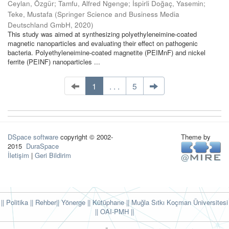
Ceylan, Özgür
;
Tamfu, Alfred Ngenge
;
İspirli Doğaç, Yasemin
;
Teke, Mustafa
(
Springer Science and Business Media
Deutschland GmbH
,
2020
)
This study was aimed at synthesizing polyethyleneimine-coated
magnetic nanoparticles and evaluating their effect on pathogenic
bacteria. Polyethyleneimine-coated magnetite (PEIMnF) and nickel
ferrite (PEINF) nanoparticles ...
1
. . .
5
DSpace software
copyright © 2002-
Theme by
2015
DuraSpace
İletişim
|
Geri Bildirim
|| Politika
|| Rehber
|| Yönerge
|| Kütüphane
|| Muğla Sıtkı Koçman Üniversitesi
||
OAI-PMH ||