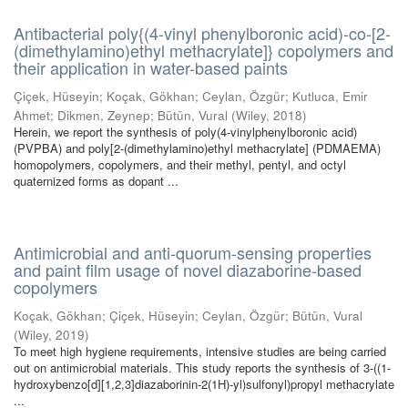
Antibacterial poly{(4-vinyl phenylboronic acid)-co-[2-
(dimethylamino)ethyl methacrylate]} copolymers and
their application in water-based paints
Çiçek, Hüseyin
;
Koçak, Gökhan
;
Ceylan, Özgür
;
Kutluca, Emir
Ahmet
;
Dikmen, Zeynep
;
Bütün, Vural
(
Wiley
,
2018
)
Herein, we report the synthesis of poly(4-vinylphenylboronic acid)
(PVPBA) and poly[2-(dimethylamino)ethyl methacrylate] (PDMAEMA)
homopolymers, copolymers, and their methyl, pentyl, and octyl
quaternized forms as dopant ...
Antimicrobial and anti-quorum-sensing properties
and paint film usage of novel diazaborine-based
copolymers
Koçak, Gökhan
;
Çiçek, Hüseyin
;
Ceylan, Özgür
;
Bütün, Vural
(
Wiley
,
2019
)
To meet high hygiene requirements, intensive studies are being carried
out on antimicrobial materials. This study reports the synthesis of 3-((1-
hydroxybenzo[d][1,2,3]diazaborinin-2(1H)-yl)sulfonyl)propyl methacrylate
...