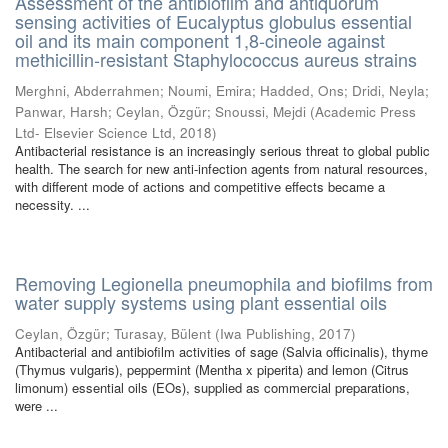
Assessment of the antibiofilm and antiquorum
sensing activities of Eucalyptus globulus essential
oil and its main component 1,8-cineole against
methicillin-resistant Staphylococcus aureus strains
Merghni, Abderrahmen
;
Noumi, Emira
;
Hadded, Ons
;
Dridi, Neyla
;
Panwar, Harsh
;
Ceylan, Özgür
;
Snoussi, Mejdi
(
Academic Press
Ltd- Elsevier Science Ltd
,
2018
)
Antibacterial resistance is an increasingly serious threat to global public
health. The search for new anti-infection agents from natural resources,
with different mode of actions and competitive effects became a
necessity. ...
Removing Legionella pneumophila and biofilms from
water supply systems using plant essential oils
Ceylan, Özgür
;
Turasay, Bülent
(
Iwa Publishing
,
2017
)
Antibacterial and antibiofilm activities of sage (Salvia officinalis), thyme
(Thymus vulgaris), peppermint (Mentha x piperita) and lemon (Citrus
limonum) essential oils (EOs), supplied as commercial preparations,
were ...