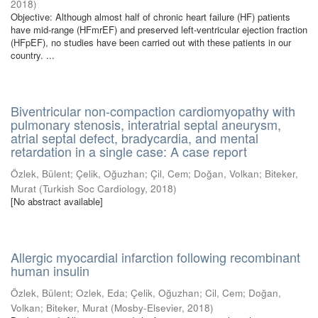
2018
)
Objective: Although almost half of chronic heart failure (HF) patients
have mid-range (HFmrEF) and preserved left-ventricular ejection fraction
(HFpEF), no studies have been carried out with these patients in our
country. ...
Biventricular non-compaction cardiomyopathy with
pulmonary stenosis, interatrial septal aneurysm,
atrial septal defect, bradycardia, and mental
retardation in a single case: A case report
Özlek, Bülent
;
Çelik, Oğuzhan
;
Çil, Cem
;
Doğan, Volkan
;
Biteker,
Murat
(
Turkish Soc Cardiology
,
2018
)
[No abstract available]
Allergic myocardial infarction following recombinant
human insulin
Özlek, Bülent
;
Ozlek, Eda
;
Çelik, Oğuzhan
;
Cil, Cem
;
Doğan,
Volkan
;
Biteker, Murat
(
Mosby-Elsevier
,
2018
)