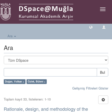
Geçiş
Yönlen
Ara
Ara
Bul
Doğan, Volkan ×
Özlek, Bülent ×
Gelişmiş Filtreleri Göster
Toplam kayıt 33, listelenen: 1-10
Rationale, design, and methodology of the