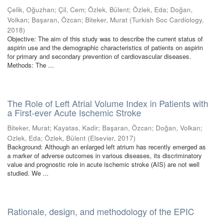
Çelik, Oğuzhan
;
Çil, Cem
;
Özlek, Bülent
;
Özlek, Eda
;
Doğan,
Volkan
;
Başaran, Özcan
;
Biteker, Murat
(
Turkish Soc Cardiology
,
2018
)
Objective: The aim of this study was to describe the current status of
aspirin use and the demographic characteristics of patients on aspirin
for primary and secondary prevention of cardiovascular diseases.
Methods: The ...
The Role of Left Atrial Volume Index in Patients with
a First-ever Acute Ischemic Stroke
Biteker, Murat
;
Kayatas, Kadir
;
Başaran, Özcan
;
Doğan, Volkan
;
Ozlek, Eda
;
Özlek, Bülent
(
Elsevier
,
2017
)
Background: Although an enlarged left atrium has recently emerged as
a marker of adverse outcomes in various diseases, its discriminatory
value and prognostic role in acute ischemic stroke (AIS) are not well
studied. We ...
Rationale, design, and methodology of the EPIC