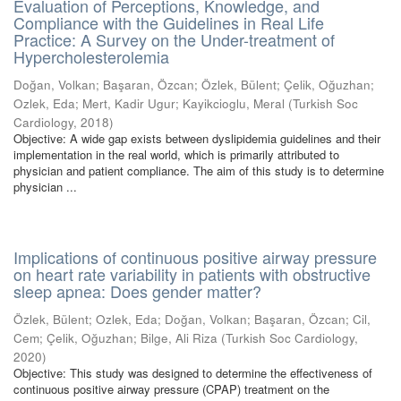
Evaluation of Perceptions, Knowledge, and
Compliance with the Guidelines in Real Life
Practice: A Survey on the Under-treatment of
Hypercholesterolemia
Doğan, Volkan
;
Başaran, Özcan
;
Özlek, Bülent
;
Çelik, Oğuzhan
;
Ozlek, Eda
;
Mert, Kadir Ugur
;
Kayikcioglu, Meral
(
Turkish Soc
Cardiology
,
2018
)
Objective: A wide gap exists between dyslipidemia guidelines and their
implementation in the real world, which is primarily attributed to
physician and patient compliance. The aim of this study is to determine
physician ...
Implications of continuous positive airway pressure
on heart rate variability in patients with obstructive
sleep apnea: Does gender matter?
Özlek, Bülent
;
Ozlek, Eda
;
Doğan, Volkan
;
Başaran, Özcan
;
Cil,
Cem
;
Çelik, Oğuzhan
;
Bilge, Ali Riza
(
Turkish Soc Cardiology
,
2020
)
Objective: This study was designed to determine the effectiveness of
continuous positive airway pressure (CPAP) treatment on the