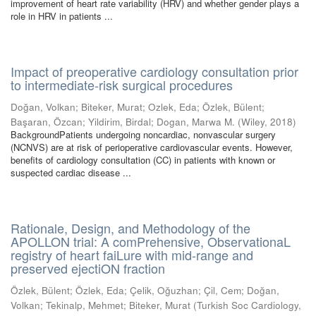
improvement of heart rate variability (HRV) and whether gender plays a
role in HRV in patients ...
Impact of preoperative cardiology consultation prior
to intermediate-risk surgical procedures
Doğan, Volkan
;
Biteker, Murat
;
Ozlek, Eda
;
Özlek, Bülent
;
Başaran, Özcan
;
Yildirim, Birdal
;
Dogan, Marwa M.
(
Wiley
,
2018
)
BackgroundPatients undergoing noncardiac, nonvascular surgery
(NCNVS) are at risk of perioperative cardiovascular events. However,
benefits of cardiology consultation (CC) in patients with known or
suspected cardiac disease ...
Rationale, Design, and Methodology of the
APOLLON trial: A comPrehensive, ObservationaL
registry of heart faiLure with mid-range and
preserved ejectiON fraction
Özlek, Bülent
;
Özlek, Eda
;
Çelik, Oğuzhan
;
Çil, Cem
;
Doğan,
Volkan
;
Tekinalp, Mehmet
;
Biteker, Murat
(
Turkish Soc Cardiology
,