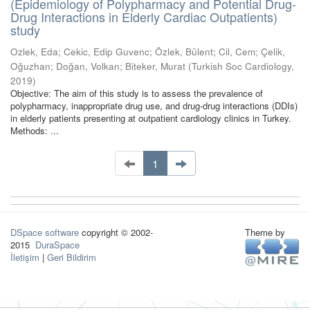
(Epidemiology of Polypharmacy and Potential Drug-
Drug Interactions in Elderly Cardiac Outpatients)
study
Ozlek, Eda
;
Cekic, Edip Guvenc
;
Özlek, Bülent
;
Cil, Cem
;
Çelik,
Oğuzhan
;
Doğan, Volkan
;
Biteker, Murat
(
Turkish Soc Cardiology
,
2019
)
Objective: The aim of this study is to assess the prevalence of
polypharmacy, inappropriate drug use, and drug-drug interactions (DDIs)
in elderly patients presenting at outpatient cardiology clinics in Turkey.
Methods: ...
1
DSpace software
copyright © 2002-
Theme by
2015
DuraSpace
İletişim
|
Geri Bildirim