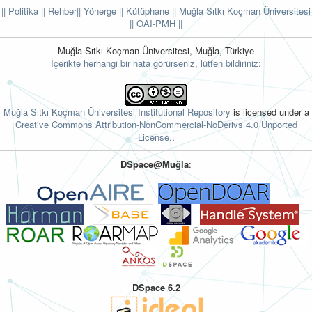
|| Politika
|| Rehber
|| Yönerge
|| Kütüphane
|| Muğla Sıtkı Koçman Üniversitesi
||
OAI-PMH ||
Muğla Sıtkı Koçman Üniversitesi, Muğla, Türkiye
İçerikte herhangi bir hata görürseniz, lütfen bildiriniz:
Muğla Sıtkı Koçman Üniversitesi Institutional Repository
is licensed under a
Creative Commons Attribution-NonCommercial-NoDerivs 4.0 Unported
License.
.
DSpace@Muğla
:
DSpace 6.2