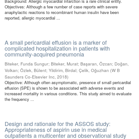
Background: Allergic myocardial infarction is a rare clinical entity.
Objectives: Although a few number of case reports with severe
anaphylactic reactions to recombinant human insulin have been
reported, allergic myocardial ...
A small pericardial effusion is a marker of
complicated hospitalization in patients with
community-acquired pneumonia
Biteker, Funda Sungur
;
Biteker, Murat
;
Başaran, Özcan
;
Doğan,
Volkan
;
Özlek, Bülent
;
Yildirim, Birdal
;
Çelik, Oğuzhan
(
W B
Saunders Co-Elsevier Inc
,
2018
)
Objective: Although often asymptomatic, presence of small pericardial
effusion (SPE) is shown to be associated with adverse events and
increased mortality in various conditions. This study aimed to evaluate
the frequency ...
Design and rationale for the ASSOS study:
Appropriateness of aspirin use in medical
outpatients a multicenter and observational study