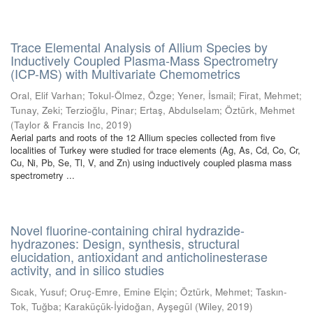
Trace Elemental Analysis of Allium Species by
Inductively Coupled Plasma-Mass Spectrometry
(ICP-MS) with Multivariate Chemometrics
Oral, Elif Varhan
;
Tokul-Ölmez, Özge
;
Yener, İsmail
;
Firat, Mehmet
;
Tunay, Zeki
;
Terzioğlu, Pinar
;
Ertaş, Abdulselam
;
Öztürk, Mehmet
(
Taylor & Francis Inc
,
2019
)
Aerial parts and roots of the 12 Allium species collected from five
localities of Turkey were studied for trace elements (Ag, As, Cd, Co, Cr,
Cu, Ni, Pb, Se, Tl, V, and Zn) using inductively coupled plasma mass
spectrometry ...
Novel fluorine-containing chiral hydrazide-
hydrazones: Design, synthesis, structural
elucidation, antioxidant and anticholinesterase
activity, and in silico studies
Sıcak, Yusuf
;
Oruç-Emre, Emine Elçin
;
Öztürk, Mehmet
;
Taskın-
Tok, Tuğba
;
Karaküçük-İyidoğan, Ayşegül
(
Wiley
,
2019
)