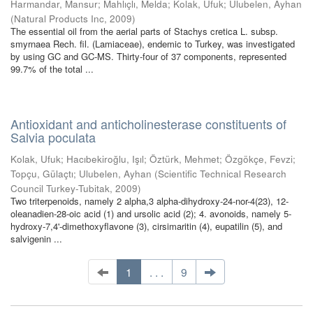
Harmandar, Mansur
;
Mahlıçlı, Melda
;
Kolak, Ufuk
;
Ulubelen, Ayhan
(
Natural Products Inc
,
2009
)
The essential oil from the aerial parts of Stachys cretica L. subsp.
smyrnaea Rech. fil. (Lamiaceae), endemic to Turkey, was investigated
by using GC and GC-MS. Thirty-four of 37 components, represented
99.7% of the total ...
Antioxidant and anticholinesterase constituents of
Salvia poculata
Kolak, Ufuk
;
Hacıbekiroğlu, Işıl
;
Öztürk, Mehmet
;
Özgökçe, Fevzi
;
Topçu, Gülaçtı
;
Ulubelen, Ayhan
(
Scientific Technical Research
Council Turkey-Tubitak
,
2009
)
Two triterpenoids, namely 2 alpha,3 alpha-dihydroxy-24-nor-4(23), 12-
oleanadien-28-oic acid (1) and ursolic acid (2); 4. avonoids, namely 5-
hydroxy-7,4'-dimethoxyflavone (3), cirsimaritin (4), eupatilin (5), and
salvigenin ...
1
. . .
9