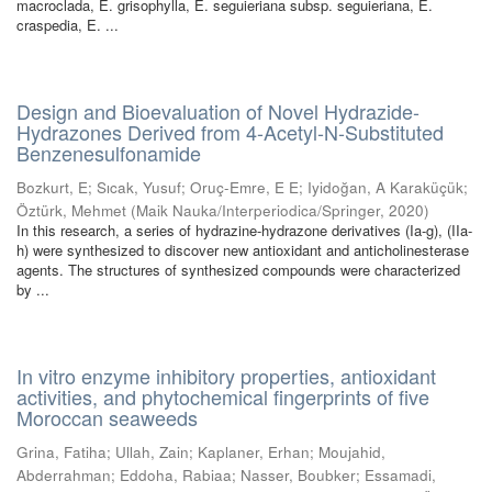
macroclada, E. grisophylla, E. seguieriana subsp. seguieriana, E.
craspedia, E. ...
Design and Bioevaluation of Novel Hydrazide-
Hydrazones Derived from 4-Acetyl-N-Substituted
Benzenesulfonamide
Bozkurt, E
;
Sıcak, Yusuf
;
Oruç-Emre, E E
;
Iyidoğan, A Karaküçük
;
Öztürk, Mehmet
(
Maik Nauka/Interperiodica/Springer
,
2020
)
In this research, a series of hydrazine-hydrazone derivatives (Ia-g), (IIa-
h) were synthesized to discover new antioxidant and anticholinesterase
agents. The structures of synthesized compounds were characterized
by ...
In vitro enzyme inhibitory properties, antioxidant
activities, and phytochemical fingerprints of five
Moroccan seaweeds
Grina, Fatiha
;
Ullah, Zain
;
Kaplaner, Erhan
;
Moujahid,
Abderrahman
;
Eddoha, Rabiaa
;
Nasser, Boubker
;
Essamadi,