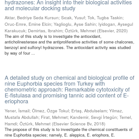
hydrazones: An insight into their biological activities
and molecular docking study
Aktar, Bedriye Seda Kursun
;
Sıcak, Yusuf
;
Tok, Tugba Taskin
;
Oruc-Emre, Emine Elcin
;
Yaglioglu, Ayse Sahin
;
Iyidogan, Aysegul
Karakucuk
;
Demirtas, Ibrahim
;
Öztürk, Mehmet
(
Elsevier
,
2020
)
The aim of this study is to investigate the antioxidant,
anticholinesterase and the antiproliferative activities of some chalcones,
benzoyl and sulfonyl hydrazones. The antioxidant activity was studied
by way of four ...
A detailed study on chemical and biological profile of
nine Euphorbia species from Turkey with
chemometric approach: Remarkable cytotoxicity of
E-fistulasa and promising tannic acid content of E-
eriophora
Yener, İsmail
;
Ölmez, Özge Tokul
;
Ertaş, Abdulselam
;
Yilmaz,
Mustafa Abdullah
;
Firat, Mehmet
;
Kandemir, Sevgi İrtegün
;
Temel,
Hamdi
;
Öztürk, Mehmet
(
Elsevier Science Bv
,
2018
)
The propose of this study is to investigate the chemical constituents of
nine Euphorbia species; namely, E. aleppica, E. eriophora, E.