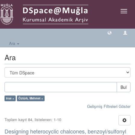
Geçiş
Yönlen
Ara
Ara
Bul
true ×
Öztürk, Mehmet ×
Gelişmiş Filtreleri Göster
Toplam kayıt 84, listelenen: 1-10
Designing heterocyclic chalcones, benzoyl/sulfonyl