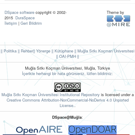
DSpace software
copyright © 2002-
Theme by
2015
DuraSpace
İletişim
|
Geri Bildirim
|| Politika
|| Rehber
|| Yönerge
|| Kütüphane
|| Muğla Sıtkı Koçman Üniversitesi
||
OAI-PMH ||
Muğla Sıtkı Koçman Üniversitesi, Muğla, Türkiye
İçerikte herhangi bir hata görürseniz, lütfen bildiriniz:
Muğla Sıtkı Koçman Üniversitesi Institutional Repository
is licensed under a
Creative Commons Attribution-NonCommercial-NoDerivs 4.0 Unported
License.
.
DSpace@Muğla
: