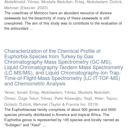
Abdelkhalid
;
Yılmaz, Mustafa Abdullah
;
Ertaş, Abdulselam
;
Öztürk,
Mehmet
(
Elsevier
,
2020
)
The coastlines of Morocco have an abundant resource of diverse
seaweeds but the bioactivity of many of these seaweeds is still
unexplored. The aim of this study was to contribute to the evaluation of
the antioxidant ...
Characterization of the Chemical Profile of
Euphorbia Species from Turkey by Gas
Chromatography-Mass Spectrometry (GC-MS),
Liquid Chromatography-Tandem Mass Spectrometry
(LC-MS/MS), and Liquid Chromatography-Ion Trap-
Time-of-Flight-Mass Spectrometry (LC-IT-TOF-MS)
and Chemometric Analysis
Yener, İsmail
;
Ertaş, Abdülselam
;
Yılmaz, Mustafa Abdullah
;
Ölmez, Özge Tokul
;
Yılmaz, Pelin Köseoğlu
;
Yeşil, Yeter
;
Topcu,
Gülactı
;
Öztürk, Mehmet
(
Taylor & Francis Inc
,
2019
)
The Euphorbiaceae family comprises of about 300 genera and 5000
species primarily distributed in America and tropical Africa. The
Euphorbia genus is represented by 105 species and locally named as
"Sutlegen" and "Xasil" ...