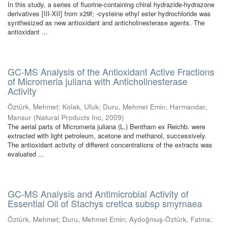
In this study, a series of fluorine-containing chiral hydrazide-hydrazone
derivatives [III-XII] from x29f; -cysteine ethyl ester hydrochloride was
synthesized as new antioxidant and anticholinesterase agents. The
antioxidant ...
GC-MS Analysis of the Antioxidant Active Fractions
of Micromeria juliana with Anticholinesterase
Activity
Öztürk, Mehmet
;
Kolak, Ufuk
;
Duru, Mehmet Emin
;
Harmandar,
Mansur
(
Natural Products Inc
,
2009
)
The aerial parts of Micromeria juliana (L.) Bentham ex Reichb. were
extracted with light petroleum, acetone and methanol, successively.
The antioxidant activity of different concentrations of the extracts was
evaluated ...
GC-MS Analysis and Antimicrobial Activity of
Essential Oil of Stachys cretica subsp smyrnaea
Öztürk, Mehmet
;
Duru, Mehmet Emin
;
Aydoğmuş-Öztürk, Fatma
;