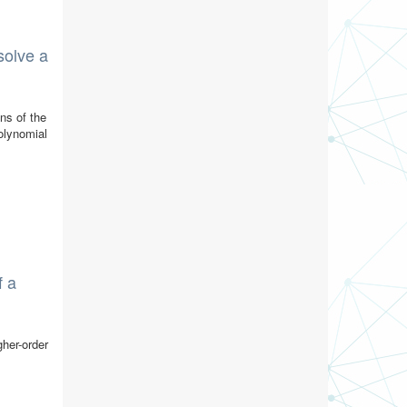
solve a
ns of the
olynomial
f a
gher-order