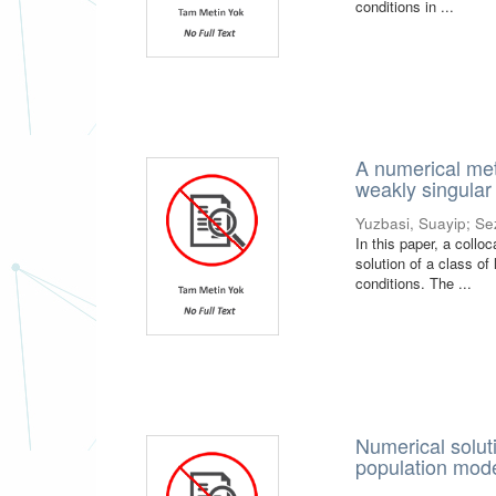
conditions in ...
A numerical meth
weakly singular
Yuzbasi, Suayip
;
Se
In this paper, a coll
solution of a class of
conditions. The ...
Numerical soluti
population mod