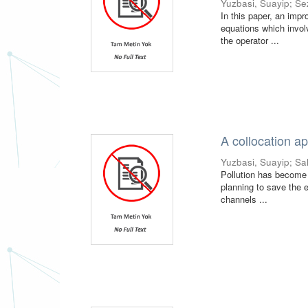
Yuzbasi, Suayip
;
Se
In this paper, an impr
equations which invol
the operator ...
A collocation ap
Yuzbasi, Suayip
;
Sa
Pollution has become a
planning to save the e
channels ...