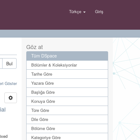
Türkçe
Giriş
Göz at
Tüm DSpace
Bul
Bölümler & Koleksiyonlar
Tarihe Göre
Yazara Göre
eri Göster
Başlığa Göre
Konuya Göre
ial
Türe Göre
Dile Göre
Bölüme Göre
mixed
Kategoriye Göre