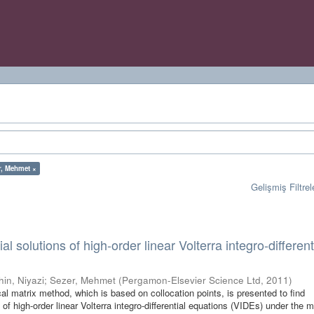
r, Mehmet ×
Gelişmiş Filtrel
l solutions of high-order linear Volterra integro-different
hin, Niyazi
;
Sezer, Mehmet
(
Pergamon-Elsevier Science Ltd
,
2011
)
ical matrix method, which is based on collocation points, is presented to find
of high-order linear Volterra integro-differential equations (VIDEs) under the 