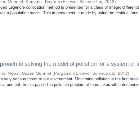
zer, Mehmet
;
Kemanci, Bayram
(
Elsevier Science Inc
,
2013
)
oved Legendre collocation method is presented for a class of integro-differenti
ves a population model. This improvement is made by using the residual funct
proach to solving the model of pollution for a system of 
hin, Niyazi
;
Sezer, Mehmet
(
Pergamon-Elsevier Science Ltd
,
2012
)
 very serious threat to our environment. Monitoring pollution is the first step
nvironment. In this paper, the pollution problem of three lakes with interconne