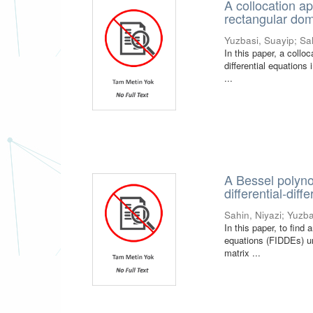
A collocation ap
rectangular do
Yuzbasi, Suayip
;
Sa
In this paper, a collo
differential equations
...
A Bessel polyno
differential-dif
Sahin, Niyazi
;
Yuzba
In this paper, to find 
equations (FIDDEs) un
matrix ...