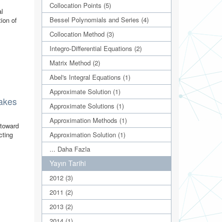
Collocation Points (5)
al
Bessel Polynomials and Series (4)
ion of
Collocation Method (3)
Integro-Differential Equations (2)
Matrix Method (2)
Abel's Integral Equations (1)
Approximate Solution (1)
lakes
Approximate Solutions (1)
Approximation Methods (1)
 toward
Approximation Solution (1)
cting
... Daha Fazla
Yayın Tarihi
2012 (3)
2011 (2)
2013 (2)
2014 (1)