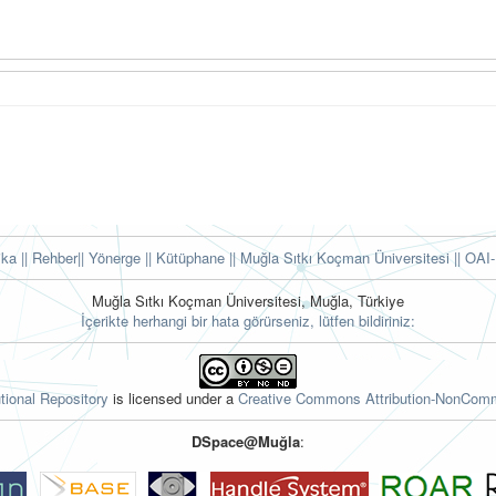
tika
|| Rehber
|| Yönerge
|| Kütüphane
|| Muğla Sıtkı Koçman Üniversitesi ||
OAI-
Muğla Sıtkı Koçman Üniversitesi, Muğla, Türkiye
İçerikte herhangi bir hata görürseniz, lütfen bildiriniz:
tional Repository
is licensed under a
Creative Commons Attribution-NonComme
DSpace@Muğla
: