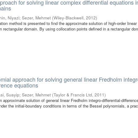
proach for solving linear complex differential equations i
mains
hin, Niyazi
;
Sezer, Mehmet
(
Wiley-Blackwell
,
2012
)
cation method is presented to find the approximate solution of high-order linea
 in rectangular domain. By using collocation points defined in a rectangular d
mial approach for solving general linear Fredholm integr
ference equations
si, Suayip
;
Sezer, Mehmet
(
Taylor & Francis Ltd
,
2011
)
an approximate solution of general linear Fredholm integro-differential-differenc
der the initial-boundary conditions in terms of the Bessel polynomials, a prac