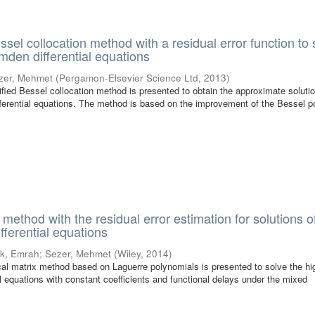
sel collocation method with a residual error function to 
mden differential equations
zer, Mehmet
(
Pergamon-Elsevier Science Ltd
,
2013
)
ified Bessel collocation method is presented to obtain the approximate solutio
ferential equations. The method is based on the improvement of the Bessel p
method with the residual error estimation for solutions o
ifferential equations
k, Emrah
;
Sezer, Mehmet
(
Wiley
,
2014
)
tical matrix method based on Laguerre polynomials is presented to solve the hi
ial equations with constant coefficients and functional delays under the mixed