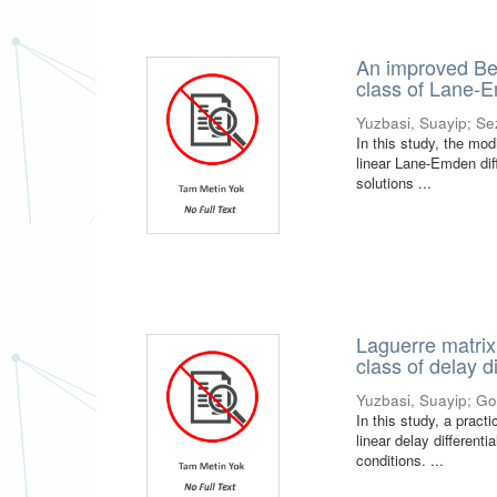
An improved Bes
class of Lane-E
Yuzbasi, Suayip
;
Se
In this study, the mod
linear Lane-Emden dif
solutions ...
Laguerre matrix 
class of delay d
Yuzbasi, Suayip
;
Go
In this study, a prac
linear delay different
conditions. ...