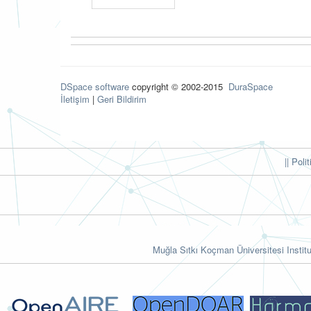
DSpace software
copyright © 2002-2015
DuraSpace
İletişim
|
Geri Bildirim
|| Poli
Muğla Sıtkı Koçman Üniversitesi Institu