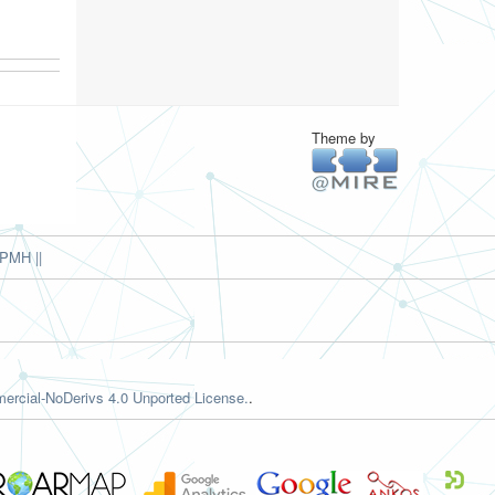
Theme by
PMH ||
rcial-NoDerivs 4.0 Unported License.
.