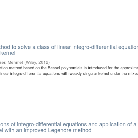
od to solve a class of linear integro-differential equatio
 kernel
zer, Mehmet
(
Wiley
,
2012
)
ocation method based on the Bessel polynomials is introduced for the approxim
 linear integro-differential equations with weakly singular kernel under the mixe
ons of integro-differential equations and application of a
el with an improved Legendre method