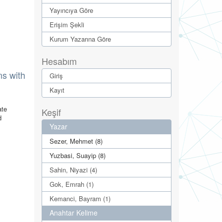
Yayıncıya Göre
Erişim Şekli
Kurum Yazarına Göre
Hesabım
ns with
Giriş
Kayıt
ate
Keşif
d
Yazar
Sezer, Mehmet (8)
Yuzbasi, Suayip (8)
Sahin, Niyazi (4)
Gok, Emrah (1)
Kemanci, Bayram (1)
Anahtar Kelime