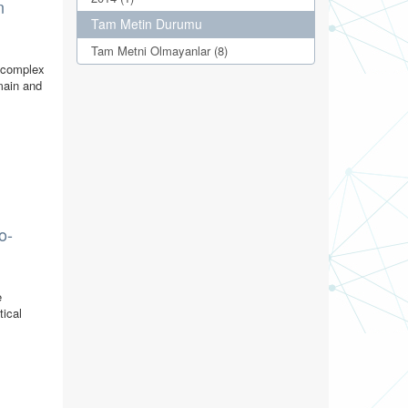
n
Tam Metin Durumu
Tam Metni Olmayanlar (8)
r complex
omain and
o-
e
tical