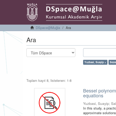
DSpace@Muğla
Ara
Ara
Yuzbasi, Suayip ×
Seze
Toplam kayıt 8, listelenen: 1-8
Bessel polynomia
equations
Yuzbasi, Suayip
;
Sa
In this study, a pract
approximate solutions 