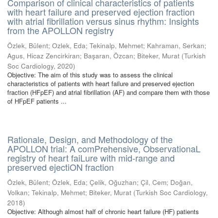
Comparison of clinical characteristics of patients
with heart failure and preserved ejection fraction
with atrial fibrillation versus sinus rhythm: Insights
from the APOLLON registry
Özlek, Bülent
;
Ozlek, Eda
;
Tekinalp, Mehmet
;
Kahraman, Serkan
;
Agus, Hicaz Zencirkiran
;
Başaran, Özcan
;
Biteker, Murat
(
Turkish
Soc Cardiology
,
2020
)
Objective: The aim of this study was to assess the clinical
characteristics of patients with heart failure and preserved ejection
fraction (HFpEF) and atrial fibrillation (AF) and compare them with those
of HFpEF patients ...
Rationale, Design, and Methodology of the
APOLLON trial: A comPrehensive, ObservationaL
registry of heart faiLure with mid-range and
preserved ejectiON fraction
Özlek, Bülent
;
Özlek, Eda
;
Çelik, Oğuzhan
;
Çil, Cem
;
Doğan,
Volkan
;
Tekinalp, Mehmet
;
Biteker, Murat
(
Turkish Soc Cardiology
,
2018
)
Objective: Although almost half of chronic heart failure (HF) patients