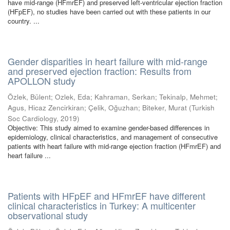
have mid-range (HFmrEF) and preserved left-ventricular ejection fraction
(HFpEF), no studies have been carried out with these patients in our
country. ...
Gender disparities in heart failure with mid-range
and preserved ejection fraction: Results from
APOLLON study
Özlek, Bülent
;
Ozlek, Eda
;
Kahraman, Serkan
;
Tekinalp, Mehmet
;
Agus, Hicaz Zencirkiran
;
Çelik, Oğuzhan
;
Biteker, Murat
(
Turkish
Soc Cardiology
,
2019
)
Objective: This study aimed to examine gender-based differences in
epidemiology, clinical characteristics, and management of consecutive
patients with heart failure with mid-range ejection fraction (HFmrEF) and
heart failure ...
Patients with HFpEF and HFmrEF have different
clinical characteristics in Turkey: A multicenter
observational study