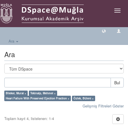
Geçiş
Yönlen
Ara
Ara
Bul
Biteker, Murat ×
Tekinalp, Mehmet ×
Heart Failure With Preserved Ejection Fraction ×
Özlek, Bülent ×
Gelişmiş Filtreleri Göster
Toplam kayıt 4, listelenen: 1-4