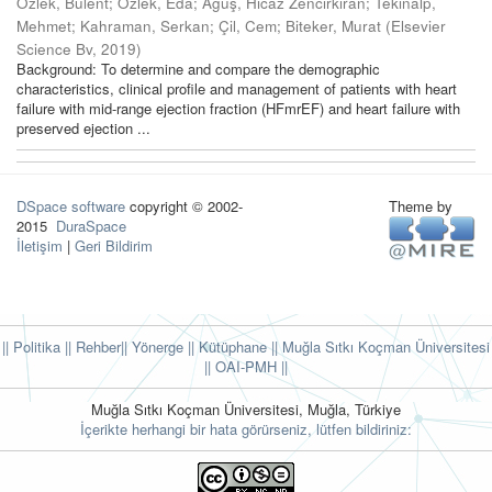
Özlek, Bülent
;
Özlek, Eda
;
Ağuş, Hicaz Zencirkıran
;
Tekinalp,
Mehmet
;
Kahraman, Serkan
;
Çil, Cem
;
Biteker, Murat
(
Elsevier
Science Bv
,
2019
)
Background: To determine and compare the demographic
characteristics, clinical profile and management of patients with heart
failure with mid-range ejection fraction (HFmrEF) and heart failure with
preserved ejection ...
DSpace software
copyright © 2002-
Theme by
2015
DuraSpace
İletişim
|
Geri Bildirim
|| Politika
|| Rehber
|| Yönerge
|| Kütüphane
|| Muğla Sıtkı Koçman Üniversitesi
||
OAI-PMH ||
Muğla Sıtkı Koçman Üniversitesi, Muğla, Türkiye
İçerikte herhangi bir hata görürseniz, lütfen bildiriniz: