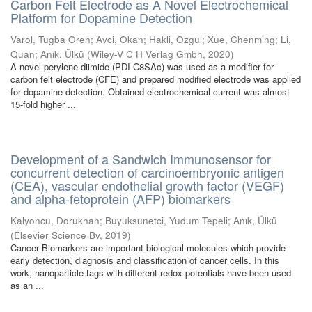
Carbon Felt Electrode as A Novel Electrochemical
Platform for Dopamine Detection
Varol, Tugba Oren
;
Avci, Okan
;
Hakli, Ozgul
;
Xue, Chenming
;
Li,
Quan
;
Anık, Ülkü
(
Wiley-V C H Verlag Gmbh
,
2020
)
A novel perylene diimide (PDI-C8SAc) was used as a modifier for
carbon felt electrode (CFE) and prepared modified electrode was applied
for dopamine detection. Obtained electrochemical current was almost
15-fold higher ...
Development of a Sandwich Immunosensor for
concurrent detection of carcinoembryonic antigen
(CEA), vascular endothelial growth factor (VEGF)
and alpha-fetoprotein (AFP) biomarkers
Kalyoncu, Dorukhan
;
Buyuksunetci, Yudum Tepeli
;
Anık, Ülkü
(
Elsevier Science Bv
,
2019
)
Cancer Biomarkers are important biological molecules which provide
early detection, diagnosis and classification of cancer cells. In this
work, nanoparticle tags with different redox potentials have been used
as an ...