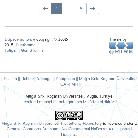
1
. . .
5
DSpace software
copyright © 2002-
Theme by
2015
DuraSpace
İletişim
|
Geri Bildirim
|| Politika
|| Rehber
|| Yönerge
|| Kütüphane
|| Muğla Sıtkı Koçman Üniversitesi
||
OAI-PMH ||
Muğla Sıtkı Koçman Üniversitesi, Muğla, Türkiye
İçerikte herhangi bir hata görürseniz, lütfen bildiriniz:
Muğla Sıtkı Koçman Üniversitesi Institutional Repository
is licensed under a
Creative Commons Attribution-NonCommercial-NoDerivs 4.0 Unported
License.
.