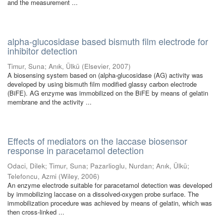
and the measurement ...
alpha-glucosidase based bismuth film electrode for
inhibitor detection
Timur, Suna
;
Anık, Ülkü
(
Elsevier
,
2007
)
A biosensing system based on (alpha-glucosidase (AG) activity was
developed by using bismuth film modified glassy carbon electrode
(BiFE). AG enzyme was immobilized on the BiFE by means of gelatin
membrane and the activity ...
Effects of mediators on the laccase biosensor
response in paracetamol detection
Odaci, Dilek
;
Timur, Suna
;
Pazarlioglu, Nurdan
;
Anık, Ülkü
;
Telefoncu, Azmi
(
Wiley
,
2006
)
An enzyme electrode suitable for paracetamol detection was developed
by immobilizing laccase on a dissolved-oxygen probe surface. The
immobilization procedure was achieved by means of gelatin, which was
then cross-linked ...