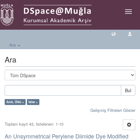
Geçiş
Yönlen
Ara
Ara
Bul
Anık, Ülkü ×
false ×
Gelişmiş Filtreleri Göster
Toplam kayıt 43, listelenen: 1-10
An Unsymmetrical Perylene Diimide Dye Modified