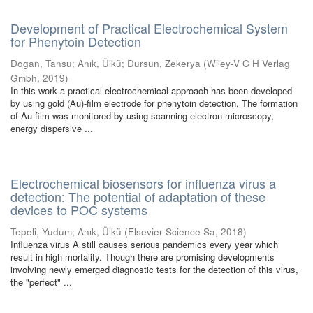
Development of Practical Electrochemical System
for Phenytoin Detection
Dogan, Tansu
;
Anık, Ülkü
;
Dursun, Zekerya
(
Wiley-V C H Verlag
Gmbh
,
2019
)
In this work a practical electrochemical approach has been developed
by using gold (Au)-film electrode for phenytoin detection. The formation
of Au-film was monitored by using scanning electron microscopy,
energy dispersive ...
Electrochemical biosensors for influenza virus a
detection: The potential of adaptation of these
devices to POC systems
Tepeli, Yudum
;
Anık, Ülkü
(
Elsevier Science Sa
,
2018
)
Influenza virus A still causes serious pandemics every year which
result in high mortality. Though there are promising developments
involving newly emerged diagnostic tests for the detection of this virus,
the "perfect" ...