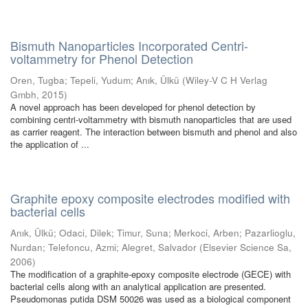
Bismuth Nanoparticles Incorporated Centri-
voltammetry for Phenol Detection
Oren, Tugba
;
Tepeli, Yudum
;
Anık, Ülkü
(
Wiley-V C H Verlag
Gmbh
,
2015
)
A novel approach has been developed for phenol detection by
combining centri-voltammetry with bismuth nanoparticles that are used
as carrier reagent. The interaction between bismuth and phenol and also
the application of ...
Graphite epoxy composite electrodes modified with
bacterial cells
Anık, Ülkü
;
Odaci, Dilek
;
Timur, Suna
;
Merkoci, Arben
;
Pazarlioglu,
Nurdan
;
Telefoncu, Azmi
;
Alegret, Salvador
(
Elsevier Science Sa
,
2006
)
The modification of a graphite-epoxy composite electrode (GECE) with
bacterial cells along with an analytical application are presented.
Pseudomonas putida DSM 50026 was used as a biological component