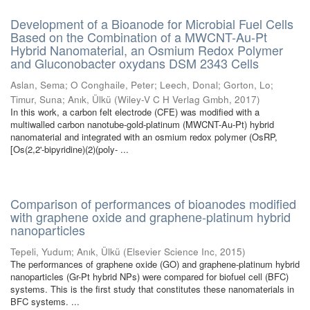
Development of a Bioanode for Microbial Fuel Cells
Based on the Combination of a MWCNT-Au-Pt
Hybrid Nanomaterial, an Osmium Redox Polymer
and Gluconobacter oxydans DSM 2343 Cells
Aslan, Sema
;
O Conghaile, Peter
;
Leech, Donal
;
Gorton, Lo
;
Timur, Suna
;
Anık, Ülkü
(
Wiley-V C H Verlag Gmbh
,
2017
)
In this work, a carbon felt electrode (CFE) was modified with a
multiwalled carbon nanotube-gold-platinum (MWCNT-Au-Pt) hybrid
nanomaterial and integrated with an osmium redox polymer (OsRP,
[Os(2,2'-bipyridine)(2)(poly- ...
Comparison of performances of bioanodes modified
with graphene oxide and graphene-platinum hybrid
nanoparticles
Tepeli, Yudum
;
Anık, Ülkü
(
Elsevier Science Inc
,
2015
)
The performances of graphene oxide (GO) and graphene-platinum hybrid
nanoparticles (Gr-Pt hybrid NPs) were compared for biofuel cell (BFC)
systems. This is the first study that constitutes these nanomaterials in
BFC systems. ...