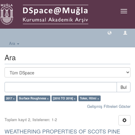
Geçiş
Yönlen
Ara
Ara
Bul
2017 ×
Surface Roughness ×
[2010 TO 2019] ×
Toker, Hilmi ×
Gelişmiş Filtreleri Göster
Toplam kayıt 2, listelenen: 1-2
WEATHERING PROPERTIES OF SCOTS PINE