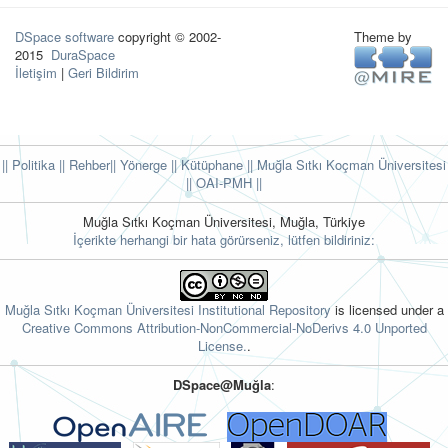
DSpace software
copyright © 2002-
Theme by
2015
DuraSpace
İletişim
|
Geri Bildirim
|| Politika
|| Rehber
|| Yönerge
|| Kütüphane
|| Muğla Sıtkı Koçman Üniversitesi
||
OAI-PMH ||
Muğla Sıtkı Koçman Üniversitesi, Muğla, Türkiye
İçerikte herhangi bir hata görürseniz, lütfen bildiriniz:
Muğla Sıtkı Koçman Üniversitesi Institutional Repository
is licensed under a
Creative Commons Attribution-NonCommercial-NoDerivs 4.0 Unported
License.
.
DSpace@Muğla
: