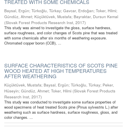
TREATED WITH SOME CHEMICALS
Baysal, Ergün
;
Türkoğlu, Türkay
;
Gavcar, Erdoğan
;
Toker, Hilmi
;
Gündüz, Ahmet
;
Küçüktüvek, Mustafa
;
Bayraktar, Dursun Kemal
(
Slovak Forest Products Research Inst
,
2017
)
This study was aimed to investigate the gloss, surface hardness,
surface roughness, and color changes of Scots pine that was treated
with some chemicals after six months of weathering exposure.
Chromated copper boron (CCB), ...
SURFACE CHARACTERISTICS OF SCOTS PINE
WOOD HEATED AT HIGH TEMPERATURES
AFTER WEATHERING
Küçüktüvek, Mustafa
;
Baysal, Ergün
;
Türkoğlu, Türkay
;
Peker,
Hüseyin
;
Gündüz, Ahmet
;
Toker, Hilmi
(
Slovak Forest Products
Research Inst
,
2017
)
This study was conducted to investigate some surface properties of
wood specimens of heat treated Scots pine (Pinus sylvestris L.) after
weathering such as surface hardness, surface roughness, gloss, and
color changes. ...