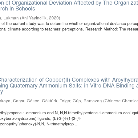
on of Organizational Deviation Affected by The Organizat
rch in Schools
im, Lukman
(
Ani Yayincilik
,
2020
)
of the current study was lo determine whether organizational deviance perce
ional climate according to teachers' perceptions. Research Method: The rese
haracterization of Copper(II) Complexes with Aroylhydr
ning Quaternary Ammonium Salts: in Vitro DNA Binding 
ty
pkaya, Cansu Gökçe
;
Göktürk, Tolga
;
Güp, Ramazan
(
Chinese Chemica
methylpropane-1-ammonium and N, N,N-trimethylpentane-1-ammonium conjuga
xybenzohydrazone) ligands, (E)-3-(4-(1-(2-(4-
ono)ethyl)phenoxy)-N,N, N-trimethylprop ...