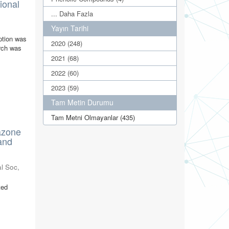
ional
... Daha Fazla
Yayın Tarihi
ption was
2020 (248)
arch was
2021 (68)
2022 (60)
2023 (59)
Tam Metin Durumu
Tam Metni Olmayanlar (435)
azone
and
l Soc
,
ted