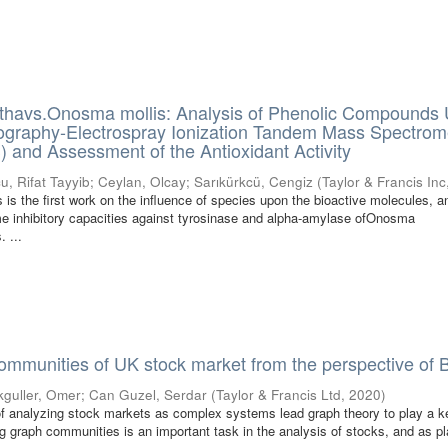
havs.Onosma mollis: Analysis of Phenolic Compounds 
ography-Electrospray Ionization Tandem Mass Spectrom
and Assessment of the Antioxidant Activity
u, Rifat Tayyib
;
Ceylan, Olcay
;
Sarıkürkcü, Cengiz
(
Taylor & Francis Inc
 is the first work on the influence of species upon the bioactive molecules, a
e inhibitory capacities against tyrosinase and alpha-amylase ofOnosma
 ...
communities of UK stock market from the perspective of B
kguller, Omer
;
Can Guzel, Serdar
(
Taylor & Francis Ltd
,
2020
)
 analyzing stock markets as complex systems lead graph theory to play a ke
ng graph communities is an important task in the analysis of stocks, and as p