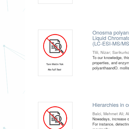
Onosma polyant
Liquid Chromat
(LC-ESI-MS/MS) 
Tlili, Nizar
;
Sarikurkc
To our knowledge, this
properties, and enzym
polyanthaandO. mollis.
Hierarchies in 
Balci, Mehmet Ali
;
A
Nowadays, increase of
For instance, detecti