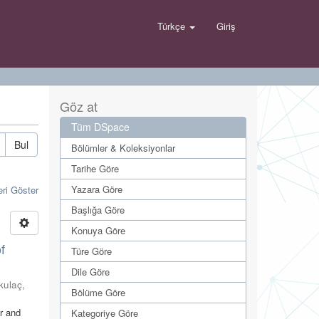
Türkçe
Giriş
Göz at
Tüm DSpace
Bul
Bölümler & Koleksiyonlar
Tarihe Göre
Yazara Göre
eri Göster
Başlığa Göre
Konuya Göre
f
Türe Göre
Dile Göre
ıkulaç,
Bölüme Göre
er and
Kategoriye Göre