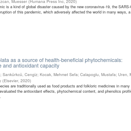
zcan, Muesser
(
Humana Press Inc
,
2020
)
c is a kind of global disaster caused by the new coronavirus-19, the SARS
 eruption of this pandemic, which adversely affected the world in many ways, a
lata as a source of health-beneficial phytochemicals:
e and antioxidant capacity
k
;
Sarıkürkcü, Cengiz
;
Kocak, Mehmet Sefa
;
Calapoglu, Mustafa
;
Uren,
y
(
Elsevier
,
2020
)
pecies are traditionally used as food products and folkloric medicines in many
evaluated the antioxidant effects, phytochemical content, and phenolics profil
.