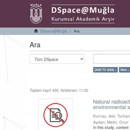
DSpace@Muğla
Ara
Ara
[2020 TO 2023] ×
false ×
Toplam kayıt 435, listelenen: 11-20
Natural radioac
environmental s
Kurnaz, Aslı
;
Turhan
Aydan
;
Metin, Onur
In this study, conten