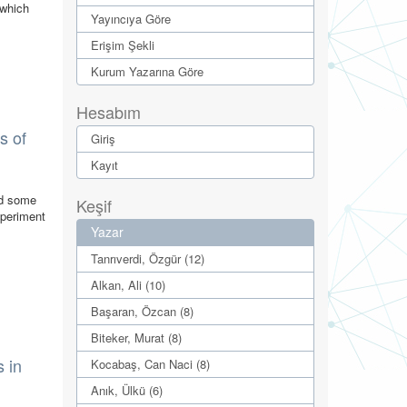
 which
Yayıncıya Göre
Erişim Şekli
Kurum Yazarına Göre
Hesabım
s of
Giriş
Kayıt
nd some
Keşif
xperiment
Yazar
Tanrıverdi, Özgür (12)
Alkan, Ali (10)
Başaran, Özcan (8)
Biteker, Murat (8)
 in
Kocabaş, Can Naci (8)
Anık, Ülkü (6)