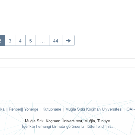
2
3
4
5
. . .
44
tika
|| Rehber
|| Yönerge
|| Kütüphane
|| Muğla Sıtkı Koçman Üniversitesi ||
OAI-
Muğla Sıtkı Koçman Üniversitesi, Muğla, Türkiye
İçerikte herhangi bir hata görürseniz, lütfen bildiriniz: