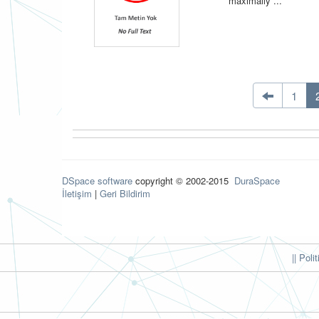
maximally ...
1
DSpace software
copyright © 2002-2015
DuraSpace
İletişim
|
Geri Bildirim
|| Poli