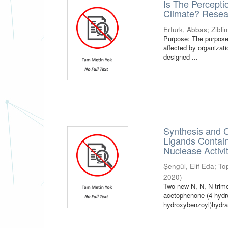
Is The Percepti
Climate? Resea
Erturk, Abbas
;
Zibl
Purpose: The purpose 
affected by organizat
designed ...
Synthesis and C
Ligands Contai
Nuclease Activi
Şengül, Elif Eda
;
To
2020
)
Two new N, N, N-tri
acetophenone-(4-hydro
hydroxybenzoyl)hydraz