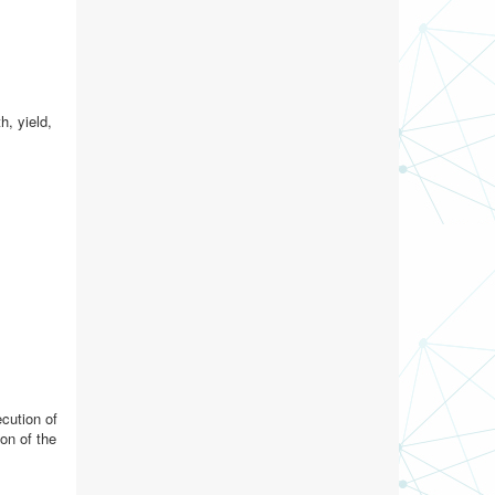
h, yield,
ecution of
on of the