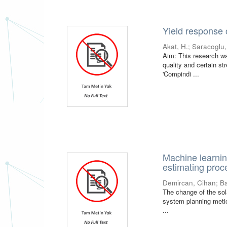
Yield response 
Akat, H.
;
Saracoglu,
Aim: This research was
quality and certain s
'Compindi ...
Machine learnin
estimating proce
Demircan, Cihan
;
Ba
The change of the sola
system planning metic
...