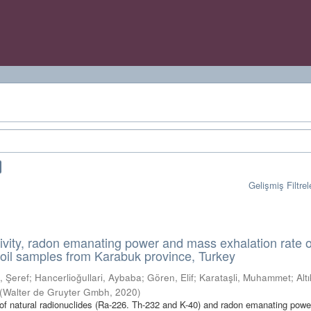
Gelişmiş Filtrel
tivity, radon emanating power and mass exhalation rate o
oil samples from Karabuk province, Turkey
, Şeref
;
Hancerlioğullari, Aybaba
;
Gören, Elif
;
Karataşli, Muhammet
;
Alt
(
Walter de Gruyter Gmbh
,
2020
)
t of natural radionuclides (Ra-226. Th-232 and K-40) and radon emanating pow