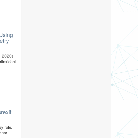
Using
etry
,
2020
)
ntioxidant
rexit
y role.
lanar