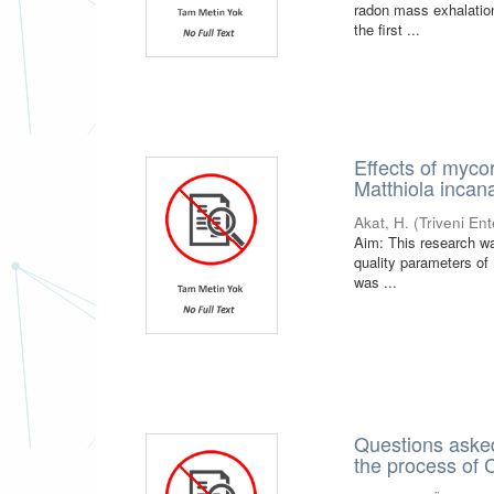
radon mass exhalation
the first ...
Effects of myco
Matthiola incana
Akat, H.
(
Triveni En
Aim: This research wa
quality parameters of
was ...
Questions asked
the process of