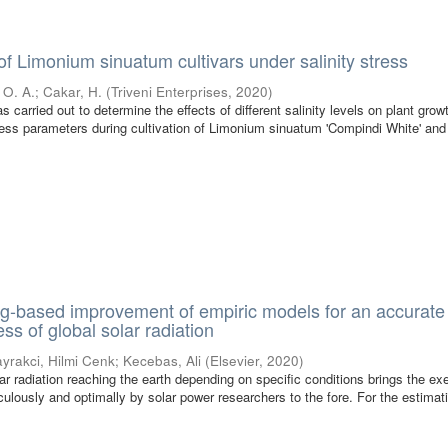
of Limonium sinuatum cultivars under salinity stress
 O. A.
;
Cakar, H.
(
Triveni Enterprises
,
2020
)
 carried out to determine the effects of different salinity levels on plant growt
tress parameters during cultivation of Limonium sinuatum 'Compindi White' and
g-based improvement of empiric models for an accurate
ss of global solar radiation
yrakci, Hilmi Cenk
;
Kecebas, Ali
(
Elsevier
,
2020
)
r radiation reaching the earth depending on specific conditions brings the ex
ulously and optimally by solar power researchers to the fore. For the estimati