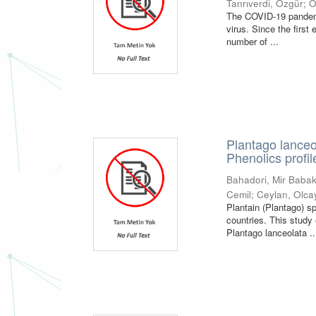
Tanrıverdi, Özgür
;
O
The COVID-19 pandemi
virus. Since the first
number of ...
Plantago lanceo
Phenolics profil
Bahadori, Mir Baba
Cemil
;
Ceylan, Olca
Plantain (Plantago) s
countries. This study 
Plantago lanceolata ..