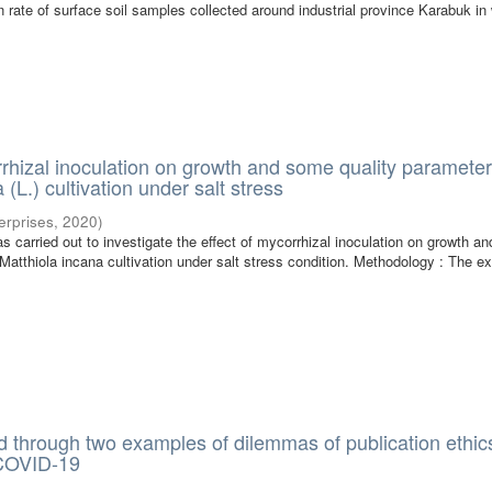
 rate of surface soil samples collected around industrial province Karabuk in
rrhizal inoculation on growth and some quality parameter
 (L.) cultivation under salt stress
terprises
,
2020
)
s carried out to investigate the effect of mycorrhizal inoculation on growth a
 Matthiola incana cultivation under salt stress condition. Methodology : The e
 through two examples of dilemmas of publication ethics
 COVID-19