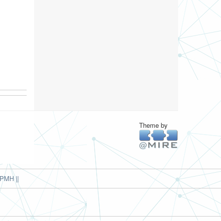
Theme by
PMH ||