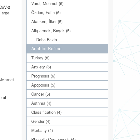
Varol, Mehmet (6)
-CoV-2
Özden, Fatih (6)
 large
Akarken, İlker (5)
Altıparmak, Başak (5)
... Daha Fazla
Anahtar Kelime
Turkey (8)
Anxiety (6)
Prognosis (6)
 Mehmet
Apoptosis (5)
Cancer (5)
e of
Asthma (4)
Classification (4)
Gender (4)
Mortality (4)
Phenolic Compounds (4)