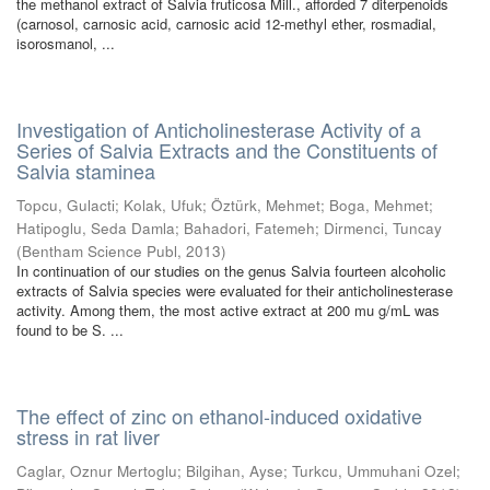
the methanol extract of Salvia fruticosa Mill., afforded 7 diterpenoids
(carnosol, carnosic acid, carnosic acid 12-methyl ether, rosmadial,
isorosmanol, ...
Investigation of Anticholinesterase Activity of a
Series of Salvia Extracts and the Constituents of
Salvia staminea
Topcu, Gulacti
;
Kolak, Ufuk
;
Öztürk, Mehmet
;
Boga, Mehmet
;
Hatipoglu, Seda Damla
;
Bahadori, Fatemeh
;
Dirmenci, Tuncay
(
Bentham Science Publ
,
2013
)
In continuation of our studies on the genus Salvia fourteen alcoholic
extracts of Salvia species were evaluated for their anticholinesterase
activity. Among them, the most active extract at 200 mu g/mL was
found to be S. ...
The effect of zinc on ethanol-induced oxidative
stress in rat liver
Caglar, Oznur Mertoglu
;
Bilgihan, Ayse
;
Turkcu, Ummuhani Ozel
;