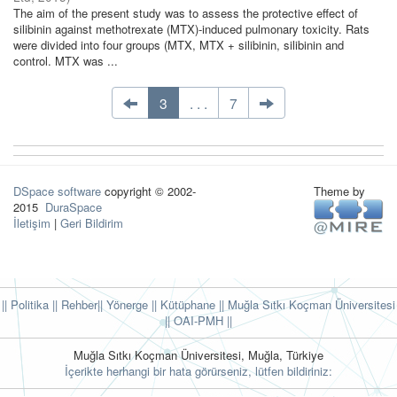
The aim of the present study was to assess the protective effect of
silibinin against methotrexate (MTX)-induced pulmonary toxicity. Rats
were divided into four groups (MTX, MTX + silibinin, silibinin and
control. MTX was ...
3
. . .
7
DSpace software
copyright © 2002-
Theme by
2015
DuraSpace
İletişim
|
Geri Bildirim
|| Politika
|| Rehber
|| Yönerge
|| Kütüphane
|| Muğla Sıtkı Koçman Üniversitesi
||
OAI-PMH ||
Muğla Sıtkı Koçman Üniversitesi, Muğla, Türkiye
İçerikte herhangi bir hata görürseniz, lütfen bildiriniz: