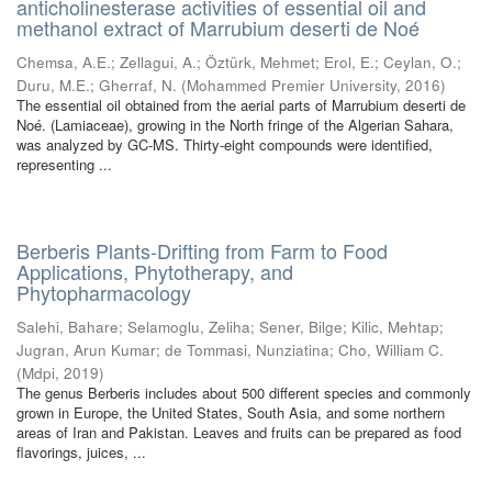
anticholinesterase activities of essential oil and
methanol extract of Marrubium deserti de Noé
Chemsa, A.E.
;
Zellagui, A.
;
Öztürk, Mehmet
;
Erol, E.
;
Ceylan, O.
;
Duru, M.E.
;
Gherraf, N.
(
Mohammed Premier University
,
2016
)
The essential oil obtained from the aerial parts of Marrubium deserti de
Noé. (Lamiaceae), growing in the North fringe of the Algerian Sahara,
was analyzed by GC-MS. Thirty-eight compounds were identified,
representing ...
Berberis Plants-Drifting from Farm to Food
Applications, Phytotherapy, and
Phytopharmacology
Salehi, Bahare
;
Selamoglu, Zeliha
;
Sener, Bilge
;
Kilic, Mehtap
;
Jugran, Arun Kumar
;
de Tommasi, Nunziatina
;
Cho, William C.
(
Mdpi
,
2019
)
The genus Berberis includes about 500 different species and commonly
grown in Europe, the United States, South Asia, and some northern
areas of Iran and Pakistan. Leaves and fruits can be prepared as food
flavorings, juices, ...