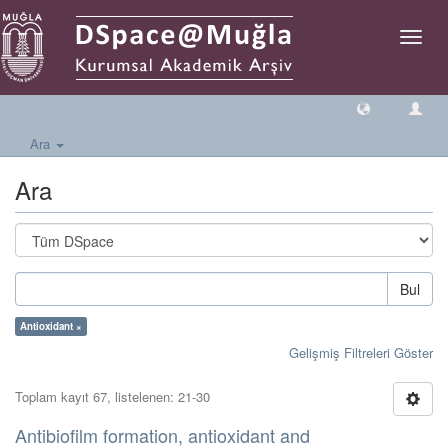
Geçiş
Yönlen
Ara
Ara
Bul
Antioxidant ×
Gelişmiş Filtreleri Göster
Toplam kayıt 67, listelenen: 21-30
Antibiofilm formation, antioxidant and