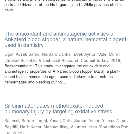
parts and rhizomes of the iris I. germanica L. While previous studies
have ...
The antioxidant and antimutagenic activities of
Ankaferd blood stopper, a natural hemostatic agent
used in dentistry
Ugur, Aysel
;
Sarac, Nurdan
;
Cankal, Dilek Aynur
;
Ozle, Murat
(
Tubitak Scientific & Technical Research Council Turkey
,
2016
)
Background/aim: This study investigated the antioxidant and
antimutagenic properties of Ankaferd blood stopper (ABS), a plant-
based topical hemostatic agent used in Turkey to treat external
hemorrhages and bleeding during ...
Silibinin attenuates methotrexate-induced
pulmonary injury by targeting oxidative stress
Kalemci, Serdar
;
Topal, Yasar
;
Celik, Serkan Yasar
;
Yilmaz, Nigar
;
Beydilli, Halil
;
Kosar, Mehmet Ilkay
;
Altuntas, Irfan
(
Spandidos Publ
Ltd
,
2015
)