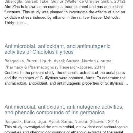
Biberoglu, Gursel
;
Take, Gulnur
(
Walter de Gruyter Gmbh
,
2012
)
Aim Zinc is known as an essential trace element and has antioxidant
functions. This study was planned to investigate the effects of zinc on
oxidative stress induced by ethanol in the rat liver tissue. Methods:
Thirty-nine ...
Antimicrobial, antioxidant, and antimutagenic
activities of Gladiolus illyricus
Basgedika, Burcu
;
Ugurb, Aysel
;
Saraca, Nurdan
(
Journal
Pharmacy & Pharmacognosy Research-Jppres
,
2014
)
Context: In the present study, the ethanolic extracts of the aerial parts
and the rhizomes of G. illyricus were obtained. Aims: To determine the
antimicrobial, antioxidant, and antimutagenic properties of G. illyricus ...
Antimicrobial, antioxidant, antimutagenic activities,
and phenolic compounds of Iris germanica
Basgedik, Burcu
;
Ugur, Aysel
;
Sarac, Nurdan
(
Elsevier
,
2014
)
This study investigated the antimicrobial, antioxidant and antimutagenic
properties and phenolic compounds of ethanolic extracts of the aerial