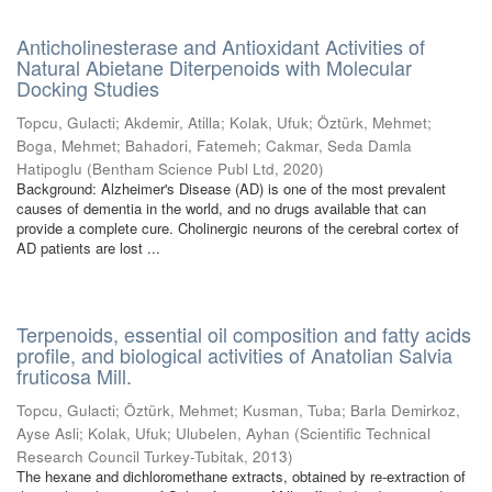
Anticholinesterase and Antioxidant Activities of
Natural Abietane Diterpenoids with Molecular
Docking Studies
Topcu, Gulacti
;
Akdemir, Atilla
;
Kolak, Ufuk
;
Öztürk, Mehmet
;
Boga, Mehmet
;
Bahadori, Fatemeh
;
Cakmar, Seda Damla
Hatipoglu
(
Bentham Science Publ Ltd
,
2020
)
Background: Alzheimer's Disease (AD) is one of the most prevalent
causes of dementia in the world, and no drugs available that can
provide a complete cure. Cholinergic neurons of the cerebral cortex of
AD patients are lost ...
Terpenoids, essential oil composition and fatty acids
profile, and biological activities of Anatolian Salvia
fruticosa Mill.
Topcu, Gulacti
;
Öztürk, Mehmet
;
Kusman, Tuba
;
Barla Demirkoz,
Ayse Asli
;
Kolak, Ufuk
;
Ulubelen, Ayhan
(
Scientific Technical
Research Council Turkey-Tubitak
,
2013
)
The hexane and dichloromethane extracts, obtained by re-extraction of