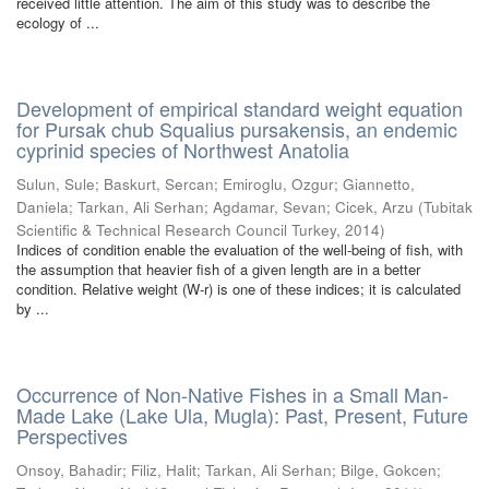
received little attention. The aim of this study was to describe the
ecology of ...
Development of empirical standard weight equation
for Pursak chub Squalius pursakensis, an endemic
cyprinid species of Northwest Anatolia
Sulun, Sule
;
Baskurt, Sercan
;
Emiroglu, Ozgur
;
Giannetto,
Daniela
;
Tarkan, Ali Serhan
;
Agdamar, Sevan
;
Cicek, Arzu
(
Tubitak
Scientific & Technical Research Council Turkey
,
2014
)
Indices of condition enable the evaluation of the well-being of fish, with
the assumption that heavier fish of a given length are in a better
condition. Relative weight (W-r) is one of these indices; it is calculated
by ...
Occurrence of Non-Native Fishes in a Small Man-
Made Lake (Lake Ula, Mugla): Past, Present, Future
Perspectives
Onsoy, Bahadir
;
Filiz, Halit
;
Tarkan, Ali Serhan
;
Bilge, Gokcen
;