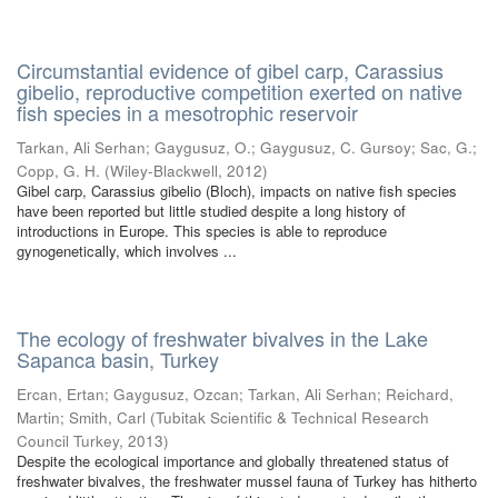
Circumstantial evidence of gibel carp, Carassius
gibelio, reproductive competition exerted on native
fish species in a mesotrophic reservoir
Tarkan, Ali Serhan
;
Gaygusuz, O.
;
Gaygusuz, C. Gursoy
;
Sac, G.
;
Copp, G. H.
(
Wiley-Blackwell
,
2012
)
Gibel carp, Carassius gibelio (Bloch), impacts on native fish species
have been reported but little studied despite a long history of
introductions in Europe. This species is able to reproduce
gynogenetically, which involves ...
The ecology of freshwater bivalves in the Lake
Sapanca basin, Turkey
Ercan, Ertan
;
Gaygusuz, Ozcan
;
Tarkan, Ali Serhan
;
Reichard,
Martin
;
Smith, Carl
(
Tubitak Scientific & Technical Research
Council Turkey
,
2013
)
Despite the ecological importance and globally threatened status of
freshwater bivalves, the freshwater mussel fauna of Turkey has hitherto