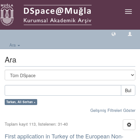
Geçiş
Yönlen
Ara
Ara
Bul
Tarkan, Ali Serhan ×
Gelişmiş Filtreleri Göster
Toplam kayıt 113, listelenen: 31-40
First application in Turkey of the European Non-