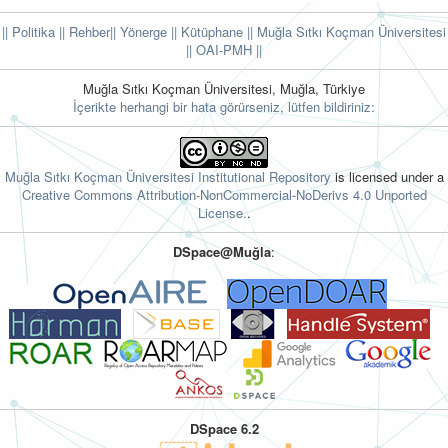
|| Politika
|| Rehber
|| Yönerge
|| Kütüphane
|| Muğla Sıtkı Koçman Üniversitesi
||
OAI-PMH ||
Muğla Sıtkı Koçman Üniversitesi, Muğla, Türkiye
İçerikte herhangi bir hata görürseniz, lütfen bildiriniz:
Muğla Sıtkı Koçman Üniversitesi Institutional Repository
is licensed under a
Creative Commons Attribution-NonCommercial-NoDerivs 4.0 Unported
License.
.
DSpace@Muğla
:
DSpace 6.2