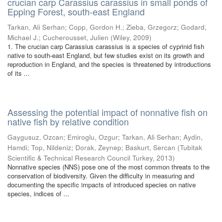
crucian carp Carassius carassius in small ponds of
Epping Forest, south-east England
Tarkan, Ali Serhan
;
Copp, Gordon H.
;
Zieba, Grzegorz
;
Godard,
Michael J.
;
Cucherousset, Julien
(
Wiley
,
2009
)
1. The crucian carp Carassius carassius is a species of cyprinid fish
native to south-east England, but few studies exist on its growth and
reproduction in England, and the species is threatened by introductions
of its ...
Assessing the potential impact of nonnative fish on
native fish by relative condition
Gaygusuz, Ozcan
;
Emiroglu, Ozgur
;
Tarkan, Ali Serhan
;
Aydin,
Hamdi
;
Top, Nildeniz
;
Dorak, Zeynep
;
Baskurt, Sercan
(
Tubitak
Scientific & Technical Research Council Turkey
,
2013
)
Nonnative species (NNS) pose one of the most common threats to the
conservation of biodiversity. Given the difficulty in measuring and
documenting the specific impacts of introduced species on native
species, indices of ...