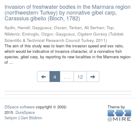
Invasion of freshwater bodies in the Marmara region
(northwestern Turkey) by nonnative gibel carp,
Carassius gibelio (Bloch, 1782)
Aydin, Hamdi
;
Gaygusuz, Ozcan
;
Tarkan, Ali Serhan
;
Top,
Nildeniz
;
Emiroglu, Ozgur
;
Gaygusuz, Cigdem Gursoy
(
Tubitak
Scientific & Technical Research Council Turkey
,
2011
)
The aim of this study was to learn the invasion speed and sex ratio,
which would be indicative of invasive character, of a nonnative fish
species, gibel carp, by reporting its new localities in the Marmara region
of ...
4
. . .
12
DSpace software
copyright © 2002-
Theme by
2015
DuraSpace
İletişim
|
Geri Bildirim