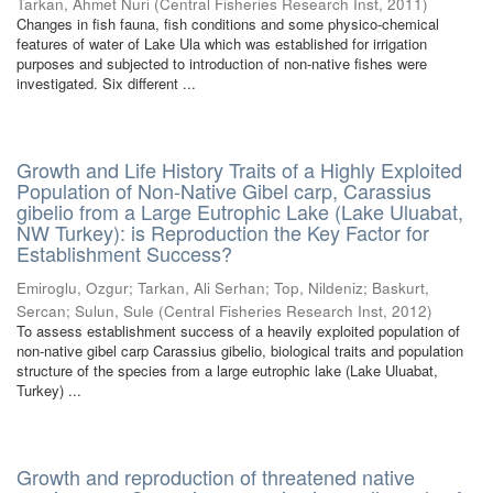
Tarkan, Ahmet Nuri
(
Central Fisheries Research Inst
,
2011
)
Changes in fish fauna, fish conditions and some physico-chemical
features of water of Lake Ula which was established for irrigation
purposes and subjected to introduction of non-native fishes were
investigated. Six different ...
Growth and Life History Traits of a Highly Exploited
Population of Non-Native Gibel carp, Carassius
gibelio from a Large Eutrophic Lake (Lake Uluabat,
NW Turkey): is Reproduction the Key Factor for
Establishment Success?
Emiroglu, Ozgur
;
Tarkan, Ali Serhan
;
Top, Nildeniz
;
Baskurt,
Sercan
;
Sulun, Sule
(
Central Fisheries Research Inst
,
2012
)
To assess establishment success of a heavily exploited population of
non-native gibel carp Carassius gibelio, biological traits and population
structure of the species from a large eutrophic lake (Lake Uluabat,
Turkey) ...
Growth and reproduction of threatened native