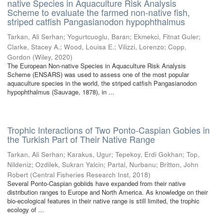
native Species in Aquaculture Risk Analysis
Scheme to evaluate the farmed non-native fish,
striped catfish Pangasianodon hypophthalmus
Tarkan, Ali Serhan
;
Yogurtcuoglu, Baran
;
Ekmekci, Fitnat Guler
;
Clarke, Stacey A.
;
Wood, Louisa E.
;
Vilizzi, Lorenzo
;
Copp,
Gordon
(
Wiley
,
2020
)
The European Non-native Species in Aquaculture Risk Analysis
Scheme (ENSARS) was used to assess one of the most popular
aquaculture species in the world, the striped catfish Pangasianodon
hypophthalmus (Sauvage, 1878), in ...
Trophic Interactions of Two Ponto-Caspian Gobies in
the Turkish Part of Their Native Range
Tarkan, Ali Serhan
;
Karakus, Ugur
;
Tepekoy, Erdi Gokhan
;
Top,
Nildeniz
;
Ozdilek, Sukran Yalcin
;
Partal, Nurbanu
;
Britton, John
Robert
(
Central Fisheries Research Inst
,
2018
)
Several Ponto-Caspian gobiids have expanded from their native
distribution ranges to Europe and North America. As knowledge on their
bio-ecological features in their native range is still limited, the trophic
ecology of ...