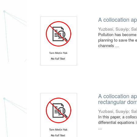
A collocation ap
Yuzbasi, Suayip
;
Sa
Pollution has become a
planning to save the e
channels ...
A collocation ap
rectangular do
Yuzbasi, Suayip
;
Sa
In this paper, a collo
differential equations
...