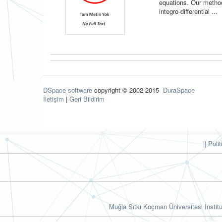
equations. Our metho
integro-differential ...
DSpace software
copyright © 2002-2015
DuraSpace
İletişim
|
Geri Bildirim
|| Poli
Muğla Sıtkı Koçman Üniversitesi Institu