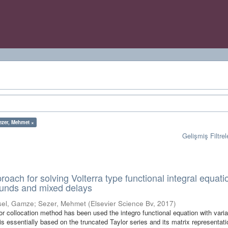
ezer, Mehmet ×
Gelişmiş Filtrel
oach for solving Volterra type functional integral equati
ounds and mixed delays
sel, Gamze
;
Sezer, Mehmet
(
Elsevier Science Bv
,
2017
)
lor collocation method has been used the integro functional equation with vari
s essentially based on the truncated Taylor series and its matrix representati