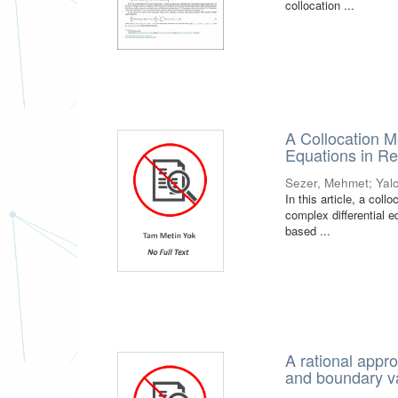
collocation ...
A Collocation M
Equations in R
Sezer, Mehmet
;
Yal
In this article, a col
complex differential e
based ...
A rational appro
and boundary v