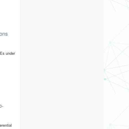
ions
PDEs under
o-
erential