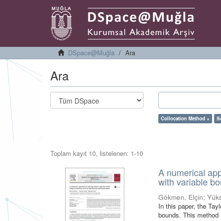
DSpace@Muğla
Ara
Ara
Collocation Method ×
S
Toplam kayıt 10, listelenen: 1-10
A numerical appr
with variable b
Gökmen, Elçin
;
Yük
In this paper, the Tay
bounds. This method i