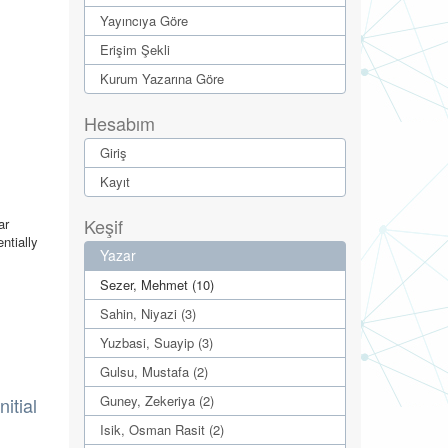
Yayıncıya Göre
Erişim Şekli
Kurum Yazarına Göre
Hesabım
Giriş
Kayıt
Keşif
ar
ntially
Yazar
Sezer, Mehmet (10)
Sahin, Niyazi (3)
Yuzbasi, Suayip (3)
Gulsu, Mustafa (2)
Guney, Zekeriya (2)
itial
Isik, Osman Rasit (2)