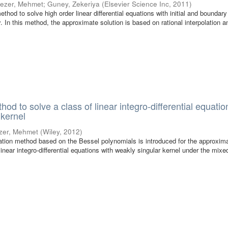
ezer, Mehmet
;
Guney, Zekeriya
(
Elsevier Science Inc
,
2011
)
hod to solve high order linear differential equations with initial and boundary
. In this method, the approximate solution is based on rational interpolation a
od to solve a class of linear integro-differential equatio
 kernel
zer, Mehmet
(
Wiley
,
2012
)
ocation method based on the Bessel polynomials is introduced for the approxim
 linear integro-differential equations with weakly singular kernel under the mixe