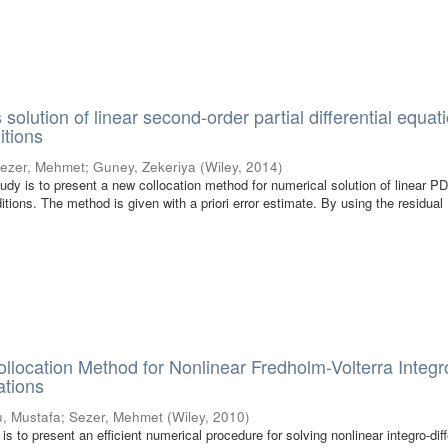
 solution of linear second-order partial differential equat
itions
ezer, Mehmet
;
Guney, Zekeriya
(
Wiley
,
2014
)
tudy is to present a new collocation method for numerical solution of linear 
tions. The method is given with a priori error estimate. By using the residual
llocation Method for Nonlinear Fredholm-Volterra Integr
ations
u, Mustafa
;
Sezer, Mehmet
(
Wiley
,
2010
)
 is to present an efficient numerical procedure for solving nonlinear integro-diff