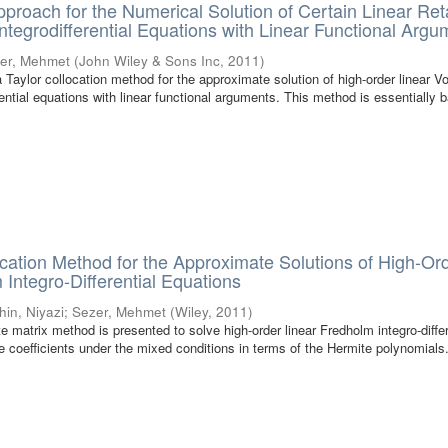
pproach for the Numerical Solution of Certain Linear Re
tegrodifferential Equations with Linear Functional Argu
er, Mehmet
(
John Wiley & Sons Inc
,
2011
)
a Taylor collocation method for the approximate solution of high-order linear Vo
ential equations with linear functional arguments. This method is essentially 
cation Method for the Approximate Solutions of High-Or
 Integro-Differential Equations
hin, Niyazi
;
Sezer, Mehmet
(
Wiley
,
2011
)
te matrix method is presented to solve high-order linear Fredholm integro-differ
le coefficients under the mixed conditions in terms of the Hermite polynomials