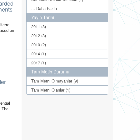
tarded
ments
... Daha Fazla
Yayın Tarihi
lterra-
2011 (3)
based on
2012 (3)
2010 (2)
2014 (1)
2017 (1)
Tam Metin Durumu
der
Tam Metni Olmayanlar (9)
Tam Metni Olanlar (1)
ential
. The