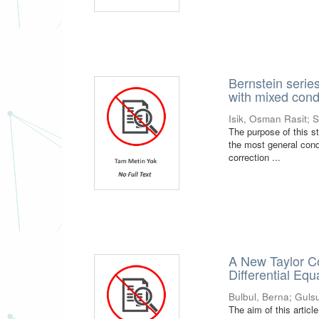
Bernstein series
with mixed cond
Isik, Osman Rasit
;
S
The purpose of this s
the most general condi
correction ...
A New Taylor Co
Differential Equ
Bulbul, Berna
;
Guls
The aim of this article