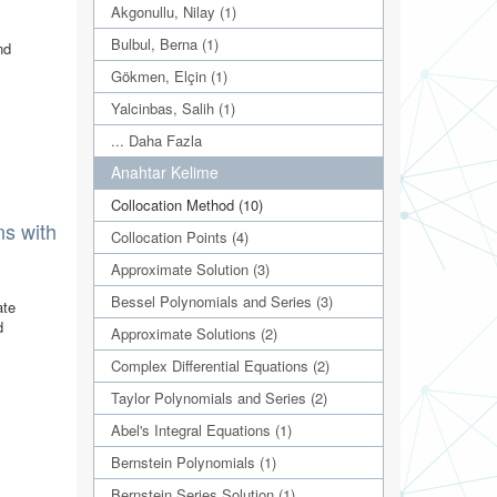
Akgonullu, Nilay (1)
Bulbul, Berna (1)
nd
Gökmen, Elçin (1)
Yalcinbas, Salih (1)
... Daha Fazla
Anahtar Kelime
Collocation Method (10)
ns with
Collocation Points (4)
Approximate Solution (3)
Bessel Polynomials and Series (3)
ate
d
Approximate Solutions (2)
Complex Differential Equations (2)
Taylor Polynomials and Series (2)
Abel's Integral Equations (1)
Bernstein Polynomials (1)
Bernstein Series Solution (1)