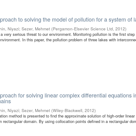
proach to solving the model of pollution for a system of 
hin, Niyazi
;
Sezer, Mehmet
(
Pergamon-Elsevier Science Ltd
,
2012
)
 very serious threat to our environment. Monitoring pollution is the first step
nvironment. In this paper, the pollution problem of three lakes with interconne
proach for solving linear complex differential equations i
mains
hin, Niyazi
;
Sezer, Mehmet
(
Wiley-Blackwell
,
2012
)
cation method is presented to find the approximate solution of high-order linea
 in rectangular domain. By using collocation points defined in a rectangular d