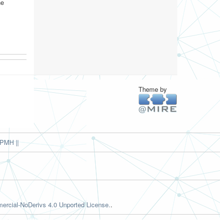
he
Theme by
PMH ||
rcial-NoDerivs 4.0 Unported License.
.