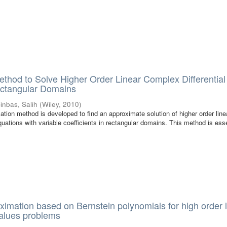
ethod to Solve Higher Order Linear Complex Differential
ectangular Domains
cinbas, Salih
(
Wiley
,
2010
)
location method is developed to find an approximate solution of higher order line
quations with variable coefficients in rectangular domains. This method is esse
ximation based on Bernstein polynomials for high order in
alues problems