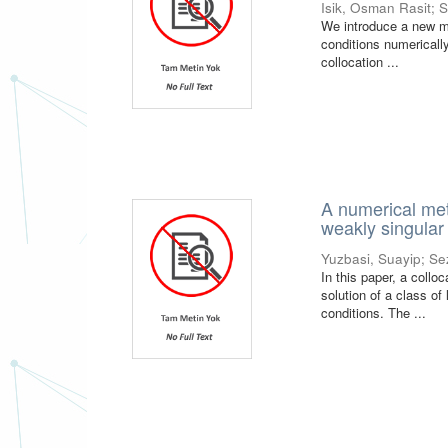
Isik, Osman Rasit
;
S
We introduce a new met
conditions numerically
collocation ...
A numerical meth
weakly singular
Yuzbasi, Suayip
;
Se
In this paper, a coll
solution of a class of
conditions. The ...