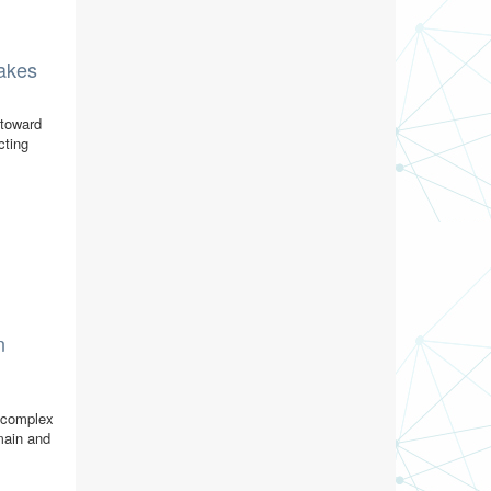
lakes
 toward
cting
n
r complex
omain and