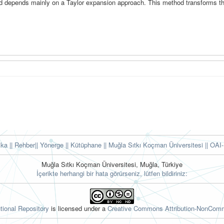
d depends mainly on a Taylor expansion approach. This method transforms t
tika
|| Rehber
|| Yönerge
|| Kütüphane
|| Muğla Sıtkı Koçman Üniversitesi ||
OAI-
Muğla Sıtkı Koçman Üniversitesi, Muğla, Türkiye
İçerikte herhangi bir hata görürseniz, lütfen bildiriniz:
tional Repository
is licensed under a
Creative Commons Attribution-NonComme