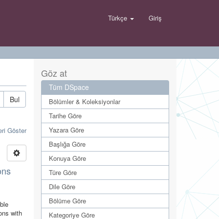
Türkçe
Giriş
Göz at
Tüm DSpace
Bul
Bölümler & Koleksiyonlar
Tarihe Göre
Yazara Göre
eri Göster
Başlığa Göre
Konuya Göre
ons
Türe Göre
Dile Göre
Bölüme Göre
able
ons with
Kategoriye Göre