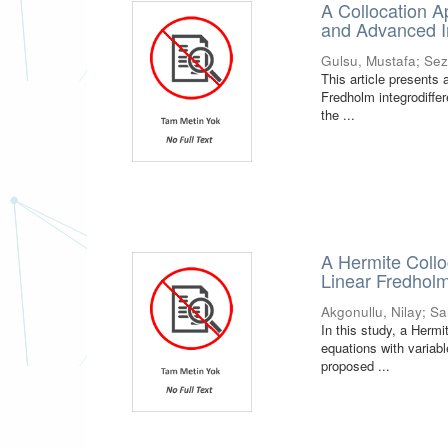
A Collocation A
and Advanced In
Gulsu, Mustafa
;
Sez
This article presents 
Fredholm integrodiffer
the ...
A Hermite Collo
Linear Fredholm
Akgonullu, Nilay
;
Sa
In this study, a Hermi
equations with variab
proposed ...