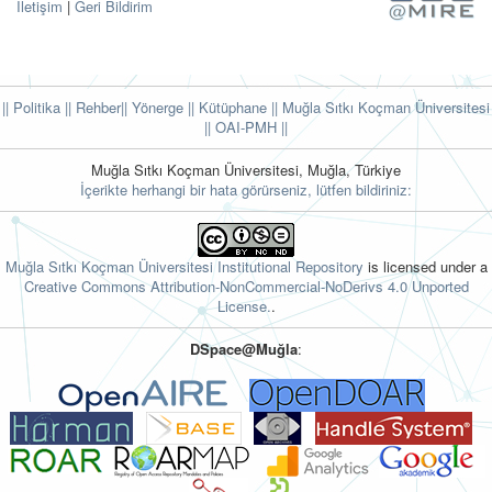
İletişim
|
Geri Bildirim
|| Politika
|| Rehber
|| Yönerge
|| Kütüphane
|| Muğla Sıtkı Koçman Üniversitesi
||
OAI-PMH ||
Muğla Sıtkı Koçman Üniversitesi, Muğla, Türkiye
İçerikte herhangi bir hata görürseniz, lütfen bildiriniz:
Muğla Sıtkı Koçman Üniversitesi Institutional Repository
is licensed under a
Creative Commons Attribution-NonCommercial-NoDerivs 4.0 Unported
License.
.
DSpace@Muğla
: