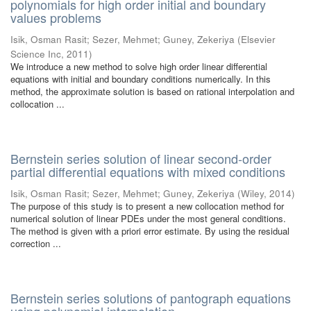
polynomials for high order initial and boundary
values problems
Isik, Osman Rasit
;
Sezer, Mehmet
;
Guney, Zekeriya
(
Elsevier
Science Inc
,
2011
)
We introduce a new method to solve high order linear differential
equations with initial and boundary conditions numerically. In this
method, the approximate solution is based on rational interpolation and
collocation ...
Bernstein series solution of linear second-order
partial differential equations with mixed conditions
Isik, Osman Rasit
;
Sezer, Mehmet
;
Guney, Zekeriya
(
Wiley
,
2014
)
The purpose of this study is to present a new collocation method for
numerical solution of linear PDEs under the most general conditions.
The method is given with a priori error estimate. By using the residual
correction ...
Bernstein series solutions of pantograph equations