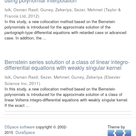
using polynomial interpolation
Isik, Osman Rasit
;
Guney, Zekeriya
;
Sezer, Mehmet
(
Taylor &
Francis Ltd
,
2012
)
In this study, a new collocation method based on the Bernstein
polynomials is introduced for the approximate solution of the
pantograph-type differential equations with retarded case or advanced
case. In addition, the ...
Bernstein series solution of a class of linear integro-
differential equations with weakly singular kernel
Isik, Osman Rasit
;
Sezer, Mehmet
;
Guney, Zekeriya
(
Elsevier
Science Inc
,
2011
)
In this study, a new collocation method based on the Bernstein
polynomials is introduced for the approximate solution of a class of
linear Volterra integro-differential equations with weakly singular kernel.
If the exact ...
DSpace software
copyright © 2002-
Theme by
2015
DuraSpace