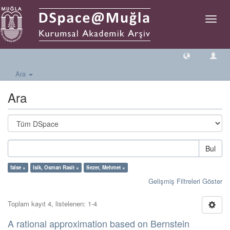
Geçiş
Yönlen
Ara
Ara
Bul
false ×
Isik, Osman Rasit ×
Sezer, Mehmet ×
Gelişmiş Filtreleri Göster
Toplam kayıt 4, listelenen: 1-4
A rational approximation based on Bernstein