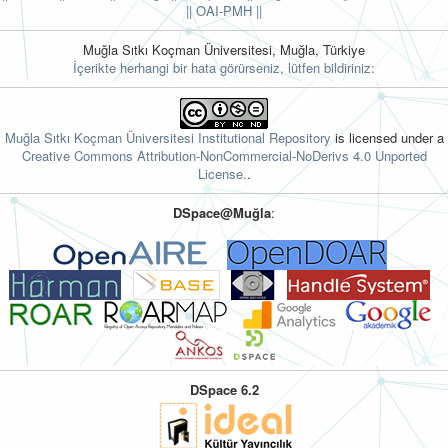
||
OAI-PMH ||
Muğla Sıtkı Koçman Üniversitesi, Muğla, Türkiye
İçerikte herhangi bir hata görürseniz, lütfen bildiriniz:
Muğla Sıtkı Koçman Üniversitesi Institutional Repository
is licensed under a
Creative Commons Attribution-NonCommercial-NoDerivs 4.0 Unported
License.
.
DSpace@Muğla
:
DSpace 6.2