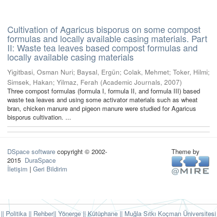
Cultivation of Agaricus bisporus on some compost
formulas and locally available casing materials. Part
II: Waste tea leaves based compost formulas and
locally available casing materials
Yigitbasi, Osman Nuri
;
Baysal, Ergün
;
Colak, Mehmet
;
Toker, Hilmi
;
Simsek, Hakan
;
Yilmaz, Ferah
(
Academic Journals
,
2007
)
Three compost formulas (formula I, formula II, and formula III) based
waste tea leaves and using some activator materials such as wheat
bran, chicken manure and pigeon manure were studied for Agaricus
bisporus cultivation. ...
DSpace software
copyright © 2002-
Theme by
2015
DuraSpace
İletişim
|
Geri Bildirim
|| Politika
|| Rehber
|| Yönerge
|| Kütüphane
|| Muğla Sıtkı Koçman Üniversitesi