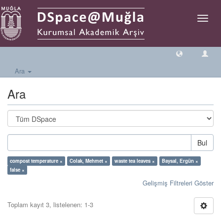
Geçiş
Yönlen
Ara
Ara
Bul
compost temperature ×
Colak, Mehmet ×
waste tea leaves ×
Baysal, Ergün ×
false ×
Gelişmiş Filtreleri Göster
Toplam kayıt 3, listelenen: 1-3