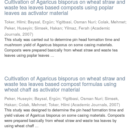
Cultivation of Agaricus bisporus on wheat straw and
waste tea leaves based composts using poplar
leaves as activator material
Toker, Hilmi
;
Baysal, Ergün
;
Yigitbasi, Osman Nuri
;
Colak, Mehmet
;
Peker, Huseyin
;
Simsek, Hakan
;
Yilmaz, Ferah
(
Academic
Journals
,
2007
)
This study was carried out to determine pin head formation time and
mushroom yield of Agaricus bisporus on some casing materials.
Composts were prepared basically from wheat straw and waste tea
leaves using poplar leaves ...
Cultivation of Agaricus bisporus on wheat straw and
waste tea leaves based compost formulas using
wheat chaff as activator material
Peker, Huseyin
;
Baysal, Ergün
;
Yigitbasi, Osman Nuri
;
Simsek,
Hakan
;
Colak, Mehmet
;
Toker, Hilmi
(
Academic Journals
,
2007
)
This study was designed to determine the pin head formation time and
yield values of Agaricus bisporus on some casing materials. Composts
were prepared basically from wheat straw and waste tea leaves by
using wheat chaff ...