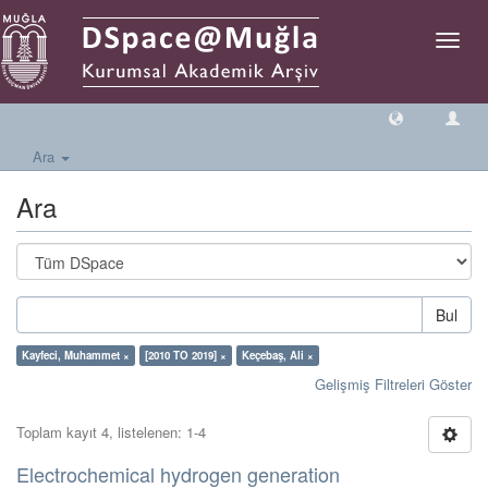
Geçiş
Yönlen
Ara
Ara
Bul
Kayfeci, Muhammet ×
[2010 TO 2019] ×
Keçebaş, Ali ×
Gelişmiş Filtreleri Göster
Toplam kayıt 4, listelenen: 1-4
Electrochemical hydrogen generation