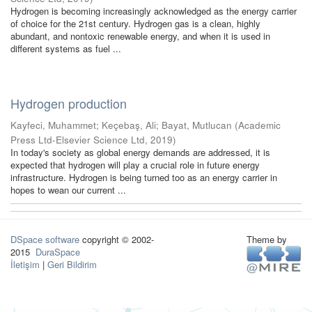
Hydrogen is becoming increasingly acknowledged as the energy carrier
of choice for the 21st century. Hydrogen gas is a clean, highly
abundant, and nontoxic renewable energy, and when it is used in
different systems as fuel ...
Hydrogen production
Kayfeci, Muhammet
;
Keçebaş, Ali
;
Bayat, Mutlucan
(
Academic
Press Ltd-Elsevier Science Ltd
,
2019
)
In today's society as global energy demands are addressed, it is
expected that hydrogen will play a crucial role in future energy
infrastructure. Hydrogen is being turned too as an energy carrier in
hopes to wean our current ...
DSpace software
copyright © 2002-
Theme by
2015
DuraSpace
İletişim
|
Geri Bildirim