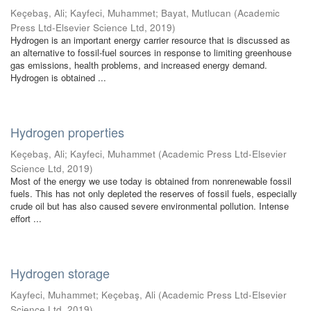
Keçebaş, Ali
;
Kayfeci, Muhammet
;
Bayat, Mutlucan
(
Academic
Press Ltd-Elsevier Science Ltd
,
2019
)
Hydrogen is an important energy carrier resource that is discussed as
an alternative to fossil-fuel sources in response to limiting greenhouse
gas emissions, health problems, and increased energy demand.
Hydrogen is obtained ...
Hydrogen properties
Keçebaş, Ali
;
Kayfeci, Muhammet
(
Academic Press Ltd-Elsevier
Science Ltd
,
2019
)
Most of the energy we use today is obtained from nonrenewable fossil
fuels. This has not only depleted the reserves of fossil fuels, especially
crude oil but has also caused severe environmental pollution. Intense
effort ...
Hydrogen storage
Kayfeci, Muhammet
;
Keçebaş, Ali
(
Academic Press Ltd-Elsevier
Science Ltd
,
2019
)