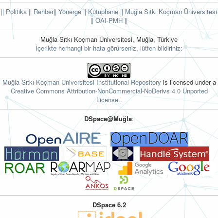
|| Politika
|| Rehber
|| Yönerge
|| Kütüphane
|| Muğla Sıtkı Koçman Üniversitesi
||
OAI-PMH ||
Muğla Sıtkı Koçman Üniversitesi, Muğla, Türkiye
İçerikte herhangi bir hata görürseniz, lütfen bildiriniz:
Muğla Sıtkı Koçman Üniversitesi Institutional Repository
is licensed under a
Creative Commons Attribution-NonCommercial-NoDerivs 4.0 Unported
License.
.
DSpace@Muğla
:
DSpace 6.2