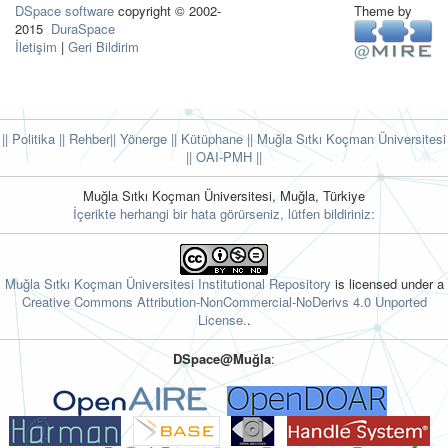
DSpace software
copyright © 2002-
Theme by
2015
DuraSpace
İletişim
|
Geri Bildirim
|| Politika
|| Rehber
|| Yönerge
|| Kütüphane
|| Muğla Sıtkı Koçman Üniversitesi
||
OAI-PMH ||
Muğla Sıtkı Koçman Üniversitesi, Muğla, Türkiye
İçerikte herhangi bir hata görürseniz, lütfen bildiriniz:
Muğla Sıtkı Koçman Üniversitesi Institutional Repository
is licensed under a
Creative Commons Attribution-NonCommercial-NoDerivs 4.0 Unported
License.
.
DSpace@Muğla
: