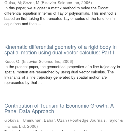
Gulsu, M
;
Sezer, M
(
Elsevier Science Inc
,
2006
)
In this paper, we suggest a matrix method to solve the Riccati
differential equation in terms of Taylor polynomials. This method is
based on first taking the truncated Taylor series of the function in
equations and then ...
Kinematic differential geometry of a rigid body in
spatial motion using dual vector calculus: Part-I
Kose, O.
(
Elsevier Science Inc
,
2006
)
In the present paper, the geometrical properties of a line trajectory in
spatial motion are researched by using dual vector calculus. The
invariants of a line trajectory generated by spatial motion are
represented by that ...
Contribution of Tourism to Economic Growth: A
Panel Data Approach
Gokovali, Ummuhan
;
Bahar, Ozan
(
Routledge Journals, Taylor &
Francis Ltd
,
2006
)