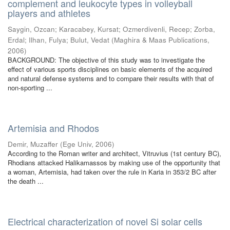
complement and leukocyte types in volleyball
players and athletes
Saygin, Ozcan
;
Karacabey, Kursat
;
Ozmerdivenli, Recep
;
Zorba,
Erdal
;
Ilhan, Fulya
;
Bulut, Vedat
(
Maghira & Maas Publications
,
2006
)
BACKGROUND: The objective of this study was to investigate the
effect of various sports disciplines on basic elements of the acquired
and natural defense systems and to compare their results with that of
non-sporting ...
Artemisia and Rhodos
Demir, Muzaffer
(
Ege Univ
,
2006
)
According to the Roman writer and architect, Vitruvius (1st century BC),
Rhodians attacked Halikamassos by making use of the opportunity that
a woman, Artemisia, had taken over the rule in Karia in 353/2 BC after
the death ...
Electrical characterization of novel Si solar cells