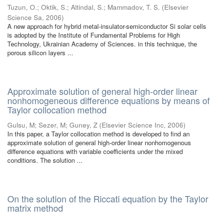
Tuzun, O.
;
Oktik, S.
;
Altindal, S.
;
Mammadov, T. S.
(
Elsevier
Science Sa
,
2006
)
A new approach for hybrid metal-insulator-semiconductor Si solar cells
is adopted by the Institute of Fundamental Problems for High
Technology, Ukrainian Academy of Sciences. in this technique, the
porous silicon layers ...
Approximate solution of general high-order linear
nonhomogeneous difference equations by means of
Taylor collocation method
Gulsu, M
;
Sezer, M
;
Guney, Z
(
Elsevier Science Inc
,
2006
)
In this paper, a Taylor collocation method is developed to find an
approximate solution of general high-order linear nonhomogenous
difference equations with variable coefficients under the mixed
conditions. The solution ...
On the solution of the Riccati equation by the Taylor
matrix method