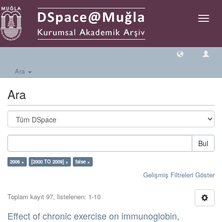
Geçiş
Yönlen
Ara
Ara
Bul
2006 ×
[2000 TO 2009] ×
false ×
Gelişmiş Filtreleri Göster
Toplam kayıt 97, listelenen: 1-10
Effect of chronic exercise on immunoglobin,