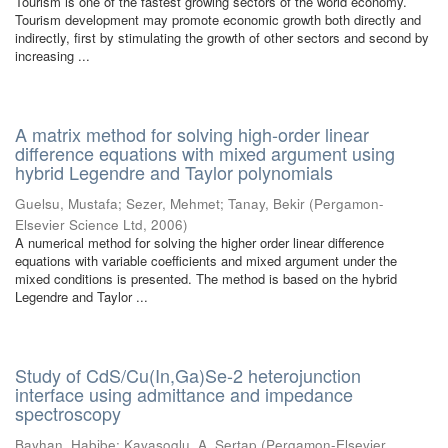
Tourism is one of the fastest growing sectors of the world economy.
Tourism development may promote economic growth both directly and
indirectly, first by stimulating the growth of other sectors and second by
increasing ...
A matrix method for solving high-order linear
difference equations with mixed argument using
hybrid Legendre and Taylor polynomials
Guelsu, Mustafa
;
Sezer, Mehmet
;
Tanay, Bekir
(
Pergamon-
Elsevier Science Ltd
,
2006
)
A numerical method for solving the higher order linear difference
equations with variable coefficients and mixed argument under the
mixed conditions is presented. The method is based on the hybrid
Legendre and Taylor ...
Study of CdS/Cu(In,Ga)Se-2 heterojunction
interface using admittance and impedance
spectroscopy
Bayhan, Habibe
;
Kavasoglu, A. Sertap
(
Pergamon-Elsevier