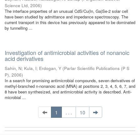
Science Ltd
,
2006
)
The interface properties of an unusual CdS/Cu(In, Ga)Se-2 solar cell
have been studied by admittance and impedance spectroscopy. The
current transport in this device has previously appeared to be dominated
by tunnelling ...
Investigation of antimicrobial activities of nonanoic
acid derivatives
Sahin, N
;
Kula, I
;
Erdogan, Y
(
Parlar Scientific Publications (P S
P)
,
2006
)
In a search for promising antimicrobial compounds, seven derivatives of
methyl-branched n-nonanoic acid (MNA) at positions 2, 3, 4, 5, 6, 7, and
8 have been synthesized, and antimicrobial activity is described. Anti-
microbial ...
1
. . .
10