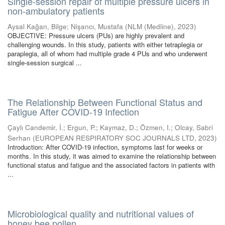
Single-session repair of multiple pressure ulcers in
non-ambulatory patients
Aysal Kağan, Bilge
;
Nişancı, Mustafa
(
NLM (Medline)
,
2023
)
OBJECTIVE: Pressure ulcers (PUs) are highly prevalent and
challenging wounds. In this study, patients with either tetraplegia or
paraplegia, all of whom had multiple grade 4 PUs and who underwent
single-session surgical ...
The Relationship Between Functional Status and
Fatigue After COVID-19 Infection
Çaylı Candemir, İ.
;
Ergun, P.
;
Kaymaz, D.
;
Özmen, I.
;
Olcay, Sabri
Serhan
(
EUROPEAN RESPIRATORY SOC JOURNALS LTD
,
2023
)
Introduction: After COVID-19 infection, symptoms last for weeks or
months. In this study, it was aimed to examine the relationship between
functional status and fatigue and the associated factors in patients with
...
Microbiological quality and nutritional values of
honey bee pollen