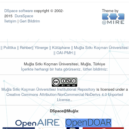
DSpace software
copyright © 2002-
Theme by
2015
DuraSpace
İletişim
|
Geri Bildirim
|| Politika
|| Rehber
|| Yönerge
|| Kütüphane
|| Muğla Sıtkı Koçman Üniversitesi
||
OAI-PMH ||
Muğla Sıtkı Koçman Üniversitesi, Muğla, Türkiye
İçerikte herhangi bir hata görürseniz, lütfen bildiriniz:
Muğla Sıtkı Koçman Üniversitesi Institutional Repository
is licensed under a
Creative Commons Attribution-NonCommercial-NoDerivs 4.0 Unported
License.
.
DSpace@Muğla
: