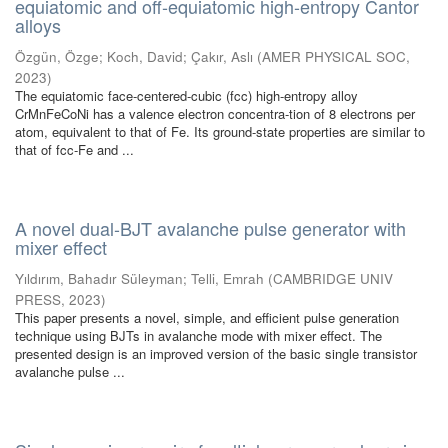
equiatomic and off-equiatomic high-entropy Cantor
alloys
Özgün, Özge
;
Koch, David
;
Çakır, Aslı
(
AMER PHYSICAL SOC
,
2023
)
The equiatomic face-centered-cubic (fcc) high-entropy alloy
CrMnFeCoNi has a valence electron concentra-tion of 8 electrons per
atom, equivalent to that of Fe. Its ground-state properties are similar to
that of fcc-Fe and ...
A novel dual-BJT avalanche pulse generator with
mixer effect
Yıldırım, Bahadır Süleyman
;
Telli, Emrah
(
CAMBRIDGE UNIV
PRESS
,
2023
)
This paper presents a novel, simple, and efficient pulse generation
technique using BJTs in avalanche mode with mixer effect. The
presented design is an improved version of the basic single transistor
avalanche pulse ...