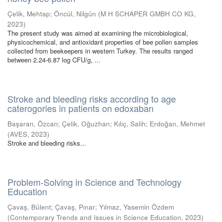
Çelik, Mehtap
;
Öncül, Nilgün
(
M H SCHAPER GMBH CO KG
,
2023
)
The present study was aimed at examining the microbiological,
physicochemical, and antioxidant properties of bee pollen samples
collected from beekeepers in western Turkey. The results ranged
between 2.24-6.87 log CFU/g, ...
Stroke and bleeding risks according to age
caterogories in patients on edoxaban
Başaran, Özcan
;
Çelik, Oğuzhan
;
Kılıç, Salih
;
Erdoğan, Mehmet
(
AVES
,
2023
)
Stroke and bleeding risks...
Problem-Solving in Science and Technology
Education
Çavaş, Bülent
;
Çavaş, Pınar
;
Yılmaz, Yasemin Özdem
(
Contemporary Trends and Issues in Science Education
,
2023
)