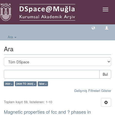
Geçiş
Yönlen
Ara
Ara
Bul
2023 ×
[2020 TO 2023] ×
false ×
Gelişmiş Filtreleri Göster
Toplam kayıt 59, listelenen: 1-10
Magnetic properties of fcc and ? phases in