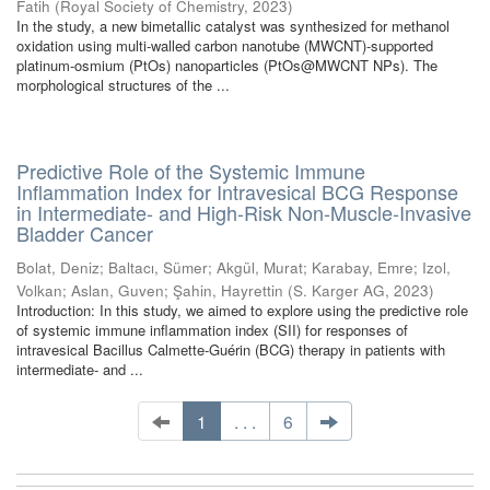
Fatih
(
Royal Society of Chemistry
,
2023
)
In the study, a new bimetallic catalyst was synthesized for methanol
oxidation using multi-walled carbon nanotube (MWCNT)-supported
platinum-osmium (PtOs) nanoparticles (PtOs@MWCNT NPs). The
morphological structures of the ...
Predictive Role of the Systemic Immune
Inflammation Index for Intravesical BCG Response
in Intermediate- and High-Risk Non-Muscle-Invasive
Bladder Cancer
Bolat, Deniz
;
Baltacı, Sümer
;
Akgül, Murat
;
Karabay, Emre
;
Izol,
Volkan
;
Aslan, Guven
;
Şahin, Hayrettin
(
S. Karger AG
,
2023
)
Introduction: In this study, we aimed to explore using the predictive role
of systemic immune inflammation index (SII) for responses of
intravesical Bacillus Calmette-Guérin (BCG) therapy in patients with
intermediate- and ...
1
. . .
6