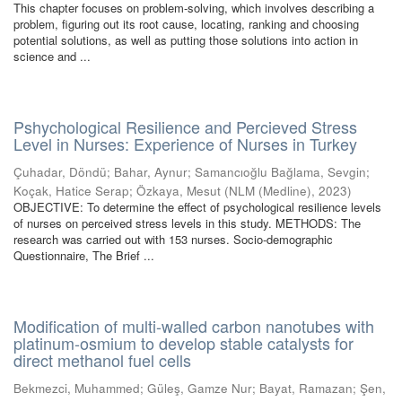
This chapter focuses on problem-solving, which involves describing a
problem, figuring out its root cause, locating, ranking and choosing
potential solutions, as well as putting those solutions into action in
science and ...
Pshychological Resilience and Percieved Stress
Level in Nurses: Experience of Nurses in Turkey
Çuhadar, Döndü
;
Bahar, Aynur
;
Samancıoğlu Bağlama, Sevgin
;
Koçak, Hatice Serap
;
Özkaya, Mesut
(
NLM (Medline)
,
2023
)
OBJECTIVE: To determine the effect of psychological resilience levels
of nurses on perceived stress levels in this study. METHODS: The
research was carried out with 153 nurses. Socio-demographic
Questionnaire, The Brief ...
Modification of multi-walled carbon nanotubes with
platinum-osmium to develop stable catalysts for
direct methanol fuel cells
Bekmezci, Muhammed
;
Güleş, Gamze Nur
;
Bayat, Ramazan
;
Şen,