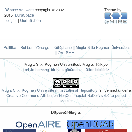
DSpace software
copyright © 2002-
Theme by
2015
DuraSpace
İletişim
|
Geri Bildirim
|| Politika
|| Rehber
|| Yönerge
|| Kütüphane
|| Muğla Sıtkı Koçman Üniversitesi
||
OAI-PMH ||
Muğla Sıtkı Koçman Üniversitesi, Muğla, Türkiye
İçerikte herhangi bir hata görürseniz, lütfen bildiriniz:
Muğla Sıtkı Koçman Üniversitesi Institutional Repository
is licensed under a
Creative Commons Attribution-NonCommercial-NoDerivs 4.0 Unported
License.
.
DSpace@Muğla
: