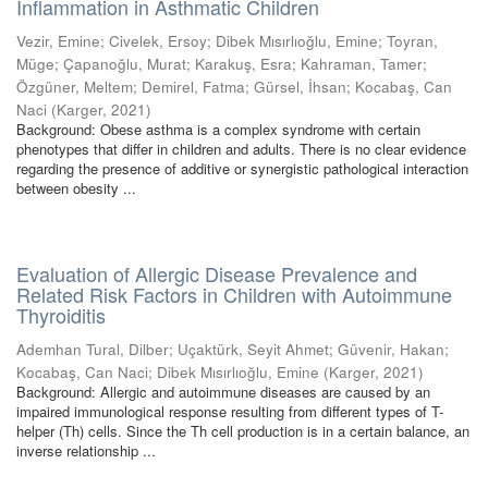
Inflammation in Asthmatic Children
Vezir, Emine
;
Civelek, Ersoy
;
Dibek Mısırlıoğlu, Emine
;
Toyran,
Müge
;
Çapanoğlu, Murat
;
Karakuş, Esra
;
Kahraman, Tamer
;
Özgüner, Meltem
;
Demirel, Fatma
;
Gürsel, İhsan
;
Kocabaş, Can
Naci
(
Karger
,
2021
)
Background: Obese asthma is a complex syndrome with certain
phenotypes that differ in children and adults. There is no clear evidence
regarding the presence of additive or synergistic pathological interaction
between obesity ...
Evaluation of Allergic Disease Prevalence and
Related Risk Factors in Children with Autoimmune
Thyroiditis
Ademhan Tural, Dilber
;
Uçaktürk, Seyit Ahmet
;
Güvenir, Hakan
;
Kocabaş, Can Naci
;
Dibek Mısırlıoğlu, Emine
(
Karger
,
2021
)
Background: Allergic and autoimmune diseases are caused by an
impaired immunological response resulting from different types of T-
helper (Th) cells. Since the Th cell production is in a certain balance, an
inverse relationship ...