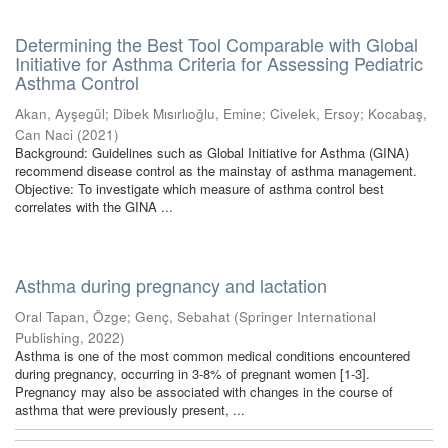
Determining the Best Tool Comparable with Global
Initiative for Asthma Criteria for Assessing Pediatric
Asthma Control
Akan, Ayşegül
;
Dibek Mısırlıoğlu, Emine
;
Civelek, Ersoy
;
Kocabaş,
Can Naci
(
2021
)
Background: Guidelines such as Global Initiative for Asthma (GINA)
recommend disease control as the mainstay of asthma management.
Objective: To investigate which measure of asthma control best
correlates with the GINA ...
Asthma during pregnancy and lactation
Oral Tapan, Özge
;
Genç, Sebahat
(
Springer International
Publishing
,
2022
)
Asthma is one of the most common medical conditions encountered
during pregnancy, occurring in 3-8% of pregnant women [1-3].
Pregnancy may also be associated with changes in the course of
asthma that were previously present, ...