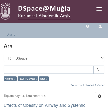
Geçiş
Yönlen
Ara
Ara
Bul
Asthma ×
[2020 TO 2023] ×
false ×
Gelişmiş Filtreleri Göster
Toplam kayıt 4, listelenen: 1-4
Effects of Obesity on Airway and Systemic