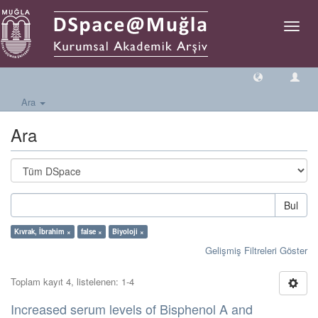
Geçiş
Yönlen
Ara
Ara
Bul
Kıvrak, İbrahim ×
false ×
Biyoloji ×
Gelişmiş Filtreleri Göster
Toplam kayıt 4, listelenen: 1-4
Increased serum levels of Bisphenol A and