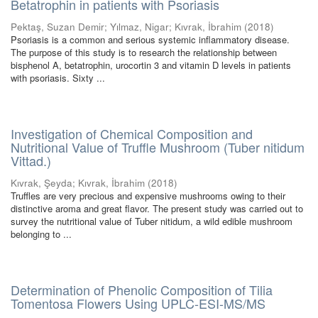
Betatrophin in patients with Psoriasis
Pektaş, Suzan Demir
;
Yılmaz, Nigar
;
Kıvrak, İbrahim
(
2018
)
Psoriasis is a common and serious systemic inflammatory disease.
The purpose of this study is to research the relationship between
bisphenol A, betatrophin, urocortin 3 and vitamin D levels in patients
with psoriasis. Sixty ...
Investigation of Chemical Composition and
Nutritional Value of Truffle Mushroom (Tuber nitidum
Vittad.)
Kıvrak, Şeyda
;
Kıvrak, İbrahim
(
2018
)
Truffles are very precious and expensive mushrooms owing to their
distinctive aroma and great flavor. The present study was carried out to
survey the nutritional value of Tuber nitidum, a wild edible mushroom
belonging to ...
Determination of Phenolic Composition of Tilia
Tomentosa Flowers Using UPLC-ESI-MS/MS