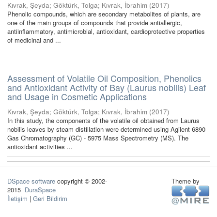
Kıvrak, Şeyda
;
Göktürk, Tolga
;
Kıvrak, İbrahim
(
2017
)
Phenolic compounds, which are secondary metabolites of plants, are
one of the main groups of compounds that provide antiallergic,
antiinflammatory, antimicrobial, antioxidant, cardioprotective properties
of medicinal and ...
Assessment of Volatile Oil Composition, Phenolics
and Antioxidant Activity of Bay (Laurus nobilis) Leaf
and Usage in Cosmetic Applications
Kıvrak, Şeyda
;
Göktürk, Tolga
;
Kıvrak, İbrahim
(
2017
)
In this study, the components of the volatile oil obtained from Laurus
nobilis leaves by steam distillation were determined using Agilent 6890
Gas Chromatography (GC) - 5975 Mass Spectrometry (MS). The
antioxidant activities ...
DSpace software
copyright © 2002-
Theme by
2015
DuraSpace
İletişim
|
Geri Bildirim