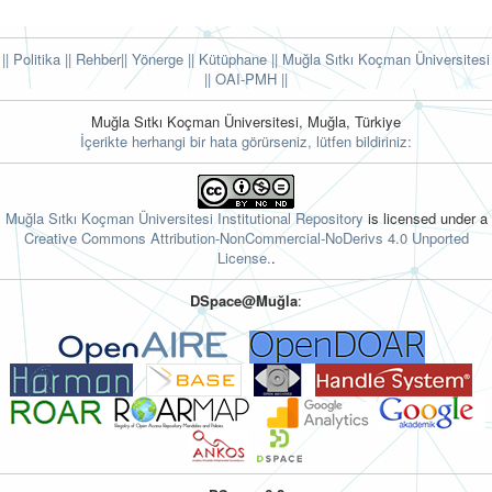
|| Politika
|| Rehber
|| Yönerge
|| Kütüphane
|| Muğla Sıtkı Koçman Üniversitesi
||
OAI-PMH ||
Muğla Sıtkı Koçman Üniversitesi, Muğla, Türkiye
İçerikte herhangi bir hata görürseniz, lütfen bildiriniz:
Muğla Sıtkı Koçman Üniversitesi Institutional Repository
is licensed under a
Creative Commons Attribution-NonCommercial-NoDerivs 4.0 Unported
License.
.
DSpace@Muğla
: