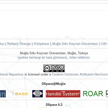
tika
|| Rehber
|| Yönerge
|| Kütüphane
|| Muğla Sıtkı Koçman Üniversitesi ||
OAI-
Muğla Sıtkı Koçman Üniversitesi, Muğla, Türkiye
İçerikte herhangi bir hata görürseniz, lütfen bildiriniz:
tional Repository
is licensed under a
Creative Commons Attribution-NonComme
DSpace@Muğla
:
DSpace 6.2