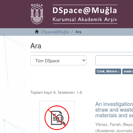
DSpace@Muğla
Ara
Ara
Colak, Mehmet ×
waste 
Toplam kayıt 6, listelenen: 1-6
An investigatio
straw and waste
materials and s
Yilmaz, Ferah
;
Bays
(
Academic Journals