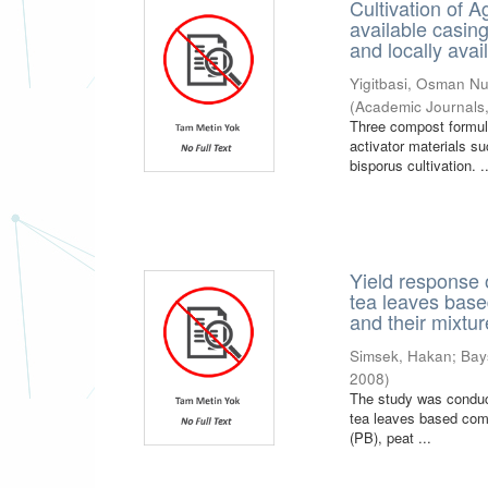
Cultivation of 
available casin
and locally avai
Yigitbasi, Osman Nu
(
Academic Journals
Three compost formula
activator materials s
bisporus cultivation. .
Yield response
tea leaves base
and their mixtu
Simsek, Hakan
;
Bay
2008
)
The study was conduc
tea leaves based comp
(PB), peat ...