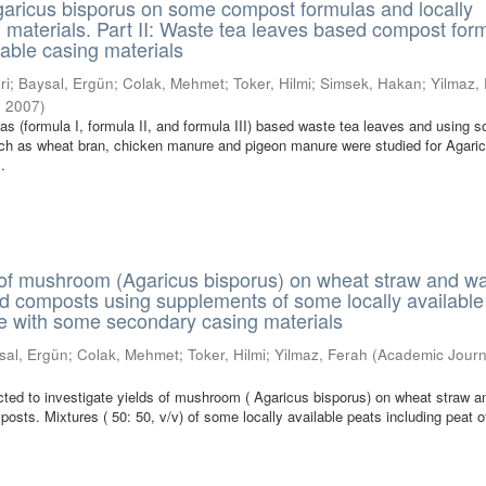
Agaricus bisporus on some compost formulas and locally
g materials. Part II: Waste tea leaves based compost for
lable casing materials
ri
;
Baysal, Ergün
;
Colak, Mehmet
;
Toker, Hilmi
;
Simsek, Hakan
;
Yilmaz,
,
2007
)
s (formula I, formula II, and formula III) based waste tea leaves and using 
uch as wheat bran, chicken manure and pigeon manure were studied for Agari
..
 of mushroom (Agaricus bisporus) on wheat straw and w
d composts using supplements of some locally available
re with some secondary casing materials
sal, Ergün
;
Colak, Mehmet
;
Toker, Hilmi
;
Yilmaz, Ferah
(
Academic Journ
ted to investigate yields of mushroom ( Agaricus bisporus) on wheat straw a
osts. Mixtures ( 50: 50, v/v) of some locally available peats including peat o