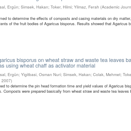
sal, Ergün
;
Simsek, Hakan
;
Toker, Hilmi
;
Yilmaz, Ferah
(
Academic Journ
med to determine the effects of composts and casing materials on dry matter,
ents of the fruit bodies of Agaricus bisporus. Results showed that Agaricus 
Agaricus bisporus on wheat straw and waste tea leaves b
s using wheat chaff as activator material
sal, Ergün
;
Yigitbasi, Osman Nuri
;
Simsek, Hakan
;
Colak, Mehmet
;
Toke
,
2007
)
ed to determine the pin head formation time and yield values of Agaricus bis
s. Composts were prepared basically from wheat straw and waste tea leaves 