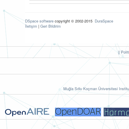
DSpace software
copyright © 2002-2015
DuraSpace
İletişim
|
Geri Bildirim
|| Poli
Muğla Sıtkı Koçman Üniversitesi Institu