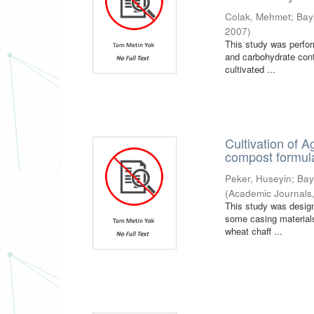
Colak, Mehmet
;
Bay
2007
)
This study was perfor
and carbohydrate cont
cultivated ...
Cultivation of 
compost formula
Peker, Huseyin
;
Bay
(
Academic Journals
This study was design
some casing material
wheat chaff ...