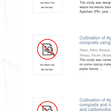
This study was design
waste tea leaves base
Agacbasi (PA), peat ..
Cultivation of 
composts using 
Toker, Hilmi
;
Baysal
Yilmaz, Ferah
(
Acad
This study was carrie
on some casing mater
poplar leaves ...
Cultivation of 
composts and loc
and carbohydrat