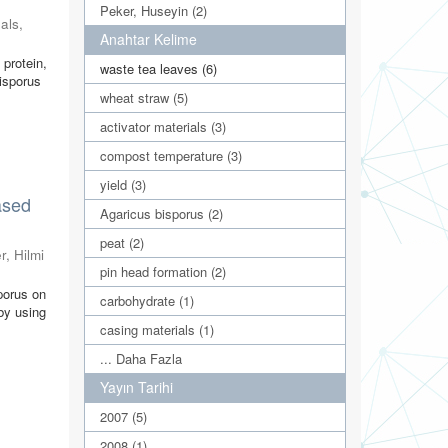
Peker, Huseyin (2)
als
,
Anahtar Kelime
 protein,
waste tea leaves (6)
bisporus
wheat straw (5)
activator materials (3)
compost temperature (3)
yield (3)
ased
Agaricus bisporus (2)
peat (2)
r, Hilmi
pin head formation (2)
porus on
carbohydrate (1)
by using
casing materials (1)
... Daha Fazla
Yayın Tarihi
2007 (5)
2008 (1)