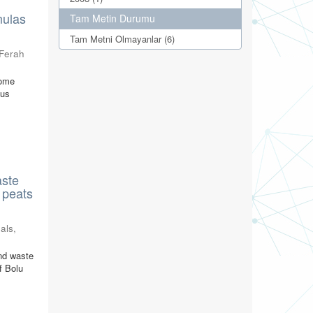
mulas
Tam Metin Durumu
Tam Metni Olmayanlar (6)
 Ferah
some
cus
aste
 peats
als
,
nd waste
f Bolu