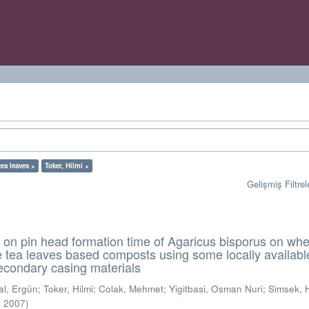
tea leaves ×
Toker, Hilmi ×
Gelişmiş Filtrel
n on pin head formation time of Agaricus bisporus on wh
 tea leaves based composts using some locally availabl
econdary casing materials
al, Ergün
;
Toker, Hilmi
;
Colak, Mehmet
;
Yigitbasi, Osman Nuri
;
Simsek, 
,
2007
)