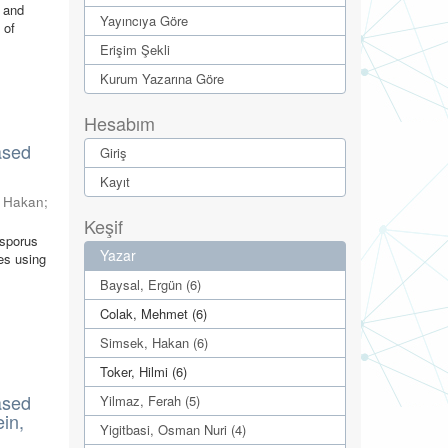
w and
Yayıncıya Göre
 of
Erişim Şekli
Kurum Yazarına Göre
Hesabım
ased
Giriş
Kayıt
, Hakan
;
Keşif
isporus
Yazar
es using
Baysal, Ergün (6)
Colak, Mehmet (6)
Simsek, Hakan (6)
Toker, Hilmi (6)
ased
Yilmaz, Ferah (5)
ein,
Yigitbasi, Osman Nuri (4)