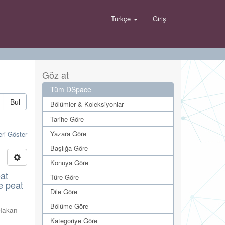
Türkçe
Giriş
Göz at
Tüm DSpace
Bul
Bölümler & Koleksiyonlar
Tarihe Göre
Yazara Göre
eri Göster
Başlığa Göre
Konuya Göre
eat
Türe Göre
e peat
Dile Göre
Bölüme Göre
Hakan
Kategoriye Göre