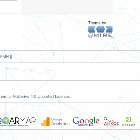
Theme by
PMH ||
rcial-NoDerivs 4.0 Unported License.
.