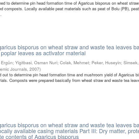
ed to determine pin head formation time of Agaricus bisporus on wheat stra
d composts. Locally available peat materials such as peat of Bolu (PB), peat
.
Agaricus bisporus on wheat straw and waste tea leaves b
poplar leaves as activator material
, Ergün
;
Yigitbasi, Osman Nuri
;
Colak, Mehmet
;
Peker, Huseyin
;
Simsek
emic Journals
,
2007
)
d out to determine pin head formation time and mushroom yield of Agaricus b
ials. Composts were prepared basically from wheat straw and waste tea leav
Agaricus bisporus on wheat straw and waste tea leaves b
ally available casing materials Part III: Dry matter, prot
e contents of Agaricus bisporus