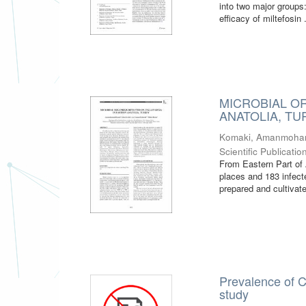
into two major groups
efficacy of miltefosin .
MICROBIAL O
ANATOLIA, T
Komaki, Amanmoh
Scientific Publicatio
From Eastern Part of 
places and 183 infect
prepared and cultivate
Prevalence of C
study