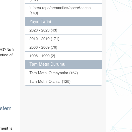
info:eu-repo/semantics/openAccess
(143)
Yayın Tarihi
2020 - 2023 (43)
2010 - 2019 (171)
2000 - 2009 (76)
B/GYNs in
ctice of
1996 - 1999 (2)
Tam Metin Durumu
Tam Metni Olmayanlar (167)
Tam Metni Olanlar (125)
system
yment is