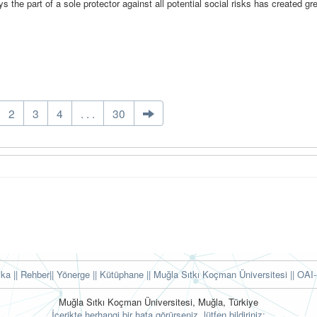
s the part of a sole protector against all potential social risks has created gr
2
3
4
. . .
30
tika
|| Rehber
|| Yönerge
|| Kütüphane
|| Muğla Sıtkı Koçman Üniversitesi ||
OAI-
Muğla Sıtkı Koçman Üniversitesi, Muğla, Türkiye
İçerikte herhangi bir hata görürseniz, lütfen bildiriniz: