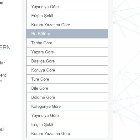
he
Yayıncıya Göre
Erişim Şekli
Kurum Yazarına Göre
Bu Bölüm
Tarihe Göre
TERN
Yazara Göre
Başlığa Göre
lar
Konuya Göre
rent
Türe Göre
ns
Dile Göre
Bölüme Göre
Kategoriye Göre
Yayıncıya Göre
Erişim Şekli
al
Kurum Yazarına Göre