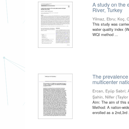
A study on the 
River, Turkey
Yilmaz, Ebru
;
Koç, 
This study was carried
water quality index (
WQI method ...
The prevalence 
multicenter nat
Ercan, Eyüp Sabri
;
Şahin, Nilfer
(
Taylor
Aim: The aim of this 
Method: A nation-wide
enrolled as a 2nd,3rd .