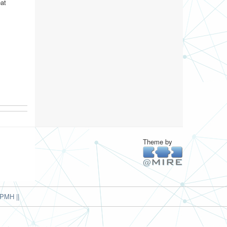
eat
Theme by
PMH ||