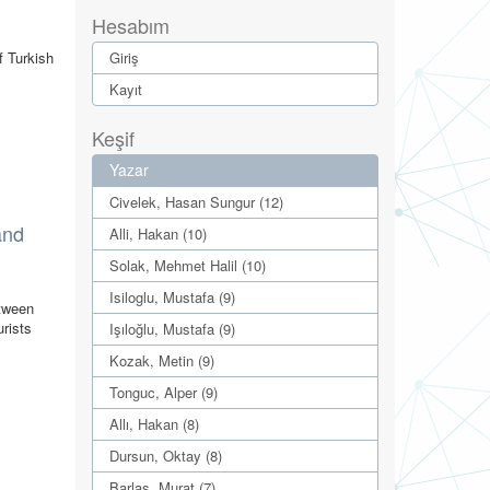
Hesabım
f Turkish
Giriş
Kayıt
Keşif
Yazar
Civelek, Hasan Sungur (12)
and
Alli, Hakan (10)
Solak, Mehmet Halil (10)
Isiloglu, Mustafa (9)
etween
urists
Işıloğlu, Mustafa (9)
Kozak, Metin (9)
Tonguc, Alper (9)
Allı, Hakan (8)
Dursun, Oktay (8)
Barlas, Murat (7)