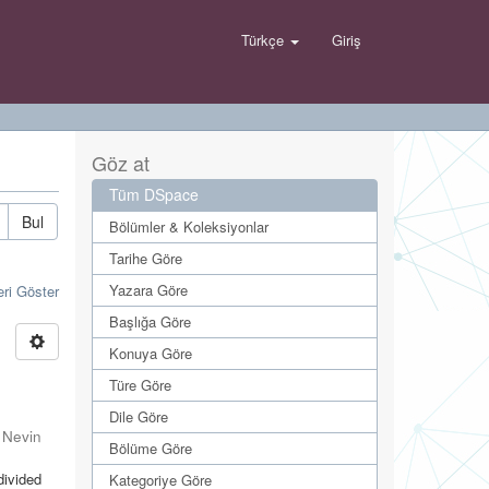
Türkçe
Giriş
Göz at
Tüm DSpace
Bul
Bölümler & Koleksiyonlar
Tarihe Göre
Yazara Göre
eri Göster
Başlığa Göre
Konuya Göre
Türe Göre
Dile Göre
 Nevin
Bölüme Göre
divided
Kategoriye Göre