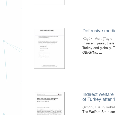
Defensive medic
Küçük, Mert
(
Taylor
In recent years, ther
Turkey and globally. 
OB/GYNs. ...
Indirect welfare
of Turkey after
Çımrın, Füsun Köka
The Welfare State con