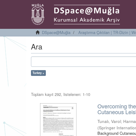
DSpace@Muğla
Araştırma Çıktıları | TR-Dizin |
Ara
Turkey ×
Toplam kayıt 292, listelenen: 1-10
Overcoming the 
Cutaneous Leis
Tunalı, Varol
;
Harma
(
Springer Internatio
Background Cutaneous