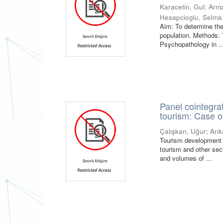
Karacetin, Gul
;
Arm
Hesapcioglu, Selma
Aim: To determine the
population. Methods: 
Psychopathology in ..
Panel cointegrat
tourism: Case o
Çalışkan, Uğur
;
Arık
Tourism development 
tourism and other sect
and volumes of ...