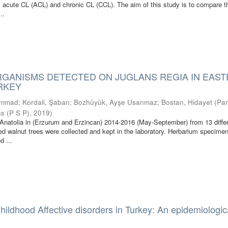
: acute CL (ACL) and chronic CL (CCL). The aim of this study is to compare t
..
RGANISMS DETECTED ON JUGLANS REGIA IN EAS
URKEY
ammad
;
Kordali, Şaban
;
Bozhüyük, Ayşe Usanmaz
;
Bostan, Hidayet
(
Par
ns (P S P)
,
2019
)
Anatolia in (Erzurum and Erzincan) 2014-2016 (May-September) from 13 diffe
ed walnut trees were collected and kept in the laboratory. Herbarium specime
d ...
hildhood Affective disorders in Turkey: An epidemiologic