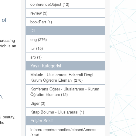
conferenceObject (12)
review (3)
 of
bookPart (1)
Dil
eng (276)
ncreasing
hich is an
tur (15)
srp (1)
Yayın Kategorisi
Makale - Uluslararası Hakemli Dergi -
Kurum Öğretim Elemanı (276)
Konferans Öğesi - Uluslararası - Kurum
Öğretim Elemanı (12)
n,
Diğer (3)
Kitap Bölümü - Uluslararası (1)
l beauty,
Erişim Şekli
the
info:eu-repo/semantics/closedAccess
(149)