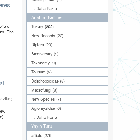
deres
... Daha Fazla
Anahtar Kelime
)
ria of
Turkey (292)
ons. The
New Records (22)
Diptera (20)
Biodiversity (9)
Taxonomy (9)
Tourism (9)
Dolichopodidae (8)
al
Macrofungi (8)
Nazike
;
New Species (7)
Agromyzidae (6)
ey.
d)
... Daha Fazla
Yayın Türü
article (276)