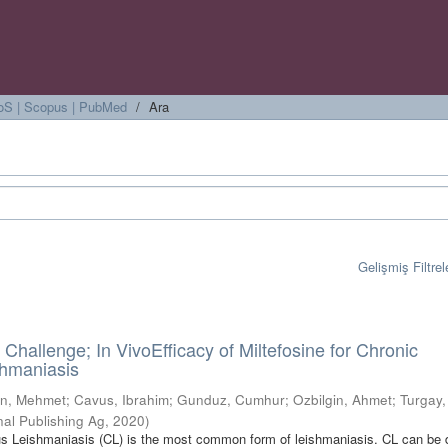
 WoS | Scopus | PubMed
Ara
Gelişmiş Filtrel
Challenge; In VivoEfficacy of Miltefosine for Chronic
hmaniasis
n, Mehmet
;
Cavus, Ibrahim
;
Gunduz, Cumhur
;
Ozbilgin, Ahmet
;
Turgay,
nal Publishing Ag
,
2020
)
 Leishmaniasis (CL) is the most common form of leishmaniasis. CL can be 