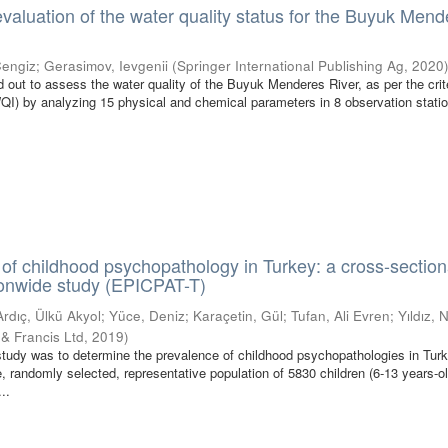
evaluation of the water quality status for the Buyuk Men
Cengiz
;
Gerasimov, Ievgenii
(
Springer International Publishing Ag
,
2020
 out to assess the water quality of the Buyuk Menderes River, as per the crite
WQI) by analyzing 15 physical and chemical parameters in 8 observation stati
of childhood psychopathology in Turkey: a cross-section
ionwide study (EPICPAT-T)
Ardıç, Ülkü Akyol
;
Yüce, Deniz
;
Karaçetin, Gül
;
Tufan, Ali Evren
;
Yıldız, 
 & Francis Ltd
,
2019
)
study was to determine the prevalence of childhood psychopathologies in Turk
, randomly selected, representative population of 5830 children (6-13 years-ol
..