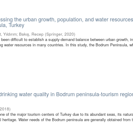
ssing the urban growth, population, and water resources
la, Turkey
, Yıldırım
;
Bakış, Recep
(
Springer
,
2020
)
as been difficult to establish a supply-demand balance between urban growth, i
ing water resources in many countries. In this study, the Bodrum Peninsula, w
rinking water quality in Bodrum peninsula-tourism regio
2018
)
ne of the major tourism centers of Turkey due to its abundant seas, its natura
ral heritage. Water needs of the Bodrum peninsula are generally obtained from 