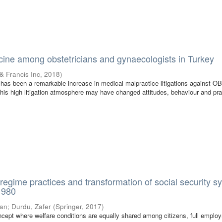
ine among obstetricians and gynaecologists in Turkey
 & Francis Inc
,
2018
)
e has been a remarkable increase in medical malpractice litigations against O
This high litigation atmosphere may have changed attitudes, behaviour and pra
 regime practices and transformation of social security 
 1980
lan
;
Durdu, Zafer
(
Springer
,
2017
)
cept where welfare conditions are equally shared among citizens, full emplo