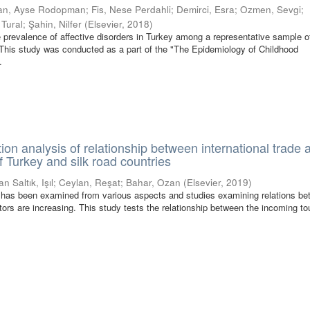
an, Ayse Rodopman
;
Fis, Nese Perdahli
;
Demirci, Esra
;
Ozmen, Sevgi
;
 Tural
;
Şahin, Nilfer
(
Elsevier
,
2018
)
 prevalence of affective disorders in Turkey among a representative sample o
This study was conducted as a part of the "The Epidemiology of Childhood
.
ion analysis of relationship between international trade 
f Turkey and silk road countries
an Saltık, Işıl
;
Ceylan, Reşat
;
Bahar, Ozan
(
Elsevier
,
2019
)
has been examined from various aspects and studies examining relations b
ors are increasing. This study tests the relationship between the incoming to