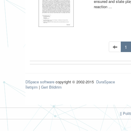
ensured and state play
reaction ...
1
DSpace software
copyright © 2002-2015
DuraSpace
İletişim
|
Geri Bildirim
|| Poli