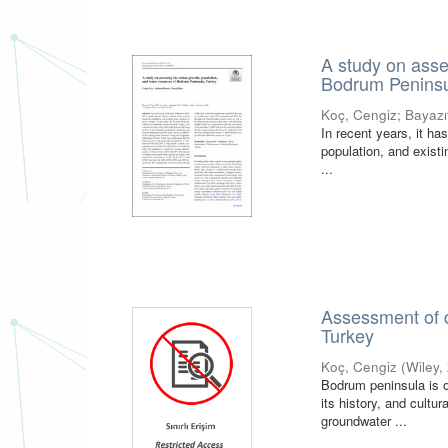
A study on asse
Bodrum Peninsu
Koç, Cengiz
;
Bayazıt
In recent years, it h
population, and exist
...
Assessment of d
Turkey
Koç, Cengiz
(
Wiley
,
Bodrum peninsula is o
its history, and cultu
groundwater ...