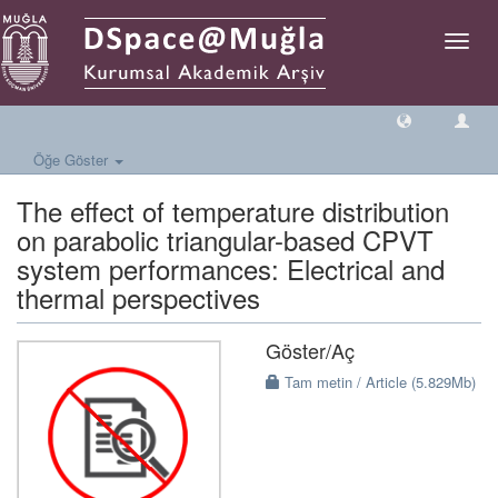
Geçiş
Yönlen
Öğe Göster
The effect of temperature distribution
on parabolic triangular-based CPVT
system performances: Electrical and
thermal perspectives
Göster/
Aç
Tam metin / Article (5.829Mb)