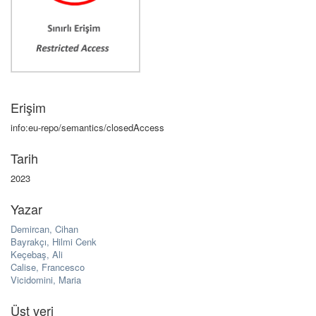
Erişim
info:eu-repo/semantics/closedAccess
Tarih
2023
Yazar
Demircan, Cihan
Bayrakçı, Hilmi Cenk
Keçebaş, Ali
Calise, Francesco
Vicidomini, Maria
Üst veri