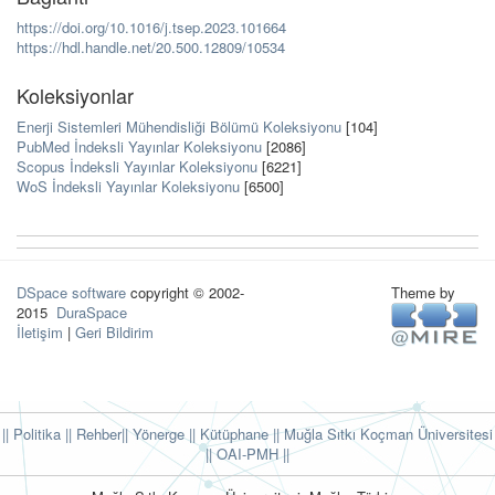
https://doi.org/10.1016/j.tsep.2023.101664
https://hdl.handle.net/20.500.12809/10534
Koleksiyonlar
Enerji Sistemleri Mühendisliği Bölümü Koleksiyonu
[104]
PubMed İndeksli Yayınlar Koleksiyonu
[2086]
Scopus İndeksli Yayınlar Koleksiyonu
[6221]
WoS İndeksli Yayınlar Koleksiyonu
[6500]
DSpace software
copyright © 2002-
Theme by
2015
DuraSpace
İletişim
|
Geri Bildirim
|| Politika
|| Rehber
|| Yönerge
|| Kütüphane
|| Muğla Sıtkı Koçman Üniversitesi
||
OAI-PMH ||