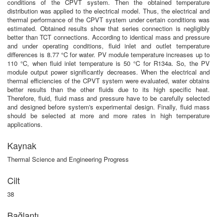
conditions of the CPVT system. Then the obtained temperature
distribution was applied to the electrical model. Thus, the electrical and
thermal performance of the CPVT system under certain conditions was
estimated. Obtained results show that series connection is negligibly
better than TCT connections. According to identical mass and pressure
and under operating conditions, fluid inlet and outlet temperature
differences is 8.77 °C for water. PV module temperature increases up to
110 °C, when fluid inlet temperature is 50 °C for R134a. So, the PV
module output power significantly decreases. When the electrical and
thermal efficiencies of the CPVT system were evaluated, water obtains
better results than the other fluids due to its high specific heat.
Therefore, fluid, fluid mass and pressure have to be carefully selected
and designed before system's experimental design. Finally, fluid mass
should be selected at more and more rates in high temperature
applications.
Kaynak
Thermal Science and Engineering Progress
Cilt
38
Bağlantı