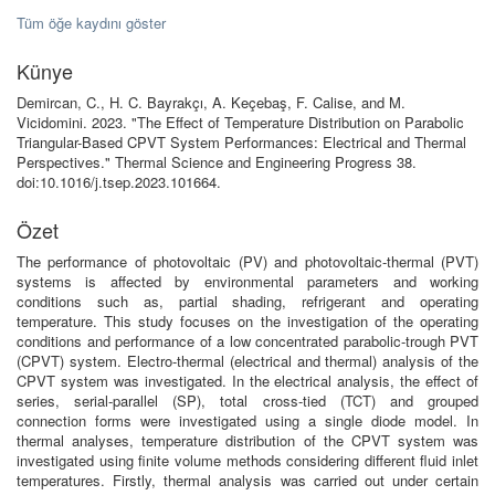
Tüm öğe kaydını göster
Künye
Demircan, C., H. C. Bayrakçı, A. Keçebaş, F. Calise, and M.
Vicidomini. 2023. "The Effect of Temperature Distribution on Parabolic
Triangular-Based CPVT System Performances: Electrical and Thermal
Perspectives." Thermal Science and Engineering Progress 38.
doi:10.1016/j.tsep.2023.101664.
Özet
The performance of photovoltaic (PV) and photovoltaic-thermal (PVT)
systems is affected by environmental parameters and working
conditions such as, partial shading, refrigerant and operating
temperature. This study focuses on the investigation of the operating
conditions and performance of a low concentrated parabolic-trough PVT
(CPVT) system. Electro-thermal (electrical and thermal) analysis of the
CPVT system was investigated. In the electrical analysis, the effect of
series, serial-parallel (SP), total cross-tied (TCT) and grouped
connection forms were investigated using a single diode model. In
thermal analyses, temperature distribution of the CPVT system was
investigated using finite volume methods considering different fluid inlet
temperatures. Firstly, thermal analysis was carried out under certain