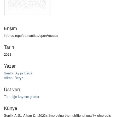
Erişim
info:eu-repo/semantics/openAccess
Tarih
2023
Yazar
Şenlik, Ayşe Seda
Alkan, Derya
Üst veri
Tüm öğe kaydını göster
Künye
Şenlik A.S., Alkan D. (2023): Improving the nutritional quality ofcereals