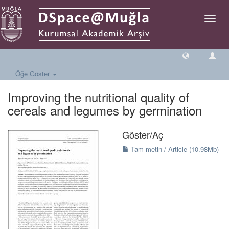
Geçiş
Yönlen
Öğe Göster
Improving the nutritional quality of
cereals and legumes by germination
Göster/
Aç
Tam metin / Article (10.98Mb)