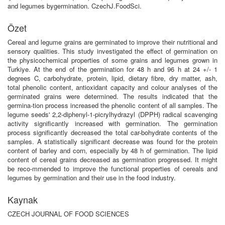
and legumes bygermination. CzechJ.FoodSci.
Özet
Cereal and legume grains are germinated to improve their nutritional and
sensory qualities. This study investigated the effect of germination on
the physicochemical properties of some grains and legumes grown in
Turkiye. At the end of the germination for 48 h and 96 h at 24 +/- 1
degrees C, carbohydrate, protein, lipid, dietary fibre, dry matter, ash,
total phenolic content, antioxidant capacity and colour analyses of the
germinated grains were determined. The results indicated that the
germina-tion process increased the phenolic content of all samples. The
legume seeds' 2,2-diphenyl-1-picrylhydrazyl (DPPH) radical scavenging
activity significantly increased with germination. The germination
process significantly decreased the total car-bohydrate contents of the
samples. A statistically significant decrease was found for the protein
content of barley and corn, especially by 48 h of germination. The lipid
content of cereal grains decreased as germination progressed. It might
be reco-mmended to improve the functional properties of cereals and
legumes by germination and their use in the food industry.
Kaynak
CZECH JOURNAL OF FOOD SCIENCES