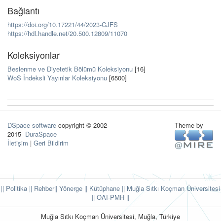
Bağlantı
https://doi.org/10.17221/44/2023-CJFS
https://hdl.handle.net/20.500.12809/11070
Koleksiyonlar
Beslenme ve Diyetetik Bölümü Koleksiyonu
[16]
WoS İndeksli Yayınlar Koleksiyonu
[6500]
DSpace software
copyright © 2002-
Theme by
2015
DuraSpace
İletişim
|
Geri Bildirim
|| Politika
|| Rehber
|| Yönerge
|| Kütüphane
|| Muğla Sıtkı Koçman Üniversitesi
||
OAI-PMH ||
Muğla Sıtkı Koçman Üniversitesi, Muğla, Türkiye