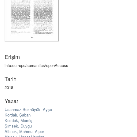
Erişim
info:eu-repo/semantics/openAccess
Tarih
2018
Yazar
Usanmaz-Bozhüyük, Ayşe
Kordali, Şaban
Kesdek, Memiş
Şimsek, Duygu
Altınok, Mahmut Alper
Altınok, Hacer Handan