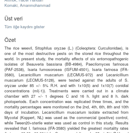
Komaki, Amanmohammad
Üst veri
Tüm öğe kaydını göster
Özet
The rice weevil, Sitophilus oryzae (L.) (Coleoptera: Curculionidae), is
one of the most destructive pests on the stored rice throughout the
world. In present study, the mortality effects of six entomopathogenic
isolates of Beauveria bassiana (BB-4984), Paecilomyces farinosus
(PAF-2538), Isaria fumosorosea (ISFUM-4501), Isaria farinosa (IFA-
3580), Lecanicillium muscarium (LECMUS-972) and Lecanicillium
muscarium (LECMUS-5128), were tested against the adults of S.
oryzae under 85 +/- 5% R.H. and with 1x10(5) and 1x10(7) conidial
concentrations (ml(-1)). Treatments were carried out in a climate
chamber with 27 +/- 1 degrees C and 16 h. light and 8 h. dark
photoperiods. Each concentration was replicated three times, and the
mortality percentages were monitored on the 2nd, 4th, 6th, 8th and 10th
days of incubation. Lecanicillium muscarium isolate extracted from
Mycotal (Koppert, NL) was used as the commercial (positive) control,
while Tween20+sterile water was used as control in this study. Results
revealed that I. farinosa (IFA-3580) yielded the greatest mortality rates