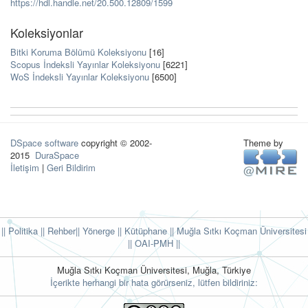
https://hdl.handle.net/20.500.12809/1599
Koleksiyonlar
Bitki Koruma Bölümü Koleksiyonu
[16]
Scopus İndeksli Yayınlar Koleksiyonu
[6221]
WoS İndeksli Yayınlar Koleksiyonu
[6500]
DSpace software
copyright © 2002-
Theme by
2015
DuraSpace
İletişim
|
Geri Bildirim
|| Politika
|| Rehber
|| Yönerge
|| Kütüphane
|| Muğla Sıtkı Koçman Üniversitesi
||
OAI-PMH ||
Muğla Sıtkı Koçman Üniversitesi, Muğla, Türkiye
İçerikte herhangi bir hata görürseniz, lütfen bildiriniz: