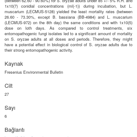
(between 62.60 - 90.60%) for S. oryzae adults under 85 +/- 5% R.H. and
1x10(7) conidial concentrations (ml(-1)) during incubation, but L.
muscarium (LECMUS-5128) yielded the least mortality rates (between
26.60 - 73.30%, except B. bassiana (BB-4984) and L. muscarium
(LECMUS-972) on the 8th day) the same conditions and with 1x10(5)
dose on loth days. As compared to control treatments, six
entomopathogenic fungi isolates led to a significant amount of mortality
on S. oryzae adults at all doses and periods. Therefore, they might
have a potential effect in biological control of S. oryzae adults due to
their strong entomopathogenic activity.
Kaynak
Fresenius Environmental Bulletin
Cilt
27
Sayı
6
Bağlantı