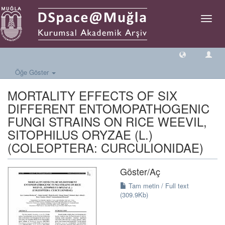
Geçiş
Yönlen
Öğe Göster
MORTALITY EFFECTS OF SIX
DIFFERENT ENTOMOPATHOGENIC
FUNGI STRAINS ON RICE WEEVIL,
SITOPHILUS ORYZAE (L.)
(COLEOPTERA: CURCULIONIDAE)
Göster/
Aç
Tam metin / Full text
(309.9Kb)