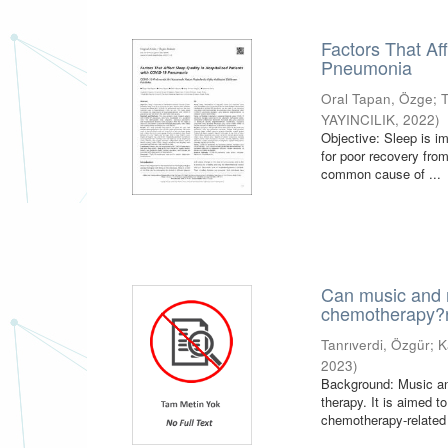
Factors That Af
Pneumonia
Oral Tapan, Özge
;
YAYINCILIK
,
2022
)
Objective: Sleep is i
for poor recovery fr
common cause of ...
Can music and m
chemotherapy?r
Tanrıverdi, Özgür
;
K
2023
)
Background: Music an
therapy. It is aimed 
chemotherapy-related 