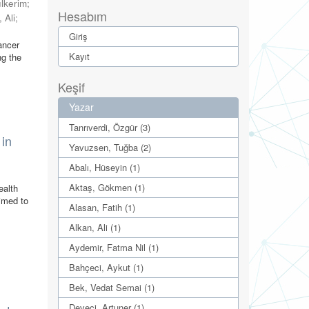
lkerim
;
Hesabım
 Ali
;
Giriş
ancer
Kayıt
ng the
Keşif
Yazar
Tanrıverdi, Özgür (3)
 in
Yavuzsen, Tuğba (2)
Abalı, Hüseyin (1)
Aktaş, Gökmen (1)
ealth
aimed to
Alasan, Fatih (1)
Alkan, Ali (1)
Aydemir, Fatma Nil (1)
Bahçeci, Aykut (1)
Bek, Vedat Semai (1)
Deveci, Artuner (1)