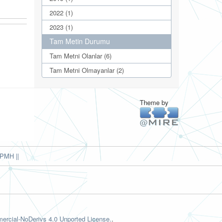
2022 (1)
2023 (1)
Tam Metin Durumu
Tam Metni Olanlar (6)
Tam Metni Olmayanlar (2)
Theme by
PMH ||
rcial-NoDerivs 4.0 Unported License.
.