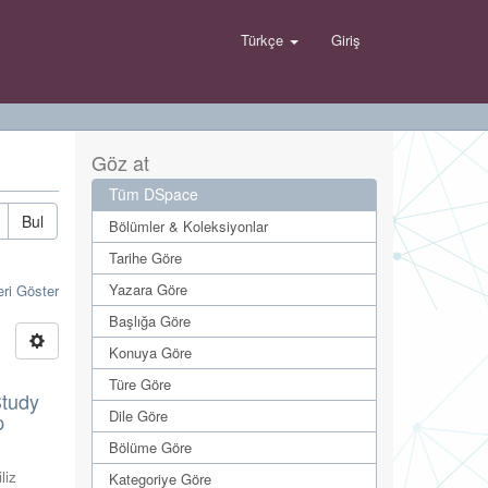
Türkçe
Giriş
Göz at
Tüm DSpace
Bul
Bölümler & Koleksiyonlar
Tarihe Göre
Yazara Göre
eri Göster
Başlığa Göre
Konuya Göre
Türe Göre
Study
Dile Göre
p
Bölüme Göre
liz
Kategoriye Göre