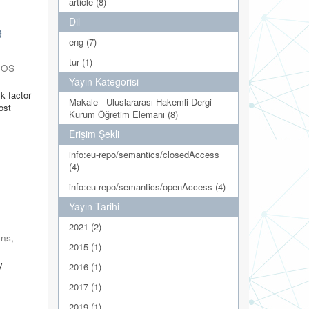
article (8)
Dil
9
eng (7)
tur (1)
NOS
Yayın Kategorisi
k factor
Makale - Uluslararası Hakemli Dergi -
ost
Kurum Öğretim Elemanı (8)
Erişim Şekli
info:eu-repo/semantics/closedAccess
(4)
info:eu-repo/semantics/openAccess (4)
Yayın Tarihi
2021 (2)
ons
,
2015 (1)
y
2016 (1)
2017 (1)
2019 (1)