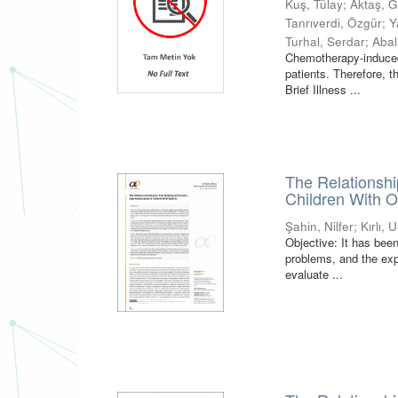
Kuş, Tülay
;
Aktaş, 
Tanrıverdi, Özgür
;
Y
Turhal, Serdar
;
Abal
Chemotherapy-induced
patients. Therefore, t
Brief Illness ...
The Relationshi
Children With O
Şahin, Nilfer
;
Kırlı, 
Objective: It has been
problems, and the expo
evaluate ...