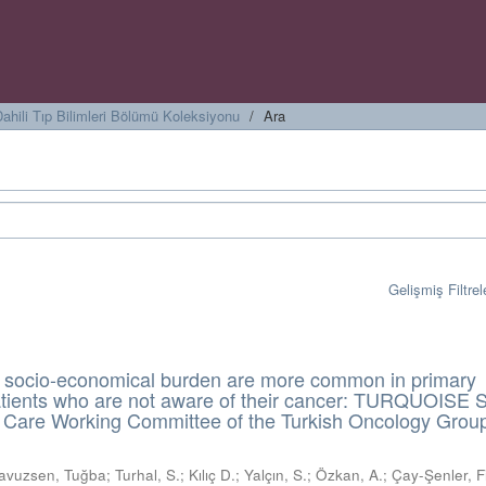
ahili Tıp Bilimleri Bölümü Koleksiyonu
Ara
Gelişmiş Filtrel
 socio-economical burden are more common in primary
atients who are not aware of their cancer: TURQUOISE 
ve Care Working Committee of the Turkish Oncology Grou
avuzsen, Tuğba
;
Turhal, S.
;
Kılıç D.
;
Yalçın, S.
;
Özkan, A.
;
Çay-Şenler, Fi