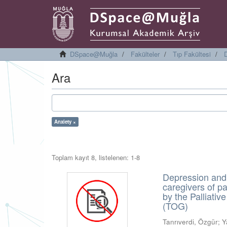
DSpace@Muğla
Fakülteler
Tıp Fakültesi
D
Ara
Anxiety ×
Toplam kayıt 8, listelenen: 1-8
Depression and
caregivers of p
by the Palliati
(TOG)
Tanrıverdi, Özgür
;
Y