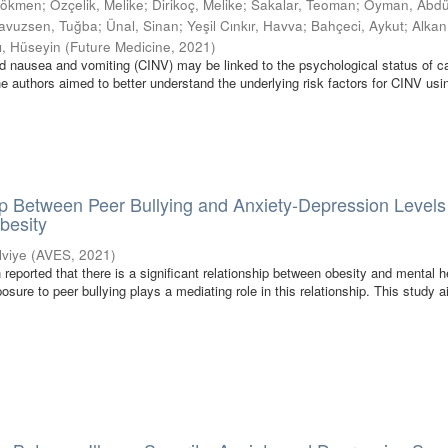
Gökmen
;
Özçelik, Melike
;
Dirikoç, Melike
;
Sakalar, Teoman
;
Oyman, Abdü
avuzsen, Tuğba
;
Ünal, Sinan
;
Yeşil Cınkır, Havva
;
Bahçeci, Aykut
;
Alkan,
ı, Hüseyin
(
Future Medicine
,
2021
)
 nausea and vomiting (CINV) may be linked to the psychological status of c
he authors aimed to better understand the underlying risk factors for CINV usi
p Between Peer Bullying and Anxiety-Depression Levels
besity
Ulviye
(
AVES
,
2021
)
 reported that there is a significant relationship between obesity and mental h
sure to peer bullying plays a mediating role in this relationship. This study 