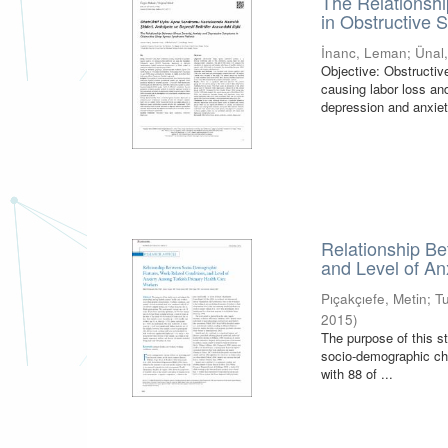
The Relationshi
in Obstructive
İnanc, Leman
;
Ünal
Objective: Obstructi
causing labor loss a
depression and anxiet
Relationship B
and Level of A
Pıçakçıefe, Metin
;
T
2015
)
The purpose of this s
socio-demographic cha
with 88 of ...