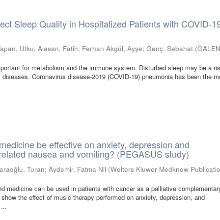
fect Sleep Quality in Hospitalized Patients with COVID-1
Tapan, Utku
;
Alasan, Fatih
;
Ferhan Akgül, Ayşe
;
Genç, Sebahat
(
GALE
mportant for metabolism and the immune system. Disturbed sleep may be a ris
om diseases. Coronavirus disease-2019 (COVID-19) pneumonia has been the m
edicine be effective on anxiety, depression and
elated nausea and vomiting? (PEGASUS study)
araoğlu, Turan
;
Aydemir, Fatma Nil
(
Wolters Kluwer Medknow Publicati
d medicine can be used in patients with cancer as a palliative complementar
to show the effect of music therapy performed on anxiety, depression, and
...