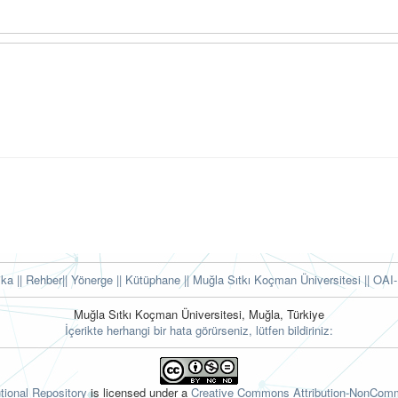
tika
|| Rehber
|| Yönerge
|| Kütüphane
|| Muğla Sıtkı Koçman Üniversitesi ||
OAI-
Muğla Sıtkı Koçman Üniversitesi, Muğla, Türkiye
İçerikte herhangi bir hata görürseniz, lütfen bildiriniz:
tional Repository
is licensed under a
Creative Commons Attribution-NonComme