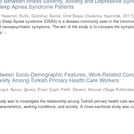
p Between Illness Severity, Anxiety and Depressive Sy
 Sleep Apnea Syndrome Patients
, Yasemin
;
Kutlu, Gülnihal
;
Semiz, Ümit Başar
(
Galenos Yayincilik
,
2017
ve Sleep Apnea syndrome (OSAS) is a disease commonly seen in the commun
nd neuropsychiatric symptoms. The aim of the study is to compare the sympt
y ...
etween Socio-Demographic Features, Work-Related Condi
nxiety Among Turkish Primary Health Care Workers
urgut, Aynur
;
İğneci, Emel
;
Çaylı, Fatih
;
Deveci, Artuner
(
Sage Publicatio
tudy was to investigate the relationship among Turkish primary health care wo
racteristics, working conditions, and anxiety. A cross-sectional study was 