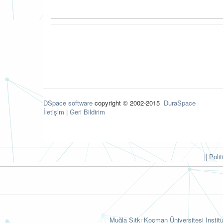
DSpace software
copyright © 2002-2015
DuraSpace
İletişim
|
Geri Bildirim
|| Poli
Muğla Sıtkı Koçman Üniversitesi Institu