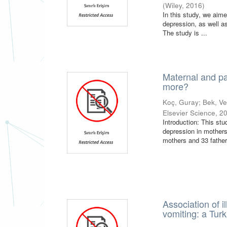
(
Wiley
,
2016
)
In this study, we aim
depression, as well a
The study is ...
Maternal and pat
more?
Koç, Guray
;
Bek, V
Elsevier Science
,
2
Introduction: This stu
depression in mothers
mothers and 33 father
Association of 
vomiting: a Tur