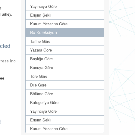
Yayıncıya Göre
f
 Turkey.
Erişim Şekli
Kurum Yazarına Göre
Bu Koleksiyon
Tarihe Göre
ected
Yazara Göre
Başlığa Göre
ress Inc
Konuya Göre
Türe Göre
ree
Dile Göre
Bölüme Göre
Kategoriye Göre
Yayıncıya Göre
Erişim Şekli
d
Kurum Yazarına Göre