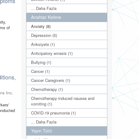
mptoms
... Daha Fazla
)
Anahtar Kelime
ity,
Anxiety (8)
oms of
Depression (5)
Anksiyete (1)
Anticipatory emesis (1)
Bullying (1)
Cancer (1)
tions,
Cancer Caregivers (1)
Chemotherapy (1)
ns Inc
,
Chemotherapy-induced nausea and
vomiting (1)
rkers'
conducted
COVID-19 pneumonia (1)
... Daha Fazla
Yayın Türü