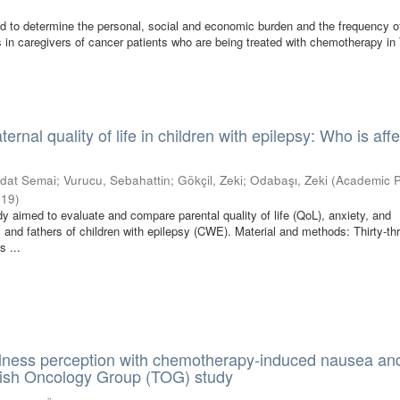
ed to determine the personal, social and economic burden and the frequency o
s in caregivers of cancer patients who are being treated with chemotherapy in
ernal quality of life in children with epilepsy: Who is aff
edat Semai
;
Vurucu, Sebahattin
;
Gökçil, Zeki
;
Odabaşı, Zeki
(
Academic P
019
)
dy aimed to evaluate and compare parental quality of life (QoL), anxiety, and
 and fathers of children with epilepsy (CWE). Material and methods: Thirty-th
s ...
illness perception with chemotherapy-induced nausea an
kish Oncology Group (TOG) study